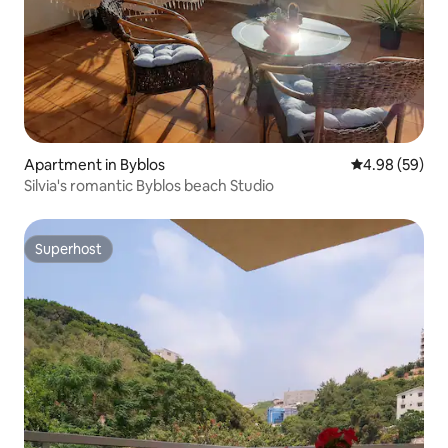
Apartment in Byblos
4.98 out of 5 
4.98 (59)
Silvia's romantic Byblos beach Studio
Superhost
Superhost