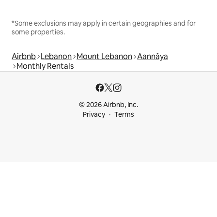
*Some exclusions may apply in certain geographies and for
some properties.
Airbnb
Lebanon
Mount Lebanon
Aannâya
Monthly Rentals
© 2026 Airbnb, Inc.
Privacy
Terms