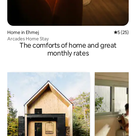
Home in Ehmej
5 out of 5
5 (25)
Arcades Home Stay
The comforts of home and great
monthly rates