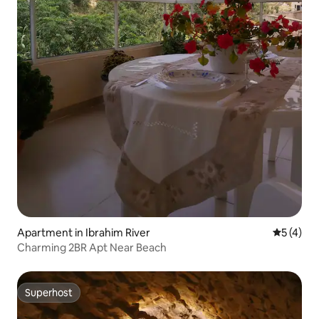
Apartment in Ibrahim River
5 out of 
5 (4)
Charming 2BR Apt Near Beach
Superhost
Superhost