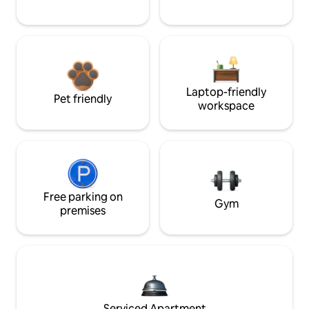
Laptop-friendly
Pet friendly
workspace
Free parking on
Gym
premises
Serviced Apartment