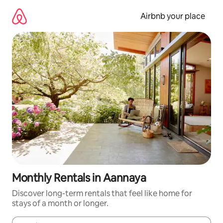
Skip
to
Airbnb your place
content
Monthly Rentals in Aannaya
Discover long-term rentals that feel like home for
stays of a month or longer.