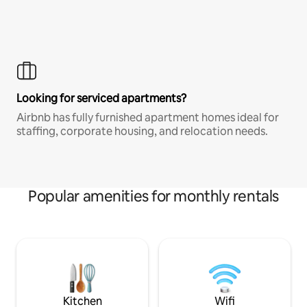
Looking for serviced apartments?
Airbnb has fully furnished apartment homes ideal for
staffing, corporate housing, and relocation needs.
Popular amenities for monthly rentals
Kitchen
Wifi