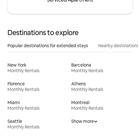
Destinations to explore
Popular destinations for extended stays
Nearby destinations
New York
Barcelona
Monthly Rentals
Monthly Rentals
Florence
Athens
Monthly Rentals
Monthly Rentals
Miami
Montreal
Monthly Rentals
Monthly Rentals
Seattle
Show more
Monthly Rentals