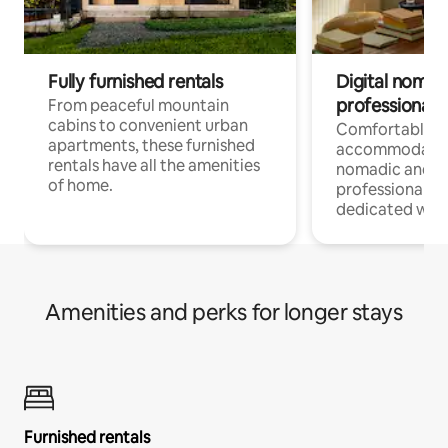
Fully furnished rentals
Digital nomads
professionals
From peaceful mountain
cabins to convenient urban
Comfortable
apartments, these furnished
accommodatio
rentals have all the amenities
nomadic and r
of home.
professionals w
dedicated work
Amenities and perks for longer stays
Furnished rentals