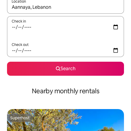
Location
When results are available, navigate with up and down arrow ke
Check in
Check out
Search
Nearby monthly rentals
Superhost
Superhost