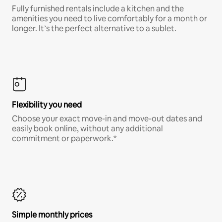
Fully furnished rentals include a kitchen and the
amenities you need to live comfortably for a month or
longer. It’s the perfect alternative to a sublet.
Flexibility you need
Choose your exact move-in and move-out dates and
easily book online, without any additional
commitment or paperwork.*
Simple monthly prices