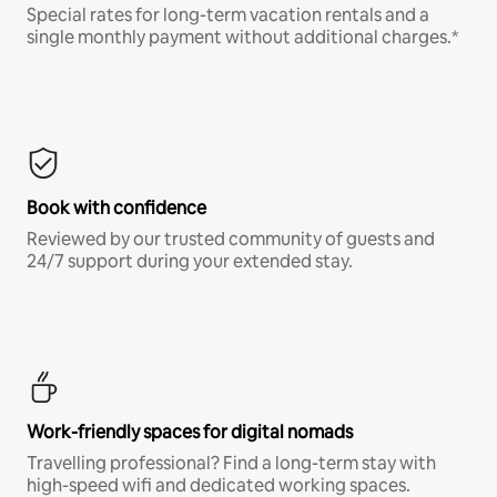
Special rates for long-term vacation rentals and a
single monthly payment without additional charges.*
Book with confidence
Reviewed by our trusted community of guests and
24/7 support during your extended stay.
Work-friendly spaces for digital nomads
Travelling professional? Find a long-term stay with
high-speed wifi and dedicated working spaces.