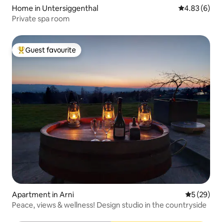
Home in Untersiggenthal
4.83 out of 5
4.83 (6)
Private spa room
Guest favourite
Top guest favourite
Apartment in Arni
5 out of 5
5 (29)
Peace, views & wellness! Design studio in the countryside