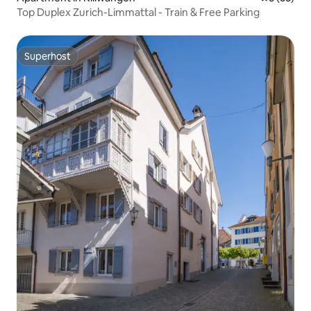
Top Duplex Zurich-Limmattal - Train & Free Parking
Superhost
Superhost