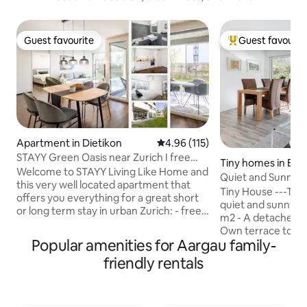
Guest favourite
Guest favourit
Guest favourite
Top guest favouri
Apartment in Dietikon
4.96 out of 5 average rating, 11
4.96 (115)
STAYY Green Oasis near Zurich I free
Tiny homes in Eik
Parking I TV
Welcome to STAYY Living Like Home and
Quiet and Sunny S
this very well located apartment that
Japanese touch
Tiny House ---Tiny
offers you everything for a great short
quiet and sunny vill
or long term stay in urban Zurich: - free
m2 - A detached tiny hous
parking for 2 cars - fully equipped
Own terrace to Ga
kitchen - comfortable king size bed -
Popular amenities for Aargau family-
space Best access 
Cozy garden seating area - Family-
Germany, France, Autobahn access 
friendly rentals
friendly quarters - fast WIFI - 55" Smart
min. only 7 min wa
TV - paid washer and dryer - Sofa bed for
Station By train to Basel
3rd and 4th guest - Public transport on
45 min. 17pct Discount for weekly and
the doorstep ☆ "From the first step we