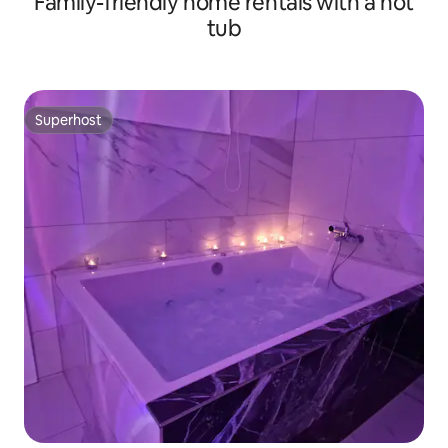
Family-friendly home rentals with a hot
tub
Superhost
Superhost