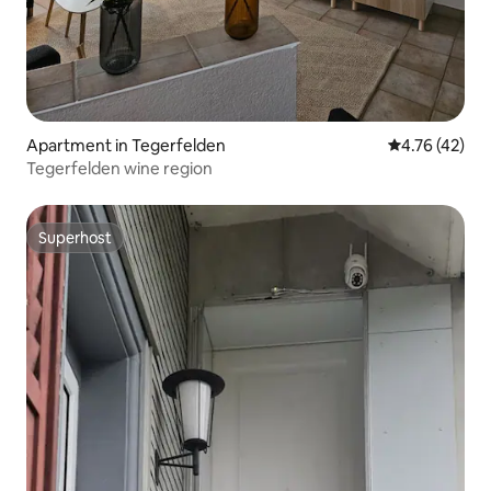
Apartment in Tegerfelden
4.76 out of 5
4.76 (42)
Tegerfelden wine region
Superhost
Superhost