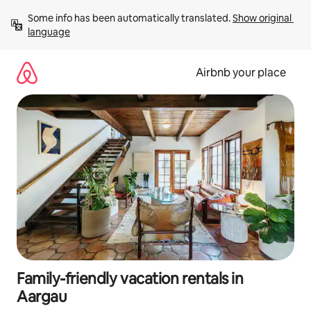
Skip
Some info has been automatically translated. 
Show original 
to
language
content
Airbnb your place
Family-friendly vacation rentals in
Aargau