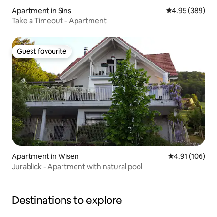
Apartment in Sins
4.95 out of 5 a
4.95 (389)
Take a Timeout - Apartment
Guest favourite
Guest favourite
Apartment in Wisen
4.91 out of 5 a
4.91 (106)
Jurablick - Apartment with natural pool
Destinations to explore