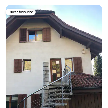
Guest favourite
Guest favourite