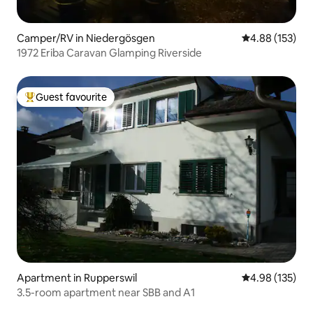
Camper/RV in Niedergösgen
4.88 out of 5 a
4.88 (153)
1972 Eriba Caravan Glamping Riverside
Guest favourite
Top guest favourite
Apartment in Rupperswil
4.98 out of 5 a
4.98 (135)
3.5-room apartment near SBB and A1