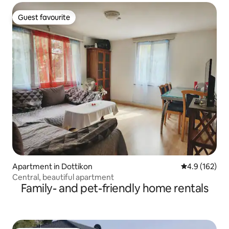
Guest favourite
Guest favourite
Apartment in Dottikon
4.9 out of 5 
4.9 (162)
Central, beautiful apartment
Family- and pet-friendly home rentals