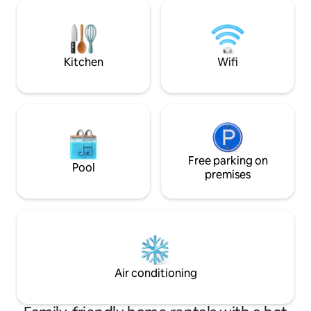
35pct Discount for mont
felt very comfortable in your
and PARKING, Swi
apartment." Ulrike
DVD 、Hifi/Radio No-Smok
allowed)
Kitchen
Wifi
Free parking on
Pool
premises
Air conditioning