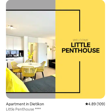
Apartment in Dietikon
4.89 out of 5 a
4.89 (109)
Little Penthouse ****