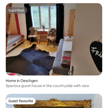
Superhost
Superhost
Home in Oeschgen
Spacious guest house in the countryside with view
Guest favourite
Guest favourite