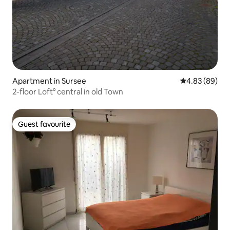
Apartment in Sursee
4.83 out of 5 
4.83 (89)
2-floor Loft° central in old Town
Guest favourite
Guest favourite