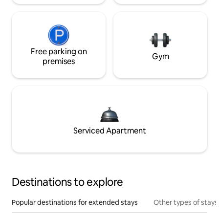
Free parking on
Gym
premises
Serviced Apartment
Destinations to explore
Popular destinations for extended stays
Other types of stays