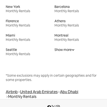
New York
Barcelona
Monthly Rentals
Monthly Rentals
Florence
Athens
Monthly Rentals
Monthly Rentals
Miami
Montreal
Monthly Rentals
Monthly Rentals
Seattle
Show more
Monthly Rentals
*Some exclusions may apply in certain geographies and for
some properties.
Airbnb
United Arab Emirates
Abu Dhabi
Monthly Rentals