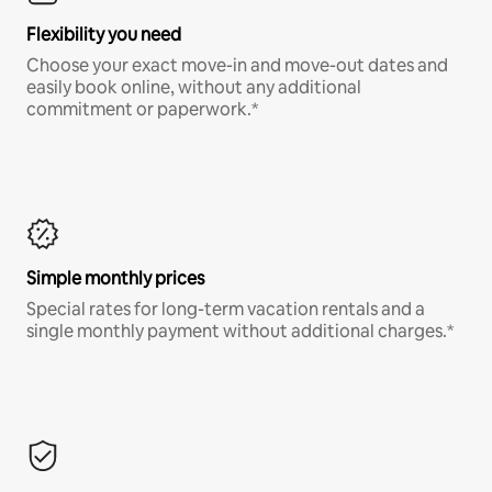
Flexibility you need
Choose your exact move-in and move-out dates and
easily book online, without any additional
commitment or paperwork.*
Simple monthly prices
Special rates for long-term vacation rentals and a
single monthly payment without additional charges.*