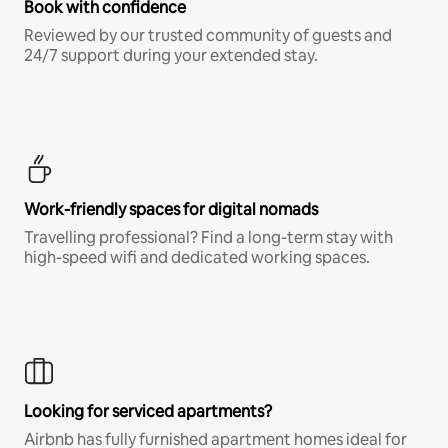
Book with confidence
Reviewed by our trusted community of guests and
24/7 support during your extended stay.
Work-friendly spaces for digital nomads
Travelling professional? Find a long-term stay with
high-speed wifi and dedicated working spaces.
Looking for serviced apartments?
Airbnb has fully furnished apartment homes ideal for