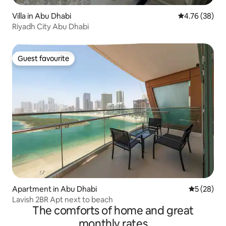
Villa in Abu Dhabi
4.76 out of 5 
4.76 (38)
Riyadh City Abu Dhabi
Guest favourite
Guest favourite
Apartment in Abu Dhabi
5 out of 5
5 (28)
Lavish 2BR Apt next to beach
The comforts of home and great
monthly rates