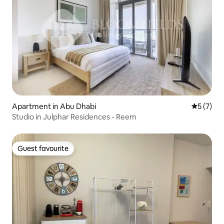
Apartment in Abu Dhabi
5 out of 
5 (7)
Studio in Julphar Residences - Reem
Guest favourite
Guest favourite