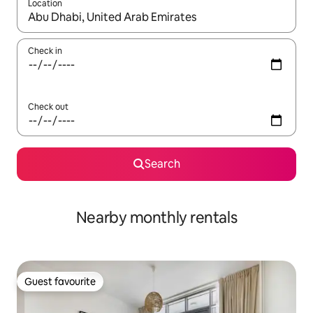
Location
When results are available, navigate with up and down arrow ke
Check in
Check out
Search
Nearby monthly rentals
Guest favourite
Guest favourite