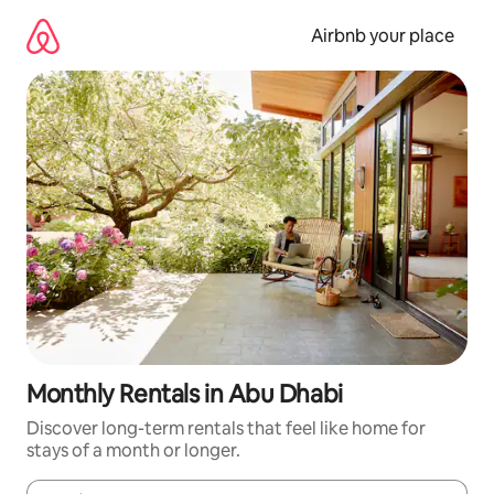
Skip
to
Airbnb your place
content
Monthly Rentals in Abu Dhabi
Discover long-term rentals that feel like home for
stays of a month or longer.