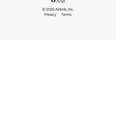
© 2026 Airbnb, Inc.
Privacy
Terms