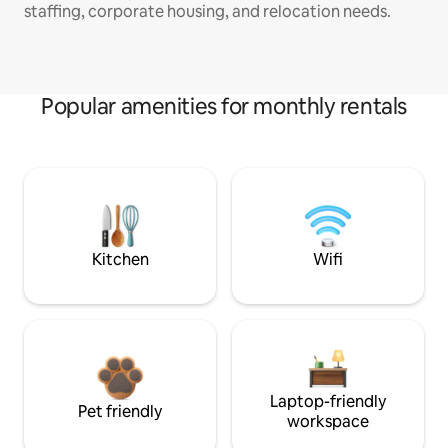
staffing, corporate housing, and relocation needs.
Popular amenities for monthly rentals
Kitchen
Wifi
Laptop-friendly
Pet friendly
workspace