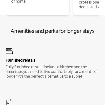
of home.
professionals w
dedicated work
Amenities and perks for longer stays
Furnished rentals
Fully furnished rentals include a kitchen and the
amenities you need to live comfortably for a month or
longer. It’s the perfect alternative to a sublet.