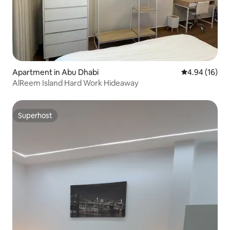
Apartment in Abu Dhabi
4.94 out of 5 
4.94 (16)
AlReem Island Hard Work Hideaway
Superhost
Superhost