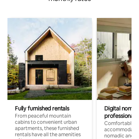
Fully furnished rentals
Digital nomads
professionals
From peaceful mountain
cabins to convenient urban
Comfortable
apartments, these furnished
accommodatio
rentals have all the amenities
nomadic and r