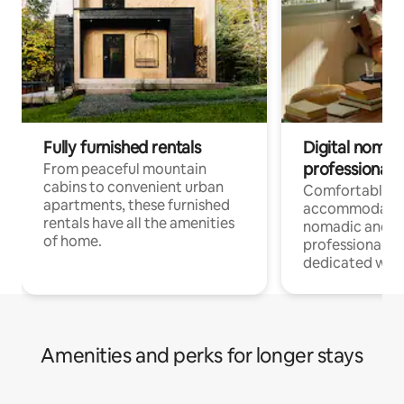
Fully furnished rentals
Digital nomads
professionals
From peaceful mountain
cabins to convenient urban
Comfortable
apartments, these furnished
accommodatio
rentals have all the amenities
nomadic and r
of home.
professionals w
dedicated work
Amenities and perks for longer stays