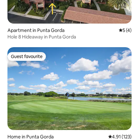
Apartment in Punta Gorda
5 out of 
5 (4)
Hole 8 Hideaway in Punta Gorda
Guest favourite
Guest favourite
Home in Punta Gorda
4.91 out of 5 
4.91 (123)