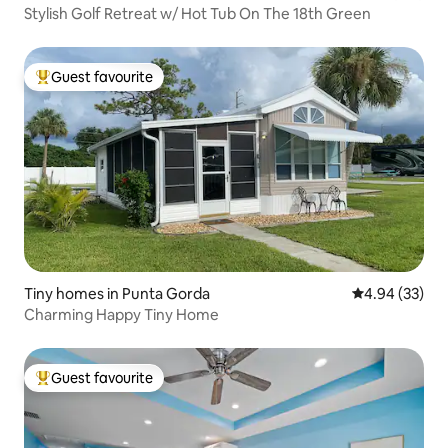
Stylish Golf Retreat w/ Hot Tub On The 18th Green
Guest favourite
Top guest favourite
Tiny homes in Punta Gorda
4.94 out of 5 
4.94 (33)
Charming Happy Tiny Home
Guest favourite
Top guest favourite