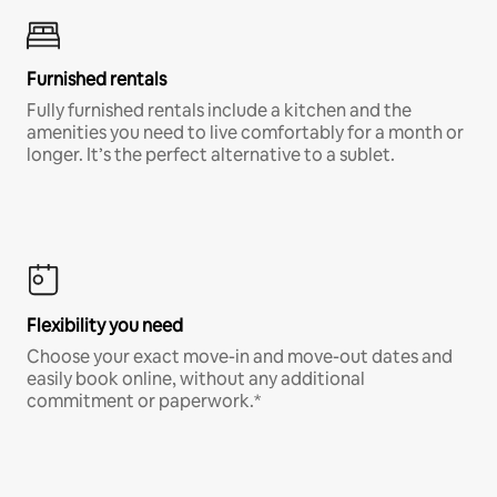
Furnished rentals
Fully furnished rentals include a kitchen and the
amenities you need to live comfortably for a month or
longer. It’s the perfect alternative to a sublet.
Flexibility you need
Choose your exact move-in and move-out dates and
easily book online, without any additional
commitment or paperwork.*