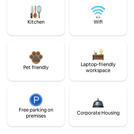
Kitchen
Wifi
Laptop-friendly
Pet friendly
workspace
Free parking on
Corporate Housing
premises