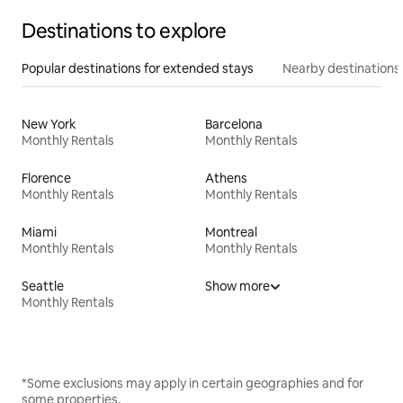
Destinations to explore
Popular destinations for extended stays
Nearby destinations
New York
Barcelona
Monthly Rentals
Monthly Rentals
Florence
Athens
Monthly Rentals
Monthly Rentals
Miami
Montreal
Monthly Rentals
Monthly Rentals
Seattle
Show more
Monthly Rentals
*Some exclusions may apply in certain geographies and for
some properties.