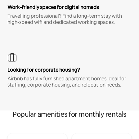
Work-friendly spaces for digital nomads
Travelling professional? Find a long-term stay with
high-speed wifi and dedicated working spaces.
Looking for corporate housing?
Airbnb has fully furnished apartment homes ideal for
staffing, corporate housing, and relocation needs.
Popular amenities for monthly rentals