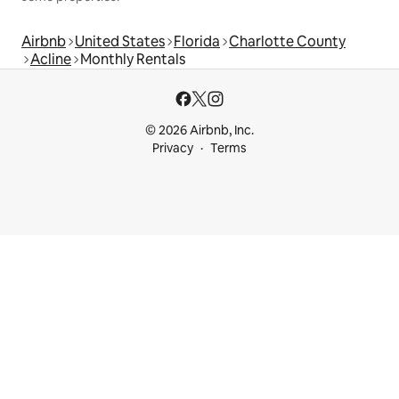
Airbnb
United States
Florida
Charlotte County
Acline
Monthly Rentals
© 2026 Airbnb, Inc.
Privacy
Terms