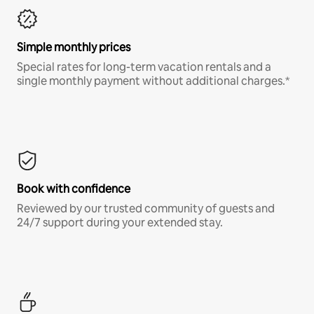
Simple monthly prices
Special rates for long-term vacation rentals and a
single monthly payment without additional charges.*
Book with confidence
Reviewed by our trusted community of guests and
24/7 support during your extended stay.