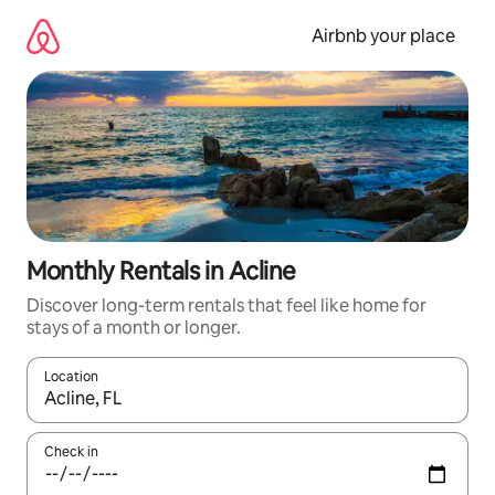
Skip
to
Airbnb your place
content
Monthly Rentals in Acline
Discover long-term rentals that feel like home for
stays of a month or longer.
Location
When results are available, navigate with up and down arrow ke
Check in