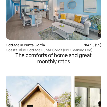
Cottage in Punta Gorda
4.95 out of 5 
4.95 (55)
Coastal Blue Cottage Punta Gorda (No Cleaning Fee)
The comforts of home and great
monthly rates