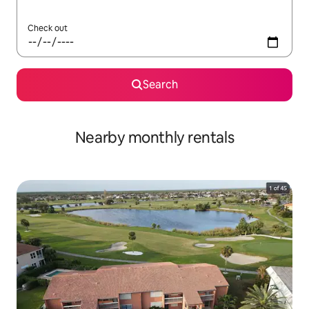
Check out
Search
Nearby monthly rentals