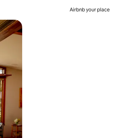
Airbnb your place