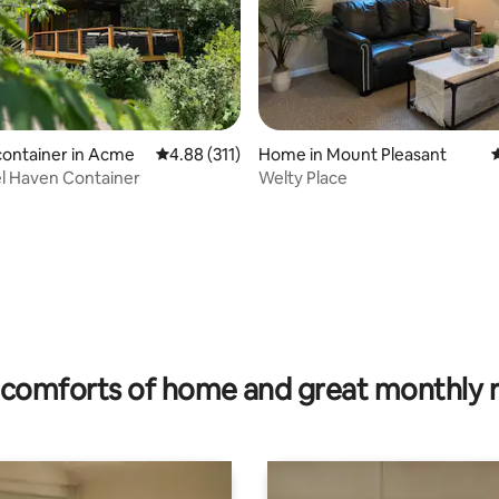
ting, 340 reviews
container in Acme
4.88 out of 5 average rating, 311 reviews
4.88 (311)
Home in Mount Pleasant
4
l Haven Container
Welty Place
comforts of home and great monthly 