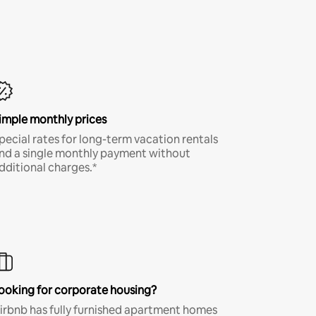
imple monthly prices
pecial rates for long-term vacation rentals
nd a single monthly payment without
dditional charges.*
ooking for corporate housing?
irbnb has fully furnished apartment homes