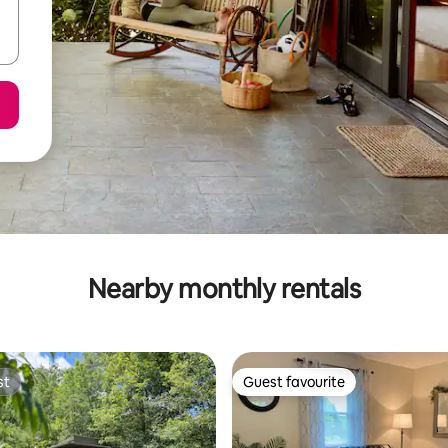
Nearby monthly rentals
st
Guest favourite
st
Guest favourite