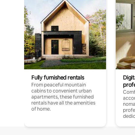
Fully furnished rentals
Digit
prof
From peaceful mountain
cabins to convenient urban
Comf
apartments, these furnished
acco
rentals have all the amenities
noma
of home.
profe
dedic