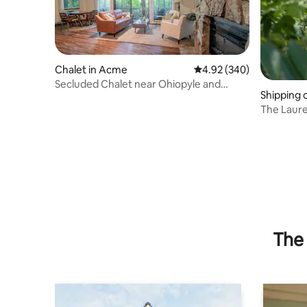
Chalet in Acme
4.92 out of 5 average ra
4.92 (340)
Secluded Chalet near Ohiopyle and
Shipping 
Seven Springs
The Laure
The 