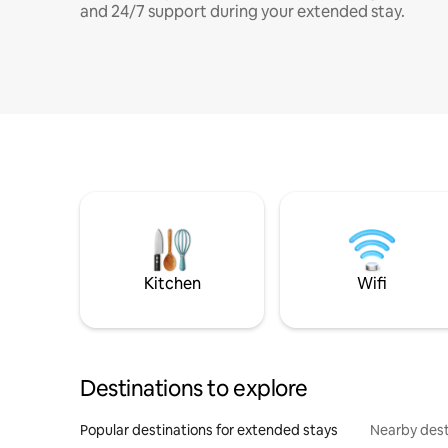
and 24/7 support during your extended stay.
Kitchen
Wifi
Destinations to explore
Popular destinations for extended stays
Nearby dest