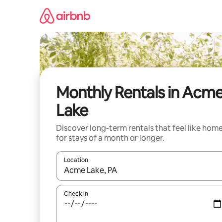
Skip
to
content
Monthly Rentals in Acm
Lake
Discover long-term rentals that feel like hom
for stays of a month or longer.
Location
When results are available, navigate with up and
Check in