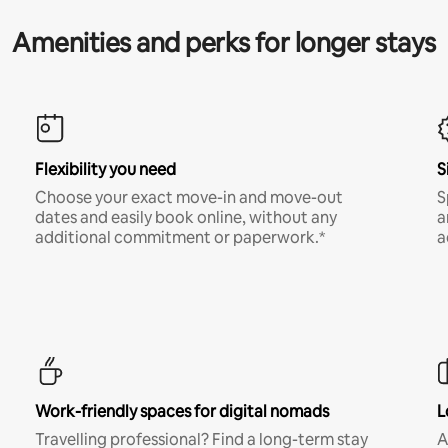
Amenities and perks for longer stays
Flexibility you need
S
Choose your exact move-in and move-out
S
dates and easily book online, without any
a
additional commitment or paperwork.*
a
Work-friendly spaces for digital nomads
L
Travelling professional? Find a long-term stay
A