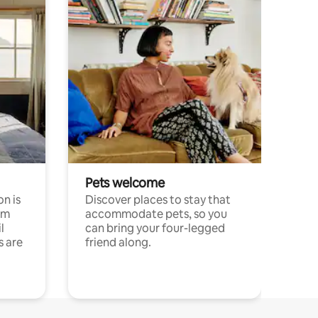
Pets welcome
n is
Discover places to stay that
om
accommodate pets, so you
l
can bring your four-legged
s are
friend along.