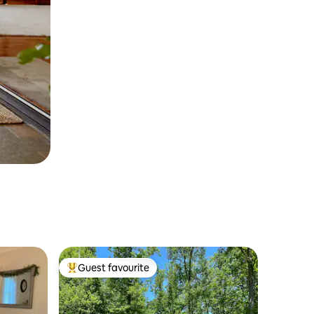
Guest favourite
Top guest favourite