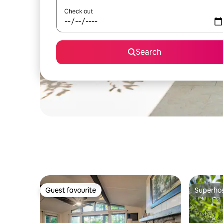
Check out
Search
Guest favourite
Superho
Guest favourite
Superho