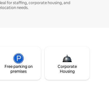
deal for staffing, corporate housing, and
elocation needs.
Free parking on
Corporate
premises
Housing