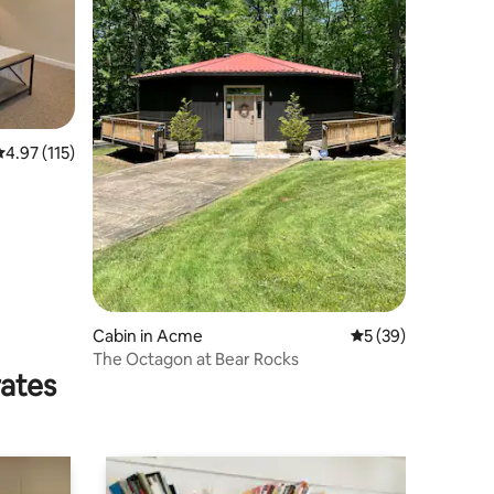
.97 out of 5 average rating, 115 reviews
4.97 (115)
Cabin in Acme
5 out of 5 average 
5 (39)
The Octagon at Bear Rocks
rates