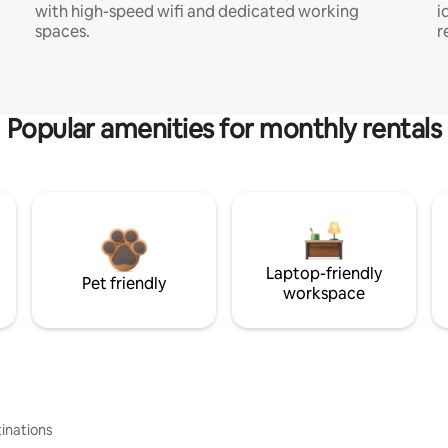
with high-speed wifi and dedicated working
i
spaces.
r
Popular amenities for monthly rentals
Laptop-friendly
Pet friendly
workspace
inations