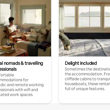
al nomads & travelling
Delight included
essionals
Sometimes the destinatio
the accommodation. Fr
ortable
cliffside cabins to tranqui
mmodations for
houseboats, these rental
dic and remote working
full of unique features.
ssionals with wifi and
ated work spaces.