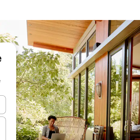
e
e
 down arrow keys or explore by touch or swipe gestures.