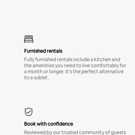
Furnished rentals
Fully furnished rentals include a kitchen and
the amenities you need to live comfortably for
a month or longer. It’s the perfect alternative
to a sublet.
Book with confidence
Reviewed by our trusted community of guests