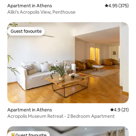
Apartment in Athens
4.95 out of 5 a
4.95 (375)
Aliki's Acropolis View, Penthouse
Guest favourite
Guest favourite
Apartment in Athens
4.9 out of 5
4.9 (21)
Acropolis Museum Retreat - 2 Bedroom Apartment
Guest favourite