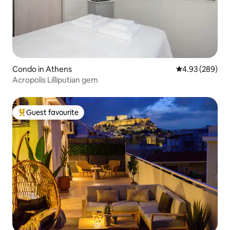
Condo in Athens
4.93 out of 5 a
4.93 (289)
Acropolis Lilliputian gem
Guest favourite
Top guest favourite