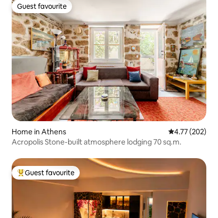
Guest favourite
Guest favourite
Home in Athens
4.77 out of 5 a
4.77 (202)
Acropolis Stone-built atmosphere lodging 70 sq.m.
Guest favourite
Top guest favourite