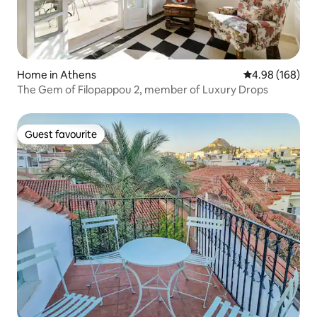
Home in Athens
4.98 out of 5 a
4.98 (168)
The Gem of Filopappou 2, member of Luxury Drops
Guest favourite
Guest favourite