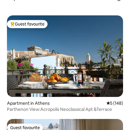
Guest favourite
Top guest favourite
Apartment in Athens
5 out of 5 a
5 (148)
Parthenon View:Acropolis Neoclassical Apt &Terrace
Guest favourite