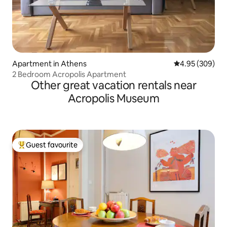
Apartment in Athens
4.95 out of 5 a
4.95 (309)
2 Bedroom Acropolis Apartment
Other great vacation rentals near
Acropolis Museum
Guest favourite
Top guest favourite