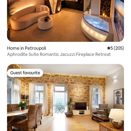
Home in Petroupoli
5 out of 5 a
5 (205)
Aphrodite Suite Romantic Jacuzzi Fireplace Retreat
Guest favourite
Guest favourite