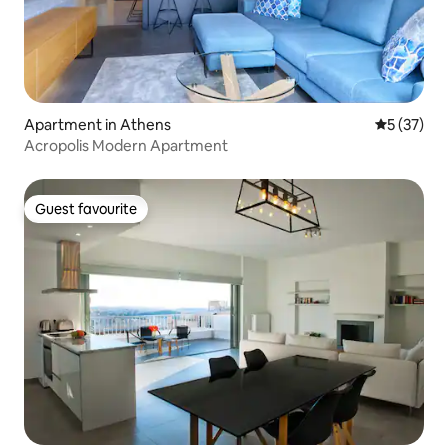
Apartment in Athens
5 out of 5
5 (37)
Acropolis Modern Apartment
Guest favourite
Guest favourite