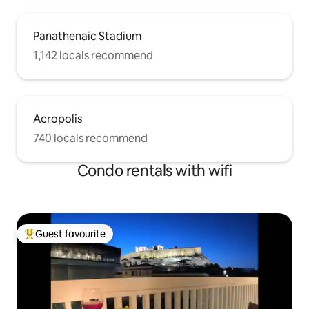
Panathenaic Stadium
1,142 locals recommend
Acropolis
740 locals recommend
Condo rentals with wifi
Guest favourite
Top guest favourite