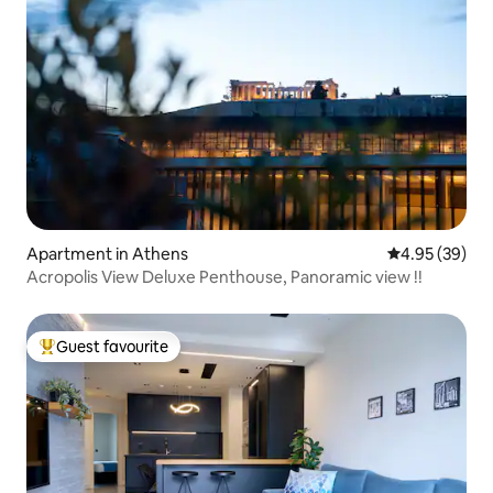
Apartment in Athens
4.95 out of 5 
4.95 (39)
Acropolis View Deluxe Penthouse, Panoramic view !!
Guest favourite
Top guest favourite