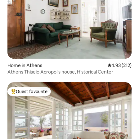
Home in Athens
4.93 out of 5 a
4.93 (212)
Athens Thiseio Acropolis house, Historical Center
Guest favourite
Top guest favourite