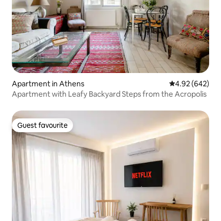
Apartment in Athens
4.92 out of 5 a
4.92 (642)
Apartment with Leafy Backyard Steps from the Acropolis
Guest favourite
Guest favourite