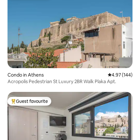
Condo in Athens
4.97 out of 5 a
4.97 (144)
Acropolis Pedestrian St Luxury 2BR Walk Plaka Apt.
Guest favourite
Top guest favourite