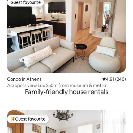
Guest favourite
Guest favourite
Condo in Athens
4.91 out of 5 a
4.91 (240)
Acropolis view Lux 250m from museum & metro
Family-friendly house rentals
Guest favourite
Top guest favourite