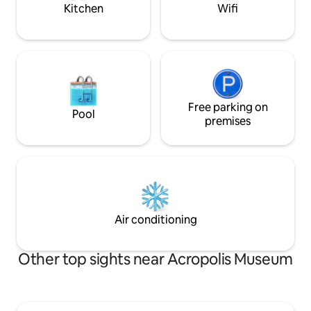
at no extra cost provided
Kitchen
Wifi
Free parking on
Pool
premises
Air conditioning
Other top sights near Acropolis Museum