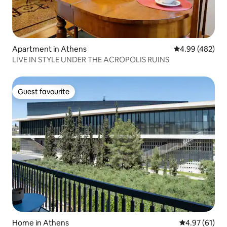
Apartment in Athens
4.99 out of 5 a
4.99 (482)
LIVE IN STYLE UNDER THE ACROPOLIS RUINS
Guest favourite
Guest favourite
Home in Athens
4.97 out of 5
4.97 (61)