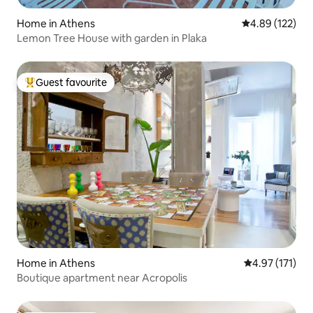
Home in Athens
4.89 out of 5 a
4.89 (122)
Lemon Tree House with garden in Plaka
Guest favourite
Top guest favourite
Home in Athens
4.97 out of 5 
4.97 (171)
Boutique apartment near Acropolis