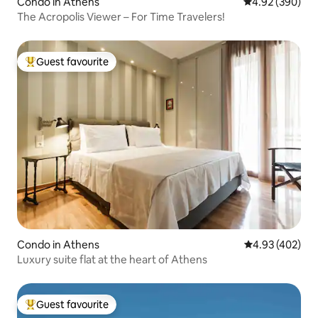
Condo in Athens
4.92 out of 5 a
4.92 (390)
The Acropolis Viewer – For Time Travelers!
Guest favourite
Top guest favourite
Condo in Athens
4.93 out of 5 a
4.93 (402)
Luxury suite flat at the heart of Athens
Guest favourite
Top guest favourite