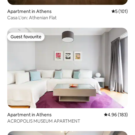
Apartment in Athens
5 out of 5 
5 (101)
Casa L'on: Athenian Flat
Guest favourite
Guest favourite
Apartment in Athens
4.96 out of 5 a
4.96 (183)
ACROPOLIS MUSEUM APARTMENT