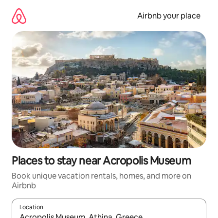
Skip
to
Airbnb your place
content
Places to stay near Acropolis Museum
Book unique vacation rentals, homes, and more on
Airbnb
Location
When results are available, navigate with up and down arrow ke