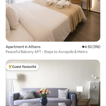
Apartment in Athens
4.92 out of 5 a
4.92 (316)
Peaceful Balcony APT • Steps to Acropolis & Metro
Guest favourite
Top guest favourite