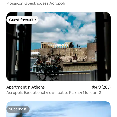
Mosaikon Guesthouses Acropoli
Guest favourite
Guest favourite
Apartment in Athens
4.9 out of 5 a
4.9 (285)
Acropolis Exceptional View next to Plaka & Museum2
Superhost
Superhost