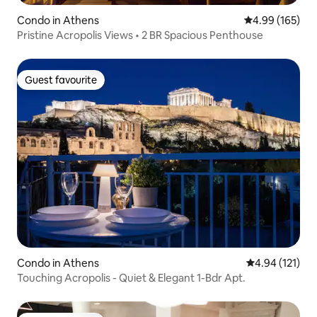
Condo in Athens
4.99 out of 5 a
4.99 (165)
Pristine Acropolis Views • 2 BR Spacious Penthouse
Guest favourite
Guest favourite
Condo in Athens
4.94 out of 5 
4.94 (121)
Touching Acropolis - Quiet & Elegant 1-Bdr Apt.