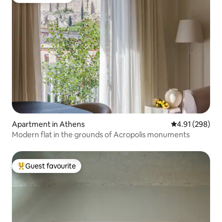
Guest favourite
Apartment in Athens
4.91 out of 5 a
4.91 (298)
Modern flat in the grounds of Acropolis monuments
Guest favourite
Top guest favourite