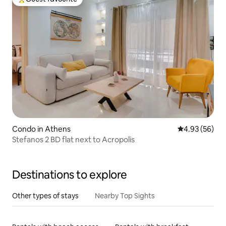
Top guest favourite
Condo in Athens
4.93 out of 5 
4.93 (56)
Stefanos 2 BD flat next to Acropolis
Destinations to explore
Other types of stays
Nearby Top Sights