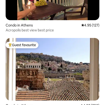
Condo in Athens
4.95 out of 5 a
4.95 (127)
Acropolis best view best price
Guest favourite
Top guest favourite