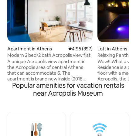
Apartment in Athens
4.95 out of 5 average rating, 39
4.95 (397)
Loft in Athens
Modern 2 bed/2 bath Acropolis view flat
Relaxing Penthous
& Jacuzzi
A unique Acropolis view apartment in
Wow!! What a view
the Acropolis area of central Athens
Residence is a pen
that can accommodate 6. The
floor with a magni
apartment is brand new inside (2018
Acropolis, the Lycabettus h
Popular amenities for vacation rentals
renovation) and is only 3' from museum
of Athens. A truly
and metro station. It's located at the
perfect location w
near Acropolis Museum
historical center on 4th floor with lift
Enjoy a complimen
access, two oak floor bedrooms (one
and let us make yo
en-suite), large open plan lounge,
comfortable. Relax
modern kitchen, two full bathrooms
busy day walking around. You '
marble decorated with showers.
access to: ✓All n
Airport/port pick-up can be arranged, if
✓Free Wi-Fi ✓Fre
interested let me know. 24hour check-in
pods ✓ TV (set up 