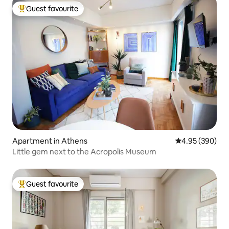
Guest favourite
Top guest favourite
Apartment in Athens
4.95 out of 5 a
4.95 (390)
Little gem next to the Acropolis Museum
Guest favourite
Top guest favourite