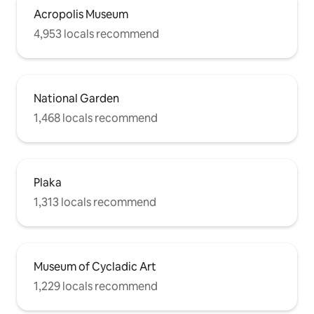
Acropolis Museum
4,953 locals recommend
National Garden
1,468 locals recommend
Plaka
1,313 locals recommend
Museum of Cycladic Art
1,229 locals recommend