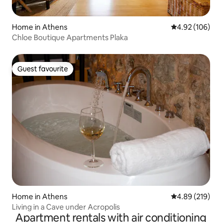
Home in Athens
4.92 out of 5 a
4.92 (106)
Chloe Boutique Apartments Plaka
Guest favourite
Guest favourite
Home in Athens
4.89 out of 5 a
4.89 (219)
Living in a Cave under Acropolis
Apartment rentals with air conditioning