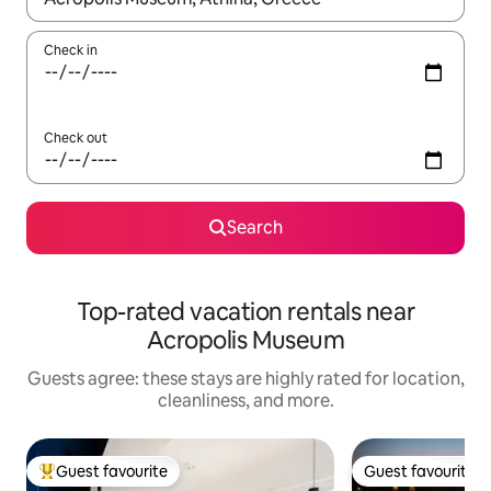
Check in
Check out
Search
Top-rated vacation rentals near
Acropolis Museum
Guests agree: these stays are highly rated for location,
cleanliness, and more.
Guest favourite
Guest favourite
Top guest favourite
Guest favourite