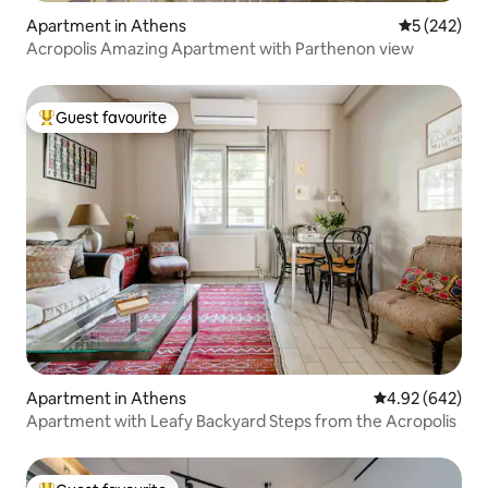
Apartment in Athens
5 out of 5 a
5 (242)
Acropolis Amazing Apartment with Parthenon view
Guest favourite
Top guest favourite
Apartment in Athens
4.92 out of 5 a
4.92 (642)
Apartment with Leafy Backyard Steps from the Acropolis