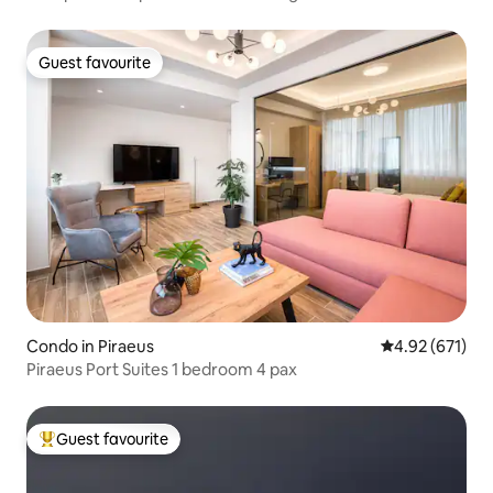
Guest favourite
Guest favourite
Condo in Piraeus
4.92 out of 5 a
4.92 (671)
Piraeus Port Suites 1 bedroom 4 pax
Guest favourite
Top guest favourite