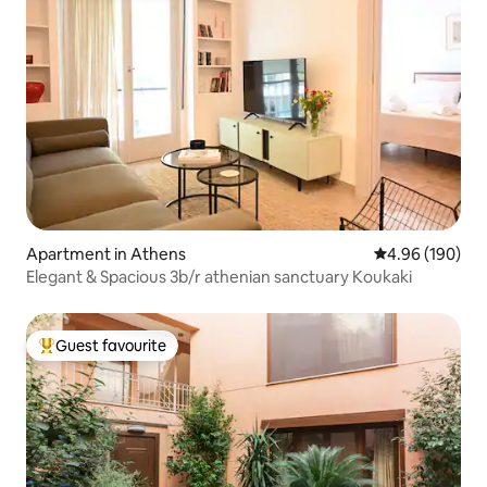
Apartment in Athens
4.96 out of 5 a
4.96 (190)
Elegant & Spacious 3b/r athenian sanctuary Koukaki
Guest favourite
Top guest favourite