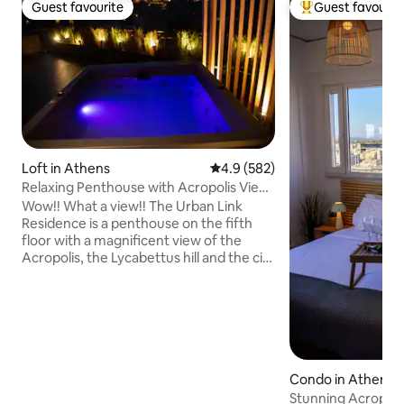
Guest favourite
Guest favourit
Guest favourite
Top guest favouri
Loft in Athens
4.9 out of 5 average rating, 58
4.9 (582)
Relaxing Penthouse with Acropolis View
& Jacuzzi
Wow!! What a view!! The Urban Link
Residence is a penthouse on the fifth
floor with a magnificent view of the
Acropolis, the Lycabettus hill and the city
of Athens. A truly unique space at a
perfect location with a modern design!
Enjoy a complimentary bottle of wine
and let us make your stay enjoyable and
comfortable. Relax in the hot tub after a
busy day walking around. You 'll also have
access to: ✓All necessary amenities
Condo in Athens
✓Free Wi-Fi ✓Free espresso machine &
Stunning Acropoli