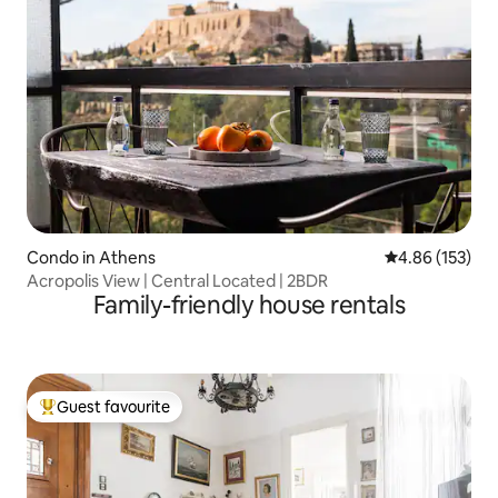
Condo in Athens
4.86 out of 5 a
4.86 (153)
Acropolis View | Central Located | 2BDR
Family-friendly house rentals
Guest favourite
Top guest favourite