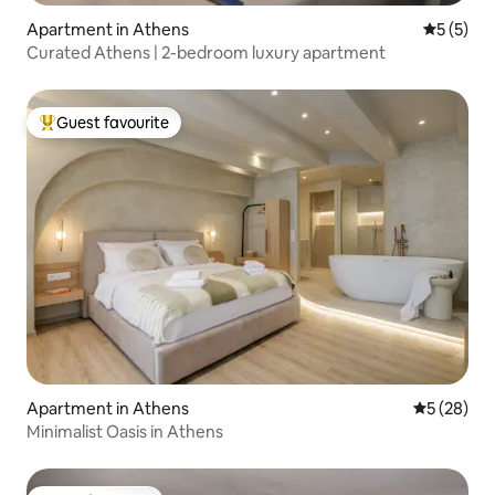
Apartment in Athens
5 out of 
5 (5)
Curated Athens | 2-bedroom luxury apartment
Guest favourite
Top guest favourite
Apartment in Athens
5 out of 5
5 (28)
Minimalist Oasis in Athens