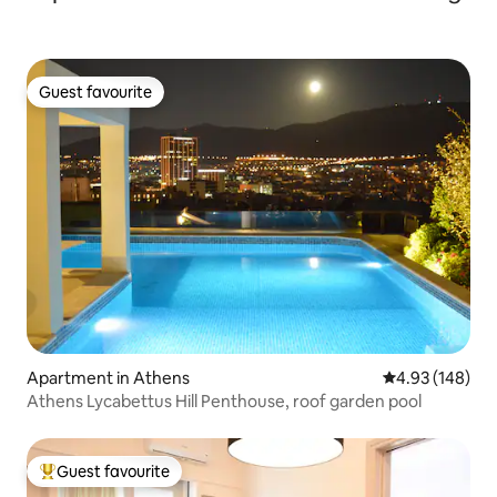
Guest favourite
Guest favourite
Apartment in Athens
4.93 out of 5 a
4.93 (148)
Athens Lycabettus Hill Penthouse, roof garden pool
Guest favourite
Top guest favourite