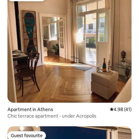
Apartment in Athens
4.98 out of 5
4.98 (41)
Chic terrace apartment - under Acropolis
Guest favourite
Guest favourite