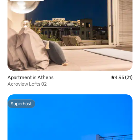
Apartment in Athens
4.95 out of 5
4.95 (21)
Acroview Lofts 02
Superhost
Superhost