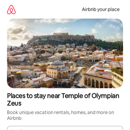
Skip
to
Airbnb your place
content
Places to stay near Temple of Olympian
Zeus
Book unique vacation rentals, homes, and more on
Airbnb