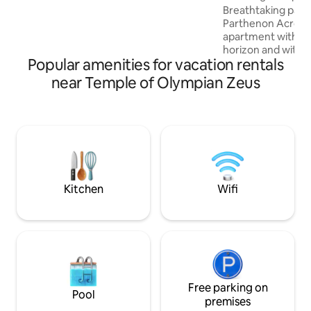
pods ✓ TV (set up for Netflix)
Residence •
Breathtaking pano
Parthenon Acropol
apartment with o
horizon and with s
Popular amenities for vacation rentals
sea, sunset, the A
Lycabettus Hill vi
near Temple of Olympian Zeus
as well! Located right in the center of
the Historical Ath
comprised of The Acropol
The Columns of Ol
side of the Nation
Zappeion Hall and
Stadium(Kallimarm
ever Olympic game
Kitchen
Wifi
Free parking on
Pool
premises