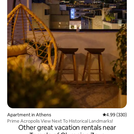
Apartment in Athens
4.99 out of 5 a
4.99 (330)
Prime Acropolis View Next To Historical Landmarks!
Other great vacation rentals near