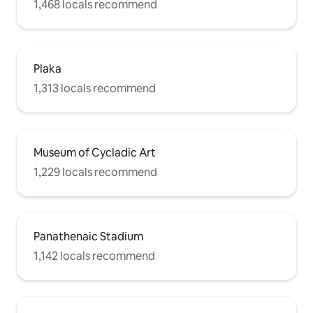
1,468 locals recommend
Plaka
1,313 locals recommend
Museum of Cycladic Art
1,229 locals recommend
Panathenaic Stadium
1,142 locals recommend