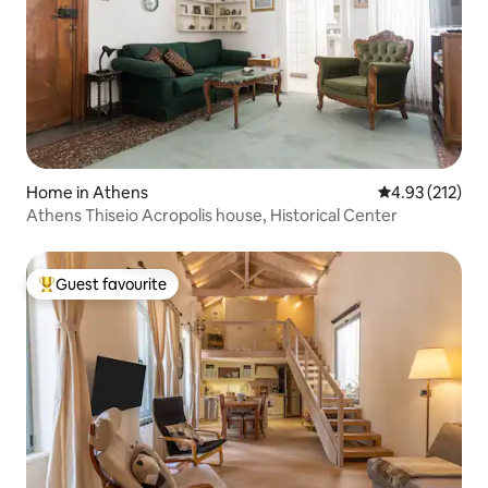
Home in Athens
4.93 out of 5 a
4.93 (212)
Athens Thiseio Acropolis house, Historical Center
Guest favourite
Top guest favourite