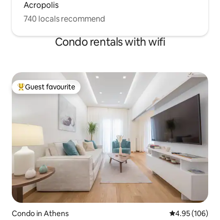
Acropolis
740 locals recommend
Condo rentals with wifi
Guest favourite
Top guest favourite
Condo in Athens
4.95 out of 5 a
4.95 (106)