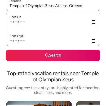
Location
When results are available, navigate with up and down arrow ke
Check in
Check out
Search
Top-rated vacation rentals near Temple
of Olympian Zeus
Guests agree: these stays are highly rated for location,
cleanliness, and more.