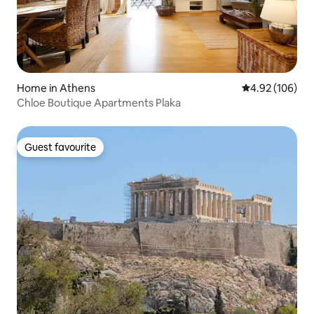
Home in Athens
4.92 out of 5 a
4.92 (106)
Chloe Boutique Apartments Plaka
Guest favourite
Guest favourite