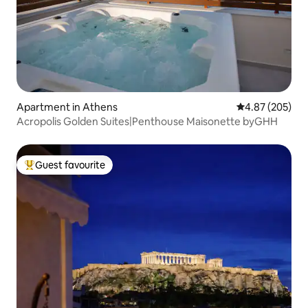
Apartment in Athens
4.87 out of 5 a
4.87 (205)
Acropolis Golden Suites|Penthouse Maisonette byGHH
Guest favourite
Top guest favourite