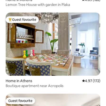
Lemon Tree House with garden in Plaka
Guest favourite
Top guest favourite
Home in Athens
4.97 out of 5 a
4.97 (172)
Boutique apartment near Acropolis
Guest favourite
Guest favourite