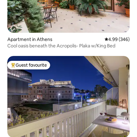
Apartment in Athens
4.99 out of 5 a
4.99 (346)
Cool oasis beneath the Acropolis- Plaka w/King Bed
Guest favourite
Top guest favourite