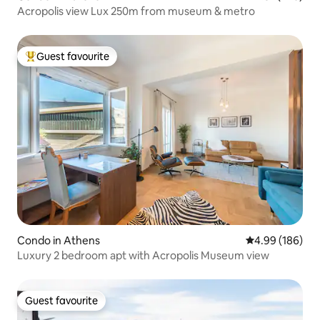
Acropolis view Lux 250m from museum & metro
Guest favourite
Top guest favourite
Condo in Athens
4.99 out of 5 a
4.99 (186)
Luxury 2 bedroom apt with Acropolis Museum view
Guest favourite
Guest favourite