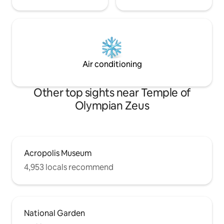
Air conditioning
Other top sights near Temple of
Olympian Zeus
Acropolis Museum
4,953 locals recommend
National Garden