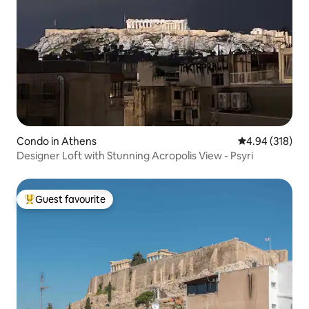
Condo in Athens
4.94 out of 5 a
4.94 (318)
Designer Loft with Stunning Acropolis View - Psyri
Guest favourite
Top guest favourite