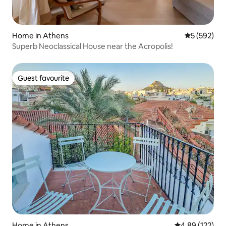
Home in Athens
5 out of 5 a
5 (592)
Superb Neoclassical House near the Acropolis!
Guest favourite
Guest favourite
Home in Athens
4.89 out of 5 a
4.89 (122)