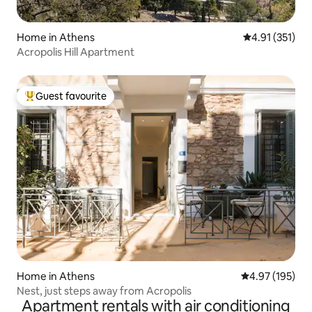
Home in Athens
4.91 out of 5 
4.91 (351)
Acropolis Hill Apartment
Guest favourite
Top guest favourite
Home in Athens
4.97 out of 5 a
4.97 (195)
Nest, just steps away from Acropolis
Apartment rentals with air conditioning