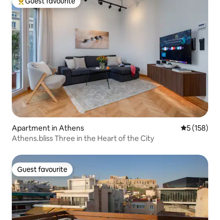
Guest favourite
Top guest favourite
Apartment in Athens
5 out of 5 
5 (158)
Athens.bliss Three in the Heart of the City
Guest favourite
Guest favourite