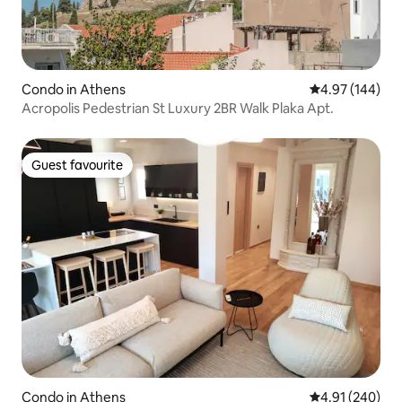
Condo in Athens
4.97 out of 5 a
4.97 (144)
Acropolis Pedestrian St Luxury 2BR Walk Plaka Apt.
Guest favourite
Guest favourite
Condo in Athens
4.91 out of 5 a
4.91 (240)