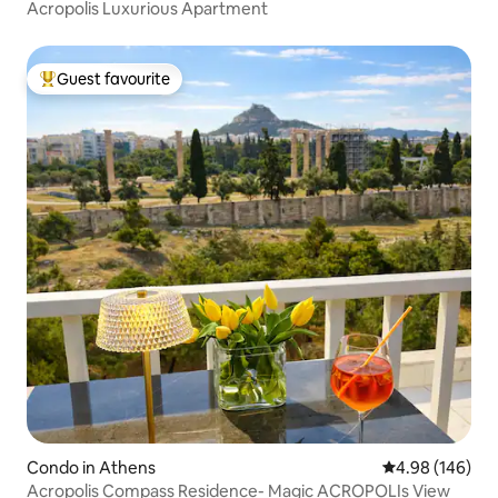
Acropolis Luxurious Apartment
Guest favourite
Top guest favourite
Condo in Athens
4.98 out of 5 a
4.98 (146)
Acropolis Compass Residence- Magic ACROPOLIs View