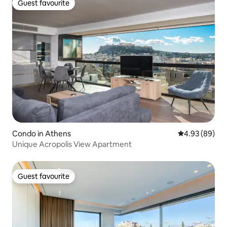
Guest favourite
Guest favourite
Condo in Athens
4.93 out of 5 
4.93 (89)
Unique Acropolis View Apartment
Guest favourite
Guest favourite