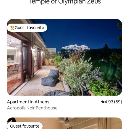
Temple of Olympian Zeus
Guest favourite
Top guest favourite
Apartment in Athens
4.93 out of 5 
4.93 (69)
Acropolis Noir Penthouse
Guest favourite
Guest favourite