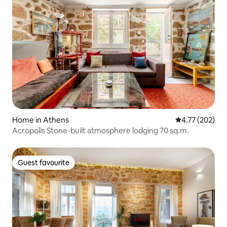
Home in Athens
4.77 out of 5 a
4.77 (202)
Acropolis Stone-built atmosphere lodging 70 sq.m.
Guest favourite
Guest favourite