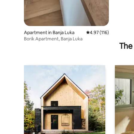
Apartment in Banja Luka
4.97 out of 5 average r
4.97 (116)
Borik Apartment, Banja Luka
The 