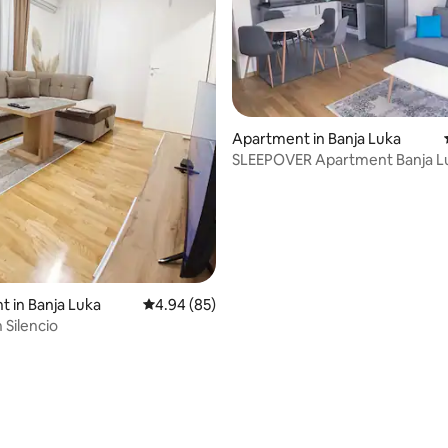
Apartment in Banja Luka
SLEEPOVER Apartment Banja L
 in Banja Luka
4.94 out of 5 average rating, 85 reviews
4.94 (85)
Silencio