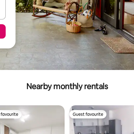
Nearby monthly rentals
favourite
Guest favourite
t favourite
Guest favourite