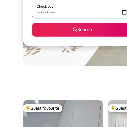
Check out
Search
Guest favourite
Guest 
Top guest favourite
Top gues