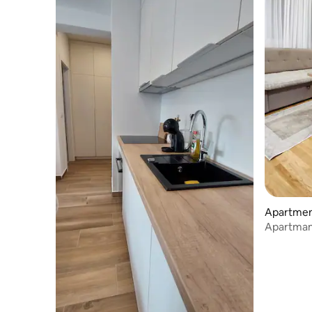
Apartment
Apartman 