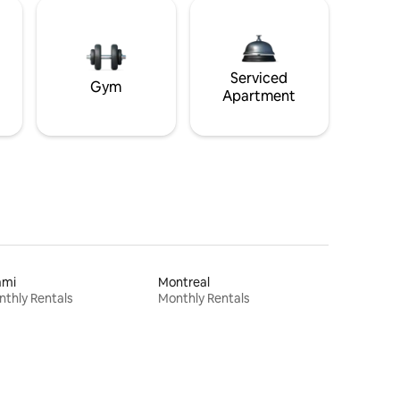
Serviced
Gym
Apartment
ami
Montreal
thly Rentals
Monthly Rentals