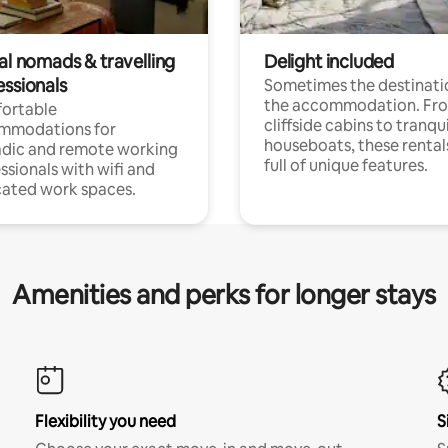
al nomads & travelling
Delight included
essionals
Sometimes the destinatio
the accommodation. Fr
ortable
cliffside cabins to tranqui
mmodations for
houseboats, these rental
dic and remote working
full of unique features.
ssionals with wifi and
ated work spaces.
Amenities and perks for longer stays
Flexibility you need
S