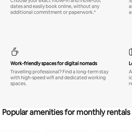
Choose your exact move-in and move-out
S
dates and easily book online, without any
a
additional commitment or paperwork.*
a
Work-friendly spaces for digital nomads
L
Travelling professional? Find a long-term stay
A
with high-speed wifi and dedicated working
i
spaces.
r
Popular amenities for monthly rentals