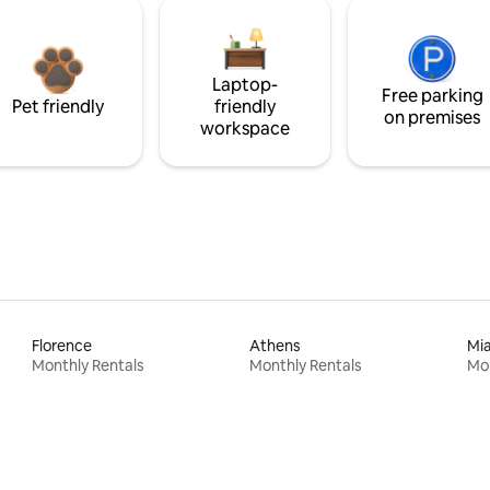
Laptop-
Free parking
Pet friendly
friendly
on premises
workspace
Florence
Athens
Mi
Monthly Rentals
Monthly Rentals
Mon