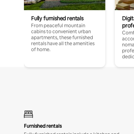
Fully furnished rentals
Digit
prof
From peaceful mountain
cabins to convenient urban
Comf
apartments, these furnished
acco
rentals have all the amenities
noma
of home.
profe
dedic
Furnished rentals