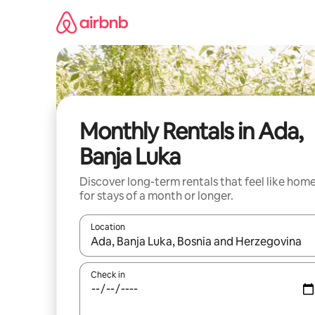
Skip
to
content
Monthly Rentals in Ada,
Banja Luka
Discover long-term rentals that feel like hom
for stays of a month or longer.
Location
When results are available, navigate with up and
Check in