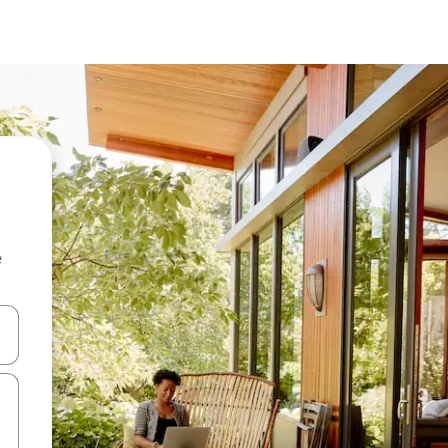
e
 down arrow keys or explore by touch or swipe gestures.