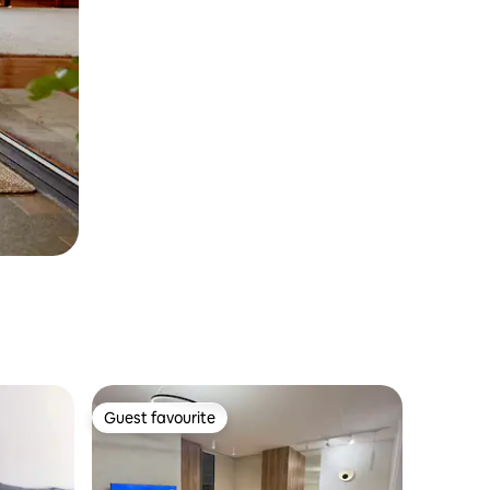
Guest favourite
Guest favourite