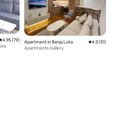
4.95 out of 5 average rating, 79 reviews
4.95 (79)
Apartment in Banja Luka
4.9 out of 5 average 
4.9 (51)
uka
Apartments Gallery