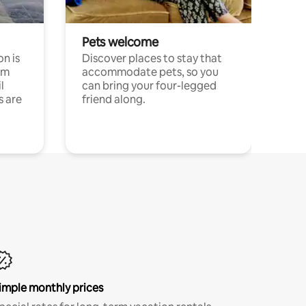
Pets welcome
n is
Discover places to stay that
om
accommodate pets, so you
l
can bring your four-legged
s are
friend along.
imple monthly prices