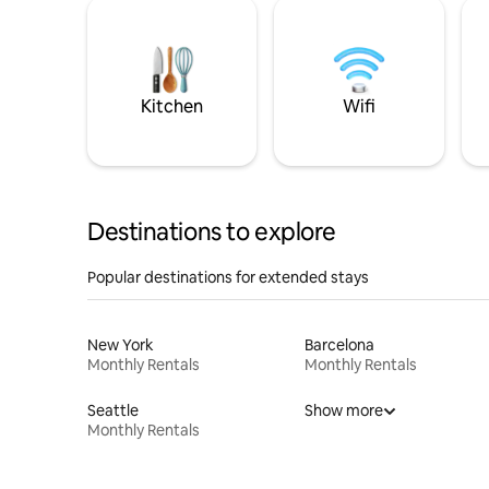
Kitchen
Wifi
Destinations to explore
Popular destinations for extended stays
New York
Barcelona
Monthly Rentals
Monthly Rentals
Seattle
Show more
Monthly Rentals