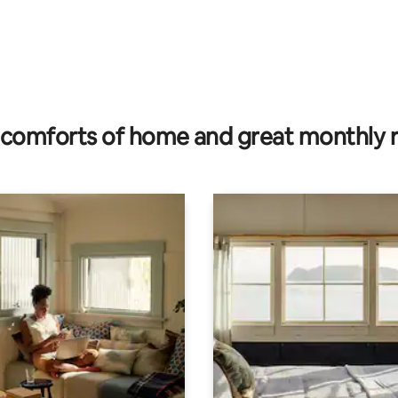
ating, 116 reviews
comforts of home and great monthly 