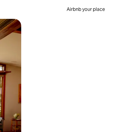
Airbnb your place