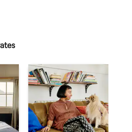
rates