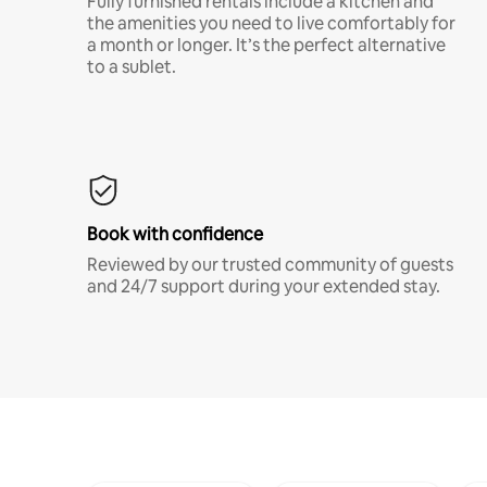
Fully furnished rentals include a kitchen and
the amenities you need to live comfortably for
a month or longer. It’s the perfect alternative
to a sublet.
Book with confidence
Reviewed by our trusted community of guests
and 24/7 support during your extended stay.