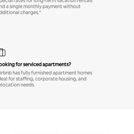
pecial rates for long-term vacation rentals
nd a single monthly payment without
dditional charges.*
ooking for serviced apartments?
irbnb has fully furnished apartment homes
deal for staffing, corporate housing, and
elocation needs.