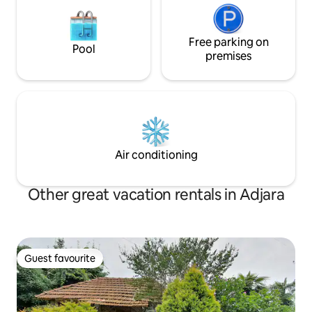
Free parking on
Pool
premises
Air conditioning
Other great vacation rentals in Adjara
Guest favourite
Guest favourite