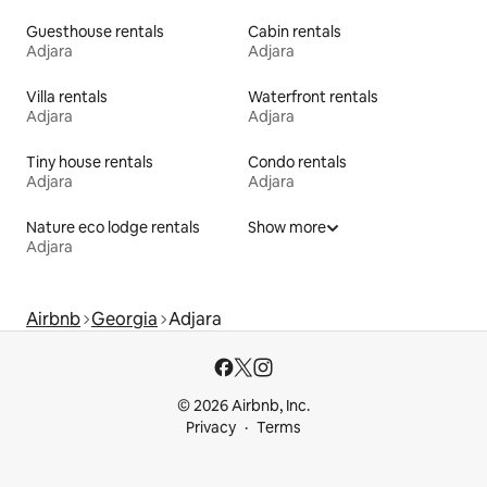
Guesthouse rentals
Cabin rentals
Adjara
Adjara
Villa rentals
Waterfront rentals
Adjara
Adjara
Tiny house rentals
Condo rentals
Adjara
Adjara
Nature eco lodge rentals
Show more
Adjara
Airbnb
Georgia
Adjara
© 2026 Airbnb, Inc.
Privacy
Terms