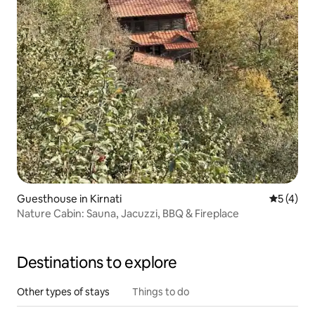
Guesthouse in Kirnati
5 out of 
5 (4)
Nature Cabin: Sauna, Jacuzzi, BBQ & Fireplace
Destinations to explore
Other types of stays
Things to do