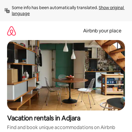
Skip
Some info has been automatically translated. 
Show original 
to
language
content
Airbnb your place
Vacation rentals in Adjara
Find and book unique accommodations on Airbnb