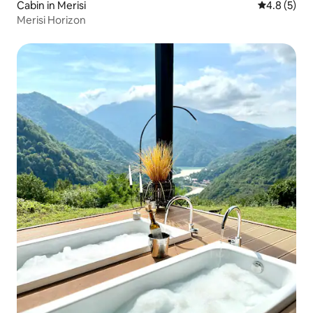
Cabin in Merisi
4.8 out of 
4.8 (5)
Merisi Horizon