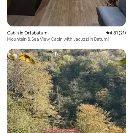
Cabin in Ortabatumi
4.81 out of 5
4.81 (21)
Mountain & Sea View Cabin with Jacuzzi in Batumi