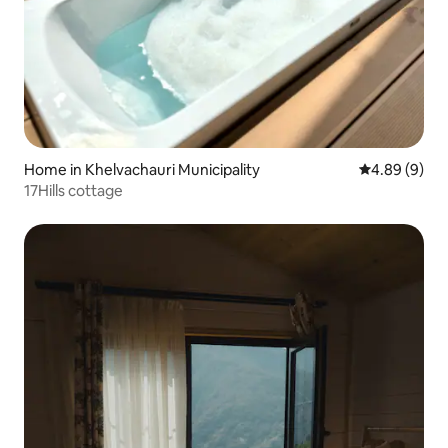
Home in Khelvachauri Municipality
4.89 out of 5
4.89 (9)
17Hills cottage