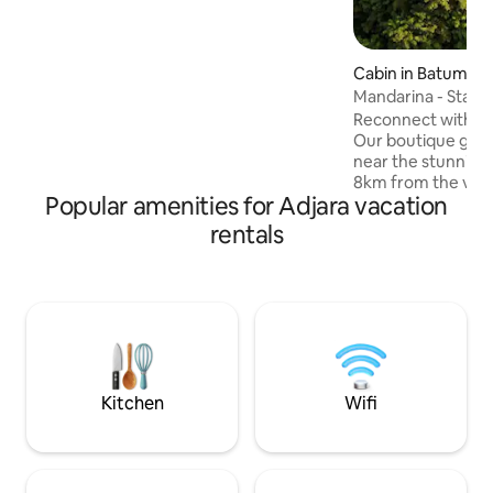
Cabin in Batumi
Mandarina - Starli
Reconnect with nat
Our boutique glam
near the stunning 
8km from the vibra
Popular amenities for Adjara vacation
Wake up to breath
majestic mountains,
rentals
historic 200-year
the ancient King 
on your private b
furniture, breathe 
surrounded by ma
lush greenery, and
and sea views.
Kitchen
Wifi