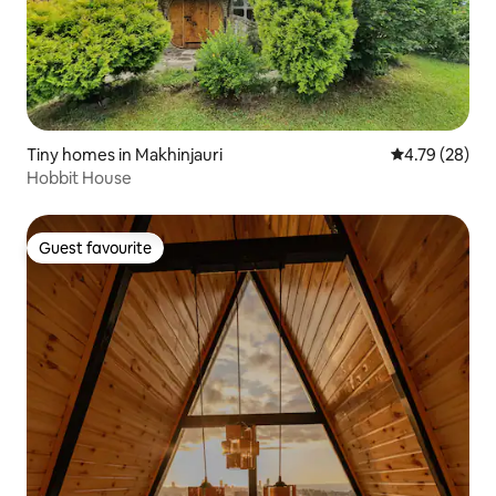
Tiny homes in Makhinjauri
4.79 out of 5 
4.79 (28)
Hobbit House
Guest favourite
Guest favourite