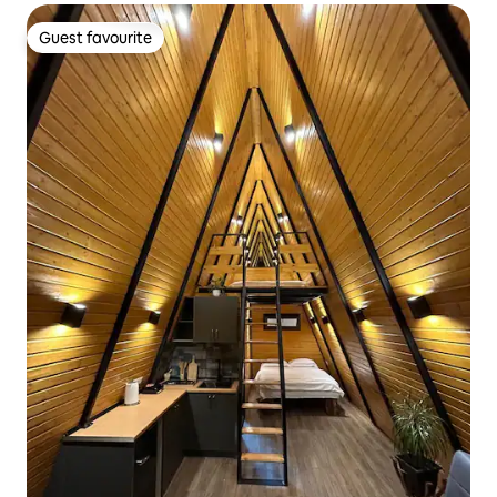
Guest favourite
Guest favourite