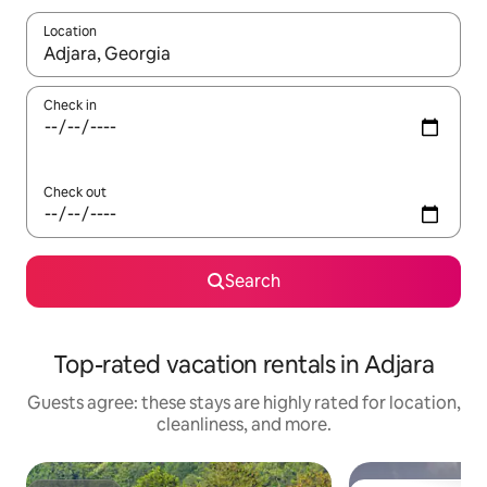
Location
When results are available, navigate with up and down arrow ke
Check in
Check out
Search
Top-rated vacation rentals in Adjara
Guests agree: these stays are highly rated for location,
cleanliness, and more.