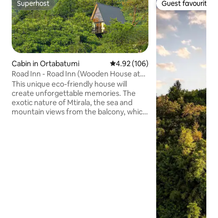
Superhost
Guest favourite
Superhost
Guest favourite
Cabin in Ortabatumi
4.92 out of 5 average rating, 10
4.92 (106)
Road Inn - Road Inn (Wooden House at
Mtirala)
This unique eco-friendly house will
create unforgettable memories. The
exotic nature of Mtirala, the sea and
mountain views from the balcony, which
are unique at different times of the year
with their special features. You can enjoy
the views of the mountains and the city
wrapped in the mist of Mtirala at any
time. Very close to the house is the
forest massif – Mtirala National Reserve,
on the territory of which rare endemic
species of Adjara-Lazeti vegetation are
widespread.