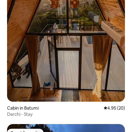
Cabin in Batumi
4.95 out of 5 
4.95 (20)
Darchi - Stay