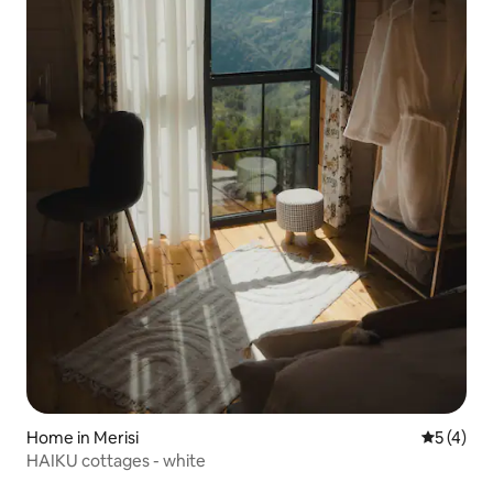
Home in Merisi
5 out of 
5 (4)
HAIKU cottages - white