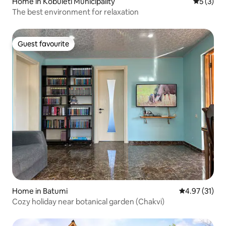
Home in Kobuleti Municipality
5 out of 
5 (3)
The best environment for relaxation
Guest favourite
Guest favourite
Home in Batumi
4.97 out of 5
4.97 (31)
Cozy holiday near botanical garden (Chakvi)