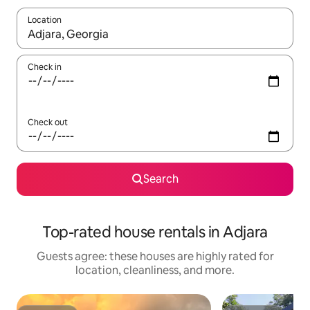
Location
When results are available, navigate with up and down arrow ke
Check in
Check out
Search
Top-rated house rentals in Adjara
Guests agree: these houses are highly rated for
location, cleanliness, and more.