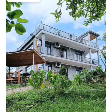
Top guest favourite