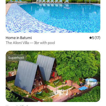
Home in Batumi
5 out of 5
5 (17)
The Alioni Villa — 3br with pool
Superhost
Superhost