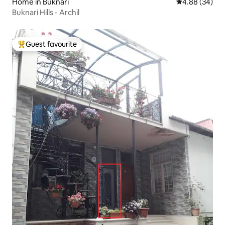
Home in Buknari
4.88 out of 5 
4.88 (34)
Buknari Hills - Archil
Guest favourite
Top guest favourite