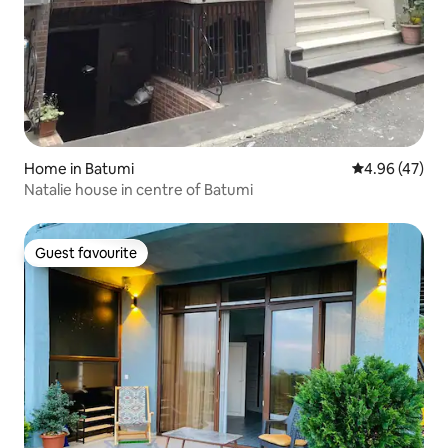
Home in Batumi
4.96 out of 5 
4.96 (47)
Natalie house in centre of Batumi
Guest favourite
Guest favourite