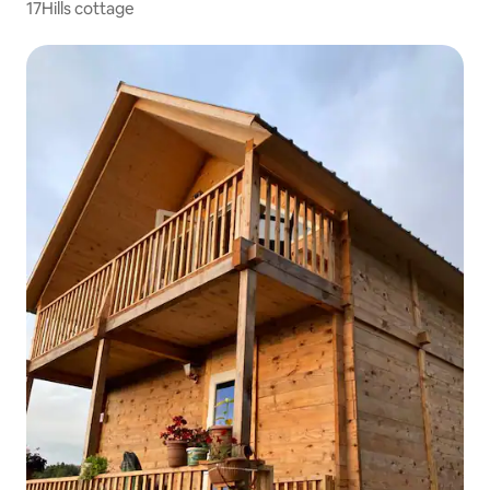
17Hills cottage