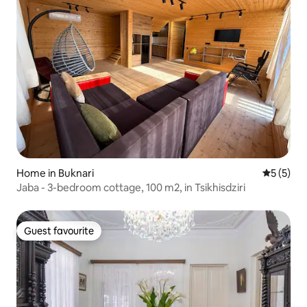
Home in Buknari
5 out of 
5 (5)
Jaba - 3-bedroom cottage, 100 m2, in Tsikhisdziri
Guest favourite
Guest favourite