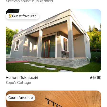
Ketevan house in Tsikhisdziri
Guest favourite
Top guest favourite
Home in Tsikhisdziri
5 out of 5
5 (18)
Sopo's Cottage
Guest favourite
Guest favourite