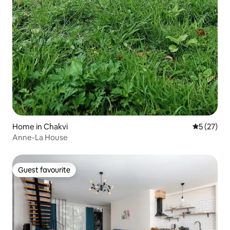
Home in Chakvi
5 out of 5
5 (27)
Anne-La House
Guest favourite
Guest favourite