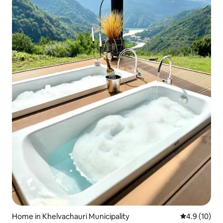
Home in Khelvachauri Municipality
4.9 out of 5
4.9 (10)