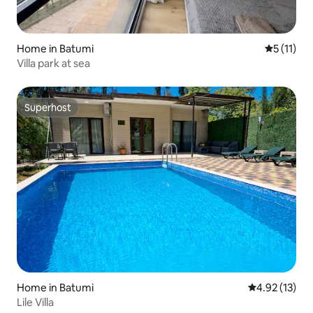
Home in Batumi
5 out of 5
5 (11)
Villa park at sea
Superhost
Superhost
Home in Batumi
4.92 out of 5
4.92 (13)
Lile Villa