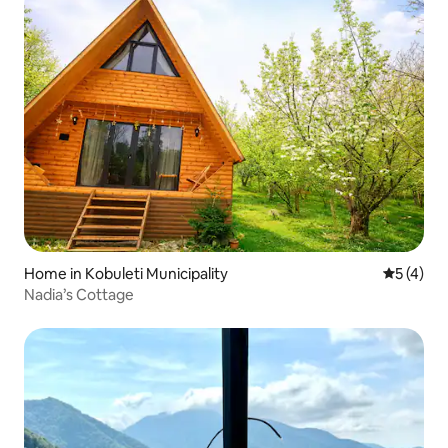
Home in Kobuleti Municipality
5 out of 
5 (4)
Nadia’s Cottage