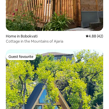
Home in Bobokvati
4.88 out of 5 
4.88 (42)
Cottage in the Mountains of Ajaria
Guest favourite
Guest favourite