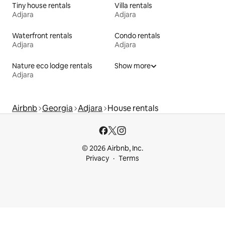
Tiny house rentals
Villa rentals
Adjara
Adjara
Waterfront rentals
Condo rentals
Adjara
Adjara
Nature eco lodge rentals
Show more
Adjara
Airbnb
Georgia
Adjara
House rentals
© 2026 Airbnb, Inc.
Privacy
Terms