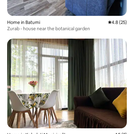
Home in Batumi
4.8 out of 5
4.8 (25)
Zurab - house near the botanical garden