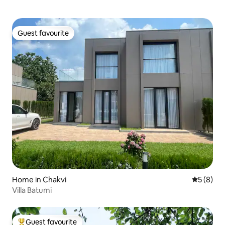
Guest favourite
Guest favourite
Home in Chakvi
5 out of 
5 (8)
Villa Batumi
Guest favourite