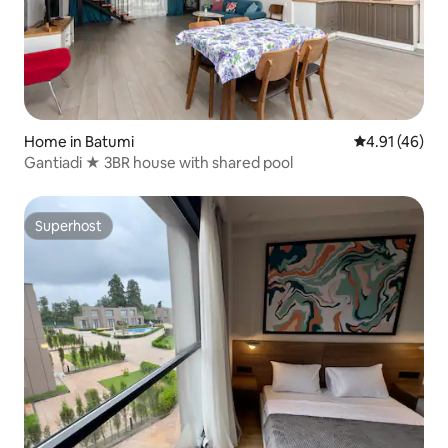
Home in Batumi
4.91 out of 5
4.91 (46)
Gantiadi ★ 3BR house with shared pool
Superhost
Superhost