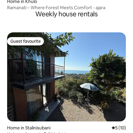
Home in Khulo
Ramanati – Where Forest Meets Comfort - ajara
Weekly house rentals
Guest favourite
Guest favourite
Home in Stalinisubani
5 out of 5
5 (10)