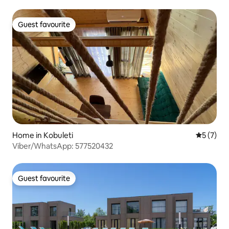
Guest favourite
Guest favourite
Home in Kobuleti
5 out of 
5 (7)
Viber/WhatsApp: 577520432
Guest favourite
Guest favourite