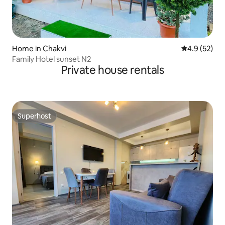
Home in Chakvi
4.9 out of 5
4.9 (52)
Family Hotel sunset N2
Private house rentals
Superhost
Superhost