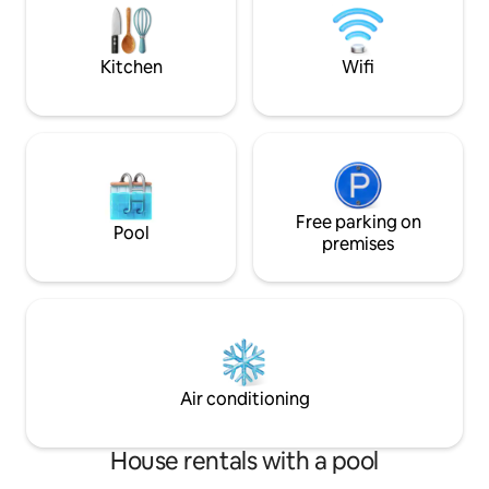
accommodation price has been reduced
accordingly.
Kitchen
Wifi
Free parking on
Pool
premises
Air conditioning
House rentals with a pool