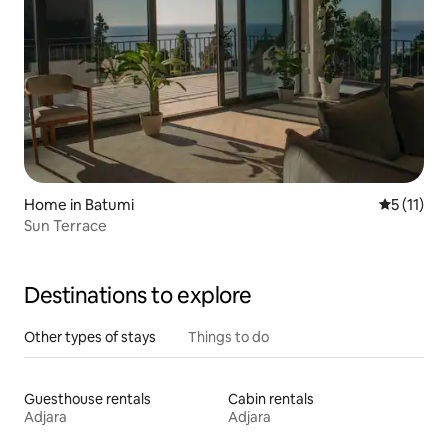
Home in Batumi
5 out of 5
5 (11)
Sun Terrace
Destinations to explore
Other types of stays
Things to do
Guesthouse rentals
Cabin rentals
Adjara
Adjara