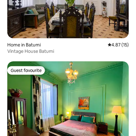
Home in Batumi
4.87 out of 5
4.87 (15)
Vintage House Batumi
Guest favourite
Guest favourite