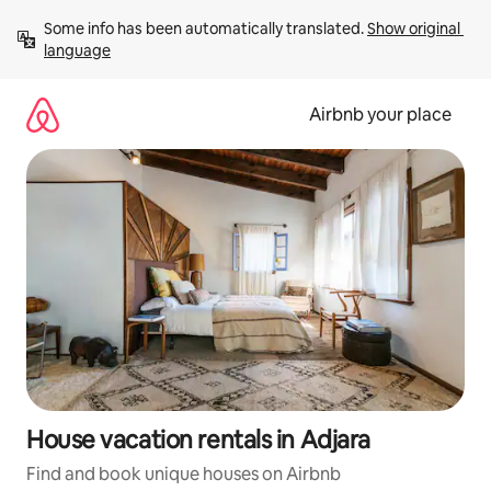
Skip
Some info has been automatically translated. 
Show original 
to
language
content
Airbnb your place
House vacation rentals in Adjara
Find and book unique houses on Airbnb