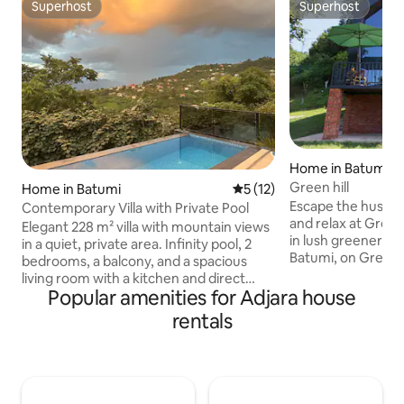
Superhost
Superhost
Superhost
Superhost
Home in Batumi
Green hill
Home in Batumi
5 out of 5 average rating, 1
5 (12)
Escape the hustle 
Contemporary Villa with Private Pool
and relax at Green
Elegant 228 m² villa with mountain views
in lush greenery j
in a quiet, private area. Infinity pool, 2
Batumi, on Green 
bedrooms, a balcony, and a spacious
Botanical Garden.
living room with a kitchen and direct
nature, panoramic
Popular amenities for Adjara house
access to the terrace. Just 3 km from
the Black Sea, tranq
one of Georgia’s best beaches. The last
rentals
come together in 
2 km are uphill on a mountain road,
just a 7-8 minute 
which is uneven in some sections.
the Black Sea coa
Construction is taking place nearby:
coastline and the
major works are complete, but some
will surely leave y
light daytime noise is possible. The