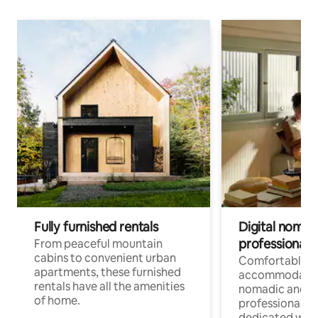
Fully furnished rentals
Digital nomads
professionals
From peaceful mountain
cabins to convenient urban
Comfortable
apartments, these furnished
accommodatio
rentals have all the amenities
nomadic and r
of home.
professionals w
dedicated work