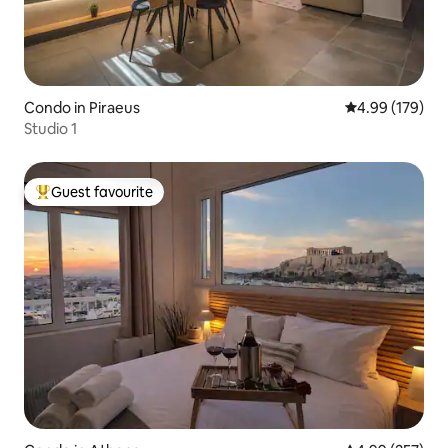
Condo in Piraeus
4.99 out of 5 a
4.99 (179)
Studio 1
Guest favourite
Top guest favourite