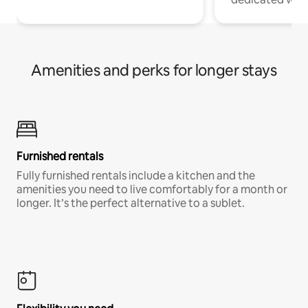
Amenities and perks for longer stays
Furnished rentals
Fully furnished rentals include a kitchen and the
amenities you need to live comfortably for a month or
longer. It’s the perfect alternative to a sublet.