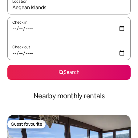
Location
When results are available, navigate with up and down arrow ke
Check in
Check out
Search
Nearby monthly rentals
Guest favourite
Guest favourite