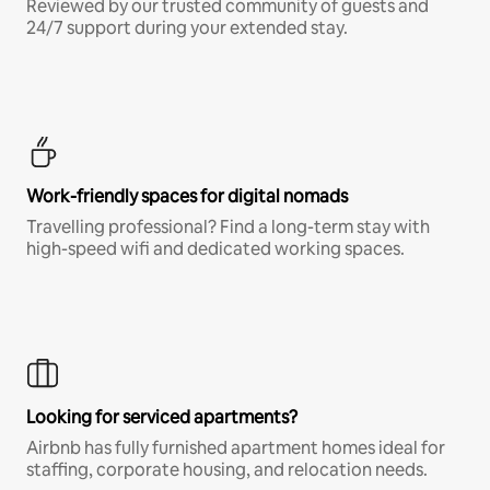
Reviewed by our trusted community of guests and
24/7 support during your extended stay.
Work-friendly spaces for digital nomads
Travelling professional? Find a long-term stay with
high-speed wifi and dedicated working spaces.
Looking for serviced apartments?
Airbnb has fully furnished apartment homes ideal for
staffing, corporate housing, and relocation needs.