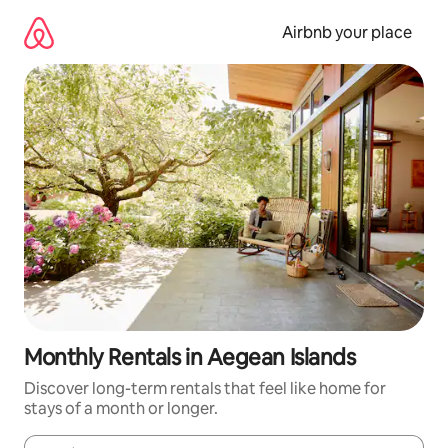
Skip
to
Airbnb your place
content
Monthly Rentals in Aegean Islands
Discover long-term rentals that feel like home for
stays of a month or longer.