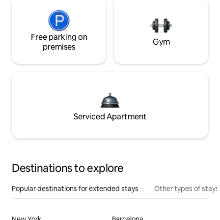
Free parking on
Gym
premises
Serviced Apartment
Destinations to explore
Popular destinations for extended stays
Other types of stays
New York
Barcelona