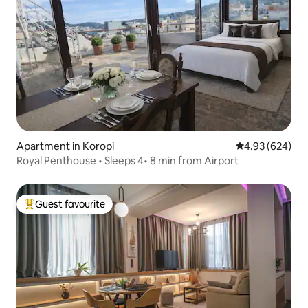
Apartment in Koropi
4.93 out of 5 a
4.93 (624)
Royal Penthouse • Sleeps 4• 8 min from Airport
Guest favourite
Top guest favourite