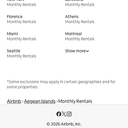
Monthly Rentals
Monthly Rentals
Florence
Athens
Monthly Rentals
Monthly Rentals
Miami
Montreal
Monthly Rentals
Monthly Rentals
Seattle
Show more
Monthly Rentals
*Some exclusions may apply in certain geographies and for
some properties.
Airbnb
Aegean Islands
Monthly Rentals
© 2026 Airbnb, Inc.