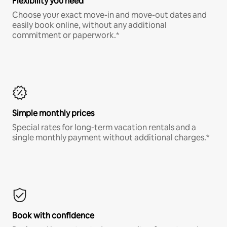
Flexibility you need
Choose your exact move-in and move-out dates and
easily book online, without any additional
commitment or paperwork.*
Simple monthly prices
Special rates for long-term vacation rentals and a
single monthly payment without additional charges.*
Book with confidence