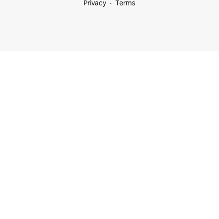
Privacy
Terms