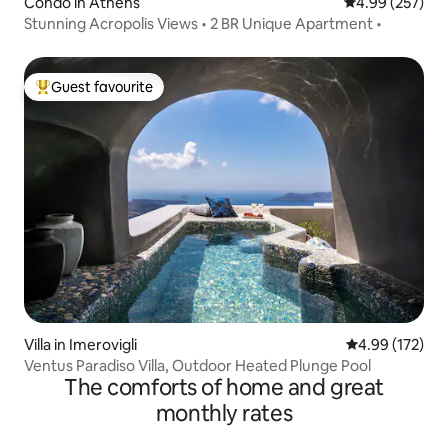
Condo in Athens
4.99 out of 5 a
4.99 (257)
Stunning Acropolis Views • 2 BR Unique Apartment •
Guest favourite
Top guest favourite
Villa in Imerovigli
4.99 out of 5 a
4.99 (172)
Ventus Paradiso Villa, Outdoor Heated Plunge Pool
The comforts of home and great
monthly rates