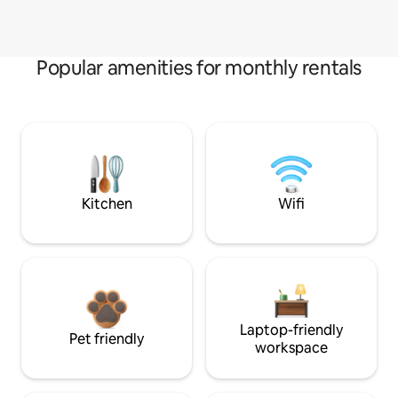
Popular amenities for monthly rentals
Kitchen
Wifi
Laptop-friendly
Pet friendly
workspace