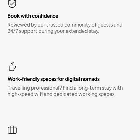
Book with confidence
Reviewed by our trusted community of guests and
24/7 support during your extended stay.
Work-friendly spaces for digital nomads
Travelling professional? Find a long-term stay with
high-speed wifi and dedicated working spaces.