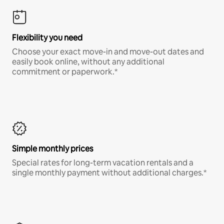
Flexibility you need
Choose your exact move-in and move-out dates and
easily book online, without any additional
commitment or paperwork.*
Simple monthly prices
Special rates for long-term vacation rentals and a
single monthly payment without additional charges.*