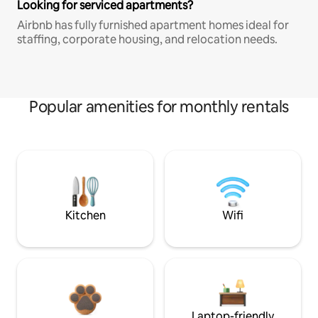
Looking for serviced apartments?
Airbnb has fully furnished apartment homes ideal for
staffing, corporate housing, and relocation needs.
Popular amenities for monthly rentals
Kitchen
Wifi
Laptop-friendly