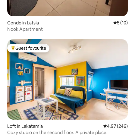
Condo in Latsia
5 out of 5
5 (10)
Nook Apartment
Guest favourite
Top guest favourite
Loft in Lakatamia
4.97 out of 5 a
4.97 (246)
Cozy studio on the second floor. A private place.