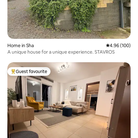
Home in Sha
4.96 out of 5 a
4.96 (100)
A unique house for a unique experience. STAVROS
Guest favourite
Top guest favourite