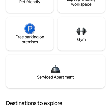
Pet friendly
workspace
Free parking on
Gym
premises
Serviced Apartment
Destinations to explore