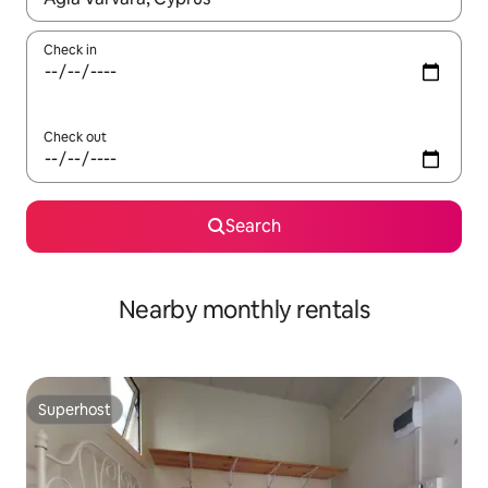
Check in
Check out
Search
Nearby monthly rentals
Superhost
Superhost