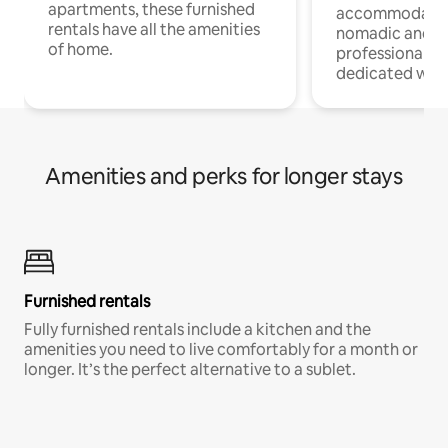
apartments, these furnished
accommodatio
rentals have all the amenities
nomadic and r
of home.
professionals w
dedicated work
Amenities and perks for longer stays
Furnished rentals
Fully furnished rentals include a kitchen and the
amenities you need to live comfortably for a month or
longer. It’s the perfect alternative to a sublet.