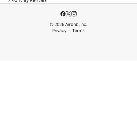
Monthly Rentals
© 2026 Airbnb, Inc.
Privacy
Terms