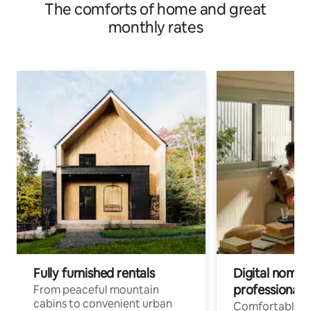
The comforts of home and great
monthly rates
Fully furnished rentals
Digital nomads
professionals
From peaceful mountain
cabins to convenient urban
Comfortable