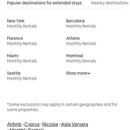
Popular destinations for extended stays
Nearby destinations
New York
Barcelona
Monthly Rentals
Monthly Rentals
Florence
Athens
Monthly Rentals
Monthly Rentals
Miami
Montreal
Monthly Rentals
Monthly Rentals
Seattle
Show more
Monthly Rentals
*Some exclusions may apply in certain geographies and for
some properties.
Airbnb
Cyprus
Nicosia
Agia Varvara