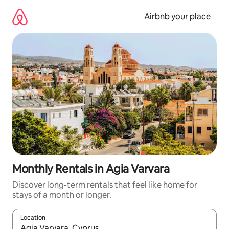
Skip
to
Airbnb your place
content
Monthly Rentals in Agia Varvara
Discover long-term rentals that feel like home for
stays of a month or longer.
Location
When results are available, navigate with up and down arrow ke