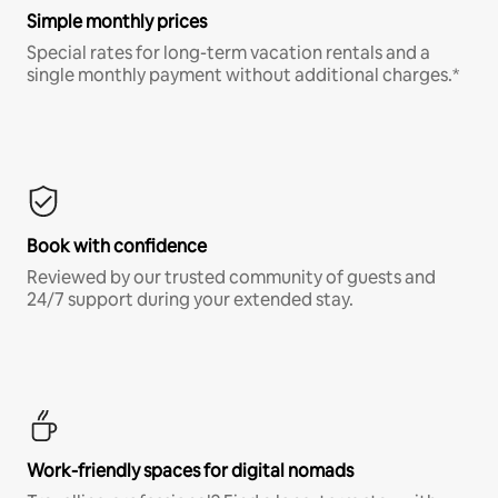
Simple monthly prices
Special rates for long-term vacation rentals and a
single monthly payment without additional charges.*
Book with confidence
Reviewed by our trusted community of guests and
24/7 support during your extended stay.
Work-friendly spaces for digital nomads