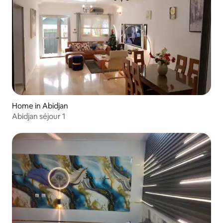
Home in Abidjan
Abidjan séjour 1