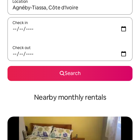
Location
When results are available, navigate with up and down arrow ke
Check in
Check out
Search
Nearby monthly rentals