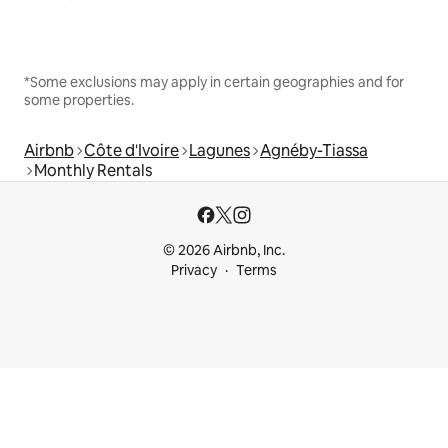
*Some exclusions may apply in certain geographies and for
some properties.
Airbnb
Côte d'Ivoire
Lagunes
Agnéby-Tiassa
Monthly Rentals
© 2026 Airbnb, Inc.
Privacy
Terms