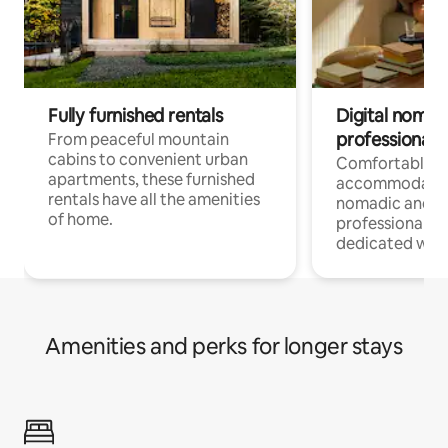
Fully furnished rentals
Digital nomads
professionals
From peaceful mountain
cabins to convenient urban
Comfortable
apartments, these furnished
accommodatio
rentals have all the amenities
nomadic and r
of home.
professionals w
dedicated work
Amenities and perks for longer stays