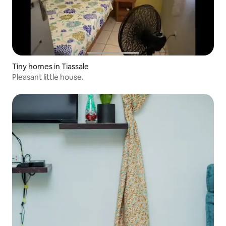
Tiny homes in Tiassale
Pleasant little house.