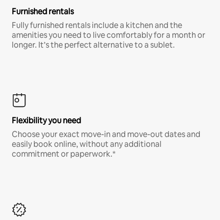
Furnished rentals
Fully furnished rentals include a kitchen and the
amenities you need to live comfortably for a month or
longer. It’s the perfect alternative to a sublet.
Flexibility you need
Choose your exact move-in and move-out dates and
easily book online, without any additional
commitment or paperwork.*