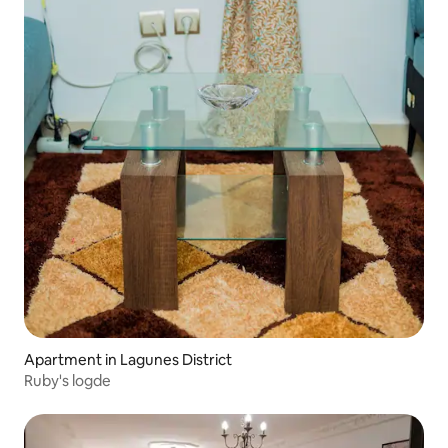
Apartment in Lagunes District
Ruby's logde