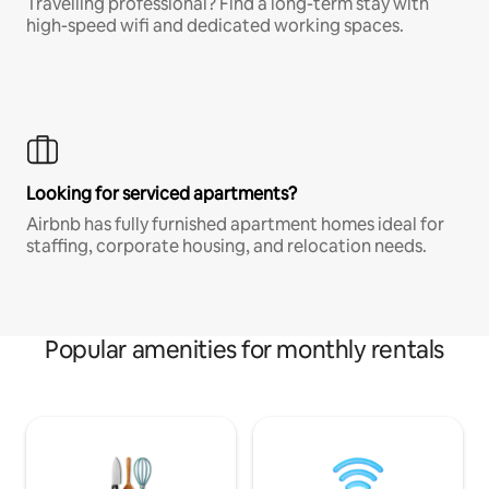
Travelling professional? Find a long-term stay with
high-speed wifi and dedicated working spaces.
Looking for serviced apartments?
Airbnb has fully furnished apartment homes ideal for
staffing, corporate housing, and relocation needs.
Popular amenities for monthly rentals