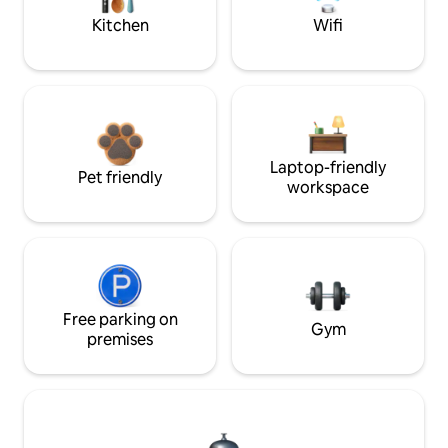
Kitchen
Wifi
Laptop-friendly
Pet friendly
workspace
Free parking on
Gym
premises