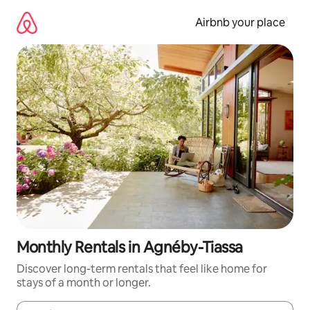
Skip
to
Airbnb your place
content
Monthly Rentals in Agnéby-Tiassa
Discover long-term rentals that feel like home for
stays of a month or longer.