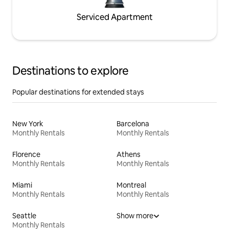
Serviced Apartment
Destinations to explore
Popular destinations for extended stays
New York
Barcelona
Monthly Rentals
Monthly Rentals
Florence
Athens
Monthly Rentals
Monthly Rentals
Miami
Montreal
Monthly Rentals
Monthly Rentals
Seattle
Show more
Monthly Rentals