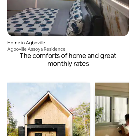
Home in Agboville
Agboville Assoya Residence
The comforts of home and great
monthly rates