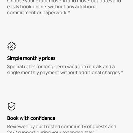
Choose your exact move-in and move-out dates and
easily book online, without any additional
commitment or paperwork.*
Simple monthly prices
Special rates for long-term vacation rentals and a
single monthly payment without additional charges.*
Book with confidence
Reviewed by our trusted community of guests and
24/7 support during your extended stay.