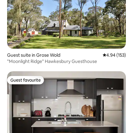
Guest suite in Grose Wold
4.94 out of 5 a
4.94 (153)
"Moonlight Ridge" Hawkesbury Guesthouse
Guest favourite
Guest favourite