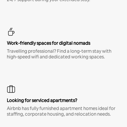
Work-friendly spaces for digital nomads
Travelling professional? Find a long-term stay with
high-speed wifi and dedicated working spaces.
Looking for serviced apartments?
Airbnb has fully furnished apartment homes ideal for
staffing, corporate housing, and relocation needs.