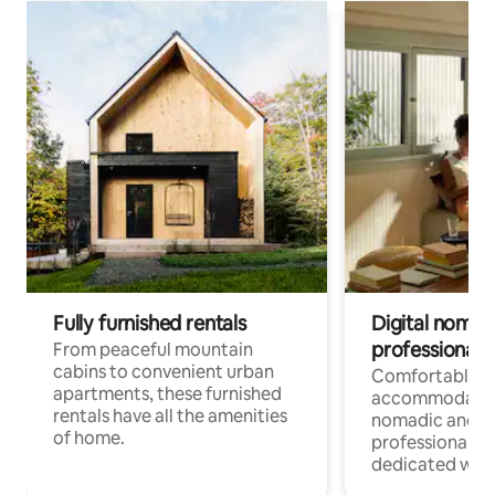
Fully furnished rentals
Digital nomads
professionals
From peaceful mountain
cabins to convenient urban
Comfortable
apartments, these furnished
accommodatio
rentals have all the amenities
nomadic and r
of home.
professionals w
dedicated work