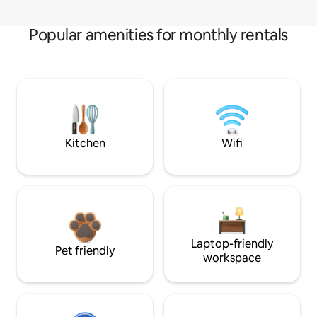
Popular amenities for monthly rentals
Kitchen
Wifi
Laptop-friendly
Pet friendly
workspace