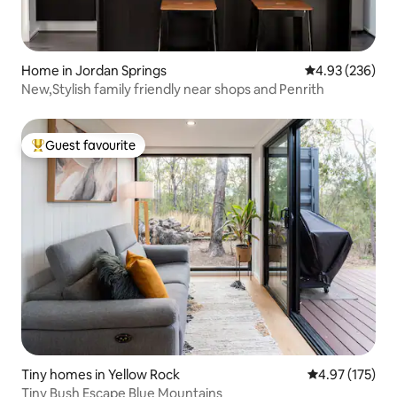
Home in Jordan Springs
4.93 out of 5 a
4.93 (236)
New,Stylish family friendly near shops and Penrith
Guest favourite
Top guest favourite
Tiny homes in Yellow Rock
4.97 out of 5 a
4.97 (175)
Tiny Bush Escape Blue Mountains