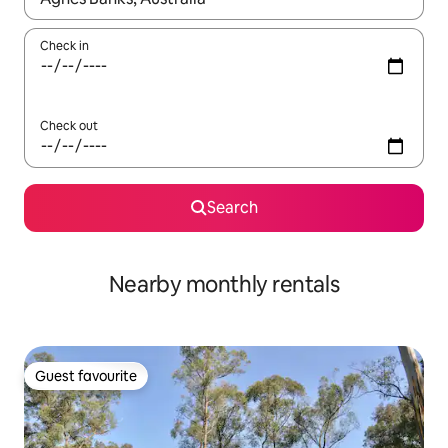
Check in
Check out
Search
Nearby monthly rentals
Guest favourite
Guest favourite