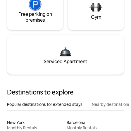
Free parking on
Gym
premises
Serviced Apartment
Destinations to explore
Popular destinations for extended stays
Nearby destinations
New York
Barcelona
Monthly Rentals
Monthly Rentals