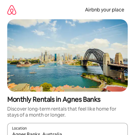
Skip
to
Airbnb your place
content
Monthly Rentals in Agnes Banks
Discover long-term rentals that feel like home for
stays of a month or longer.
Location
When results are available, navigate with up and down arrow ke