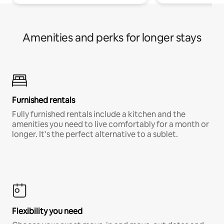
Amenities and perks for longer stays
Furnished rentals
Fully furnished rentals include a kitchen and the
amenities you need to live comfortably for a month or
longer. It’s the perfect alternative to a sublet.
Flexibility you need