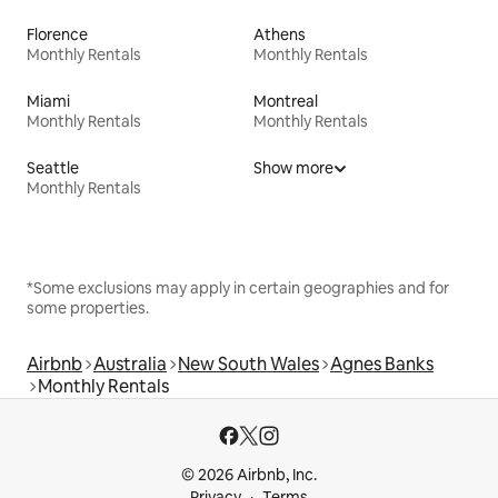
Florence
Athens
Monthly Rentals
Monthly Rentals
Miami
Montreal
Monthly Rentals
Monthly Rentals
Seattle
Show more
Monthly Rentals
*Some exclusions may apply in certain geographies and for
some properties.
Airbnb
Australia
New South Wales
Agnes Banks
Monthly Rentals
© 2026 Airbnb, Inc.
Privacy
Terms