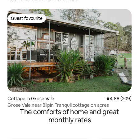
Guest favourite
Guest favourite
Cottage in Grose Vale
4.88 out of 5 a
4.88 (209)
Grose Vale near Bilpin Tranquil cottage on acres
The comforts of home and great
monthly rates