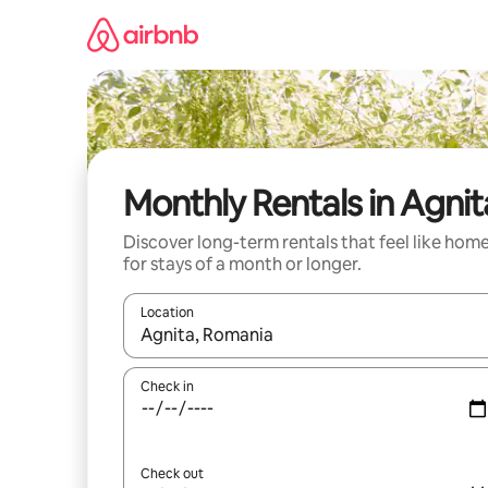
Skip
to
content
Monthly Rentals in Agnit
Discover long-term rentals that feel like hom
for stays of a month or longer.
Location
When results are available, navigate with up and
Check in
Check out