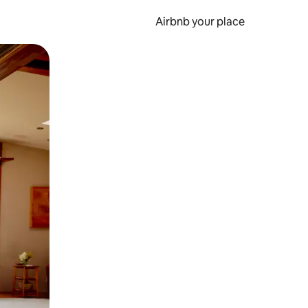
Airbnb your place