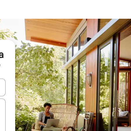
a
e
 down arrow keys or explore by touch or swipe gestures.