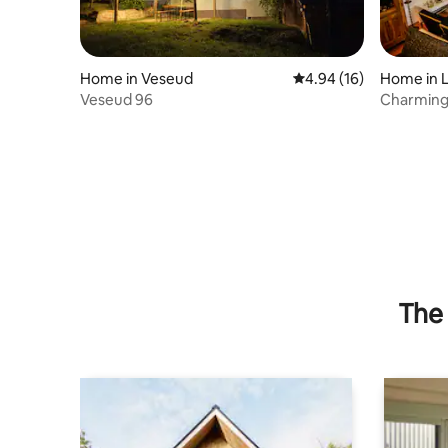
Home in Veseud
4.94 out of 5 average 
4.94 (16)
Home in L
Veseud 96
Charming
Air condit
The 