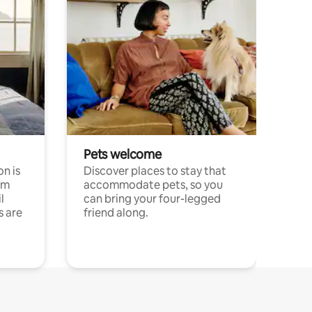
Pets welcome
n is
Discover places to stay that
om
accommodate pets, so you
l
can bring your four-legged
s are
friend along.