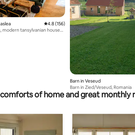
rating, 16 reviews
aslea
4.8 out of 5 average rating, 156 reviews
4.8 (156)
, modern tansylvanian house
ion
Barn in Veseud
Barn in Zied/Veseud, Romania
comforts of home and great monthly 