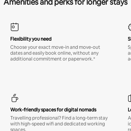
Amenities and perks for longer stays
Flexibility you need
S
Choose your exact move-in and move-out
S
dates and easily book online, without any
a
additional commitment or paperwork.*
a
Work-friendly spaces for digital nomads
L
Travelling professional? Find a long-term stay
A
with high-speed wifi and dedicated working
i
spaces.
r