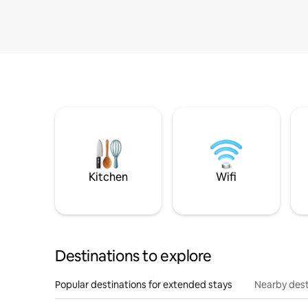
Kitchen
Wifi
Destinations to explore
Popular destinations for extended stays
Nearby dest