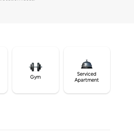
Serviced
Gym
Apartment