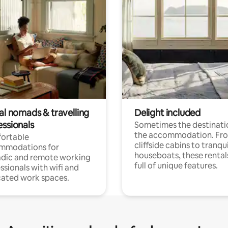
al nomads & travelling
Delight included
essionals
Sometimes the destinatio
the accommodation. Fr
ortable
cliffside cabins to tranqui
mmodations for
houseboats, these rental
dic and remote working
full of unique features.
ssionals with wifi and
ated work spaces.