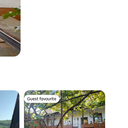
Guest favourite
Guest favourite