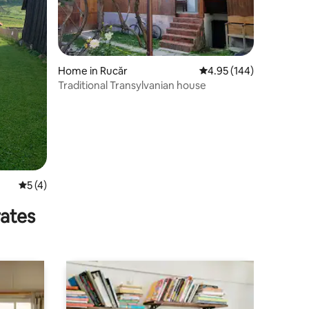
Home in Rucăr
4.95 out of 5 average r
4.95 (144)
Traditional Transylvanian house
5 out of 5 average rating, 4 reviews
5 (4)
rates