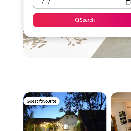
Search
Guest favourite
Guest favourite