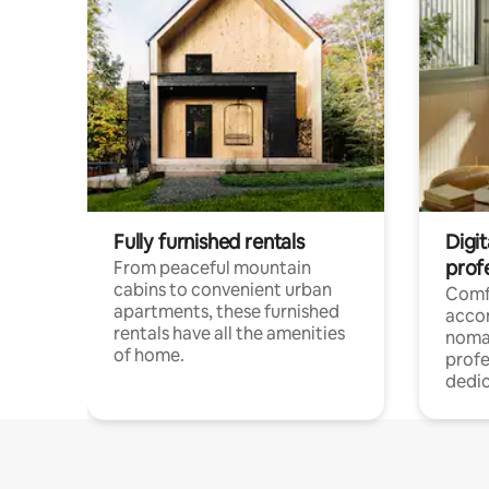
Fully furnished rentals
Digit
prof
From peaceful mountain
cabins to convenient urban
Comf
apartments, these furnished
acco
rentals have all the amenities
noma
of home.
profe
dedic