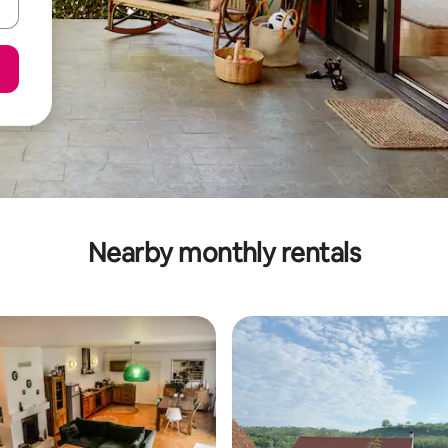
Nearby monthly rentals