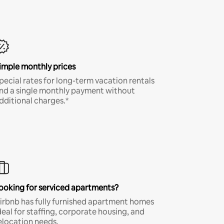
imple monthly prices
pecial rates for long-term vacation rentals
nd a single monthly payment without
dditional charges.*
ooking for serviced apartments?
irbnb has fully furnished apartment homes
deal for staffing, corporate housing, and
elocation needs.