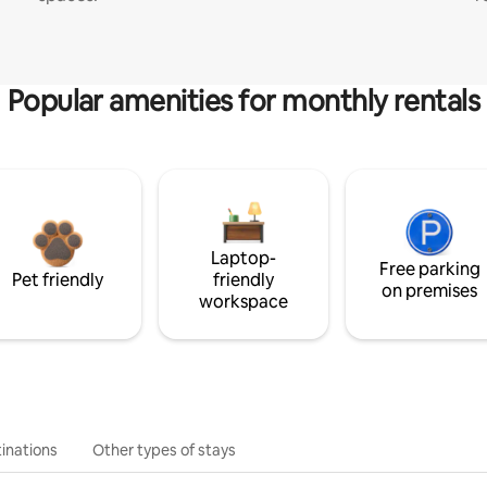
Popular amenities for monthly rentals
Laptop-
Free parking
Pet friendly
friendly
on premises
workspace
inations
Other types of stays