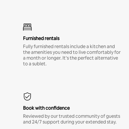
Furnished rentals
Fully furnished rentals include a kitchen and
the amenities you need to live comfortably for
a month or longer. It’s the perfect alternative
to a sublet.
Book with confidence
Reviewed by our trusted community of guests
and 24/7 support during your extended stay.