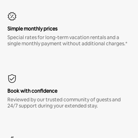
Simple monthly prices
Special rates for long-term vacation rentals and a
single monthly payment without additional charges.*
Book with confidence
Reviewed by our trusted community of guests and
24/7 support during your extended stay.