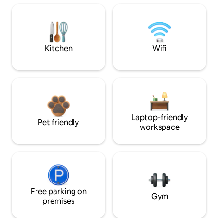
Kitchen
Wifi
Laptop-friendly
Pet friendly
workspace
Free parking on
Gym
premises