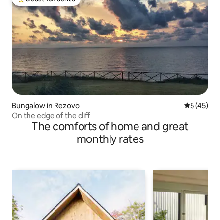
Top guest favourite
Bungalow in Rezovo
5 out of 5
5 (45)
On the edge of the cliff
The comforts of home and great
monthly rates