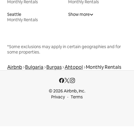
Monthly Rentals
Monthly Rentals
Seattle
Show more
Monthly Rentals
*Some exclusions may apply in certain geographies and for
some properties.
Airbnb
Bulgaria
Burgas
Ahtopol
Monthly Rentals
© 2026 Airbnb, Inc.
Privacy
Terms