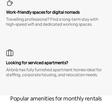
Work-friendly spaces for digital nomads
Travelling professional? Find a long-term stay with
high-speed wifi and dedicated working spaces.
Looking for serviced apartments?
Airbnb has fully furnished apartment homes ideal for
staffing, corporate housing, and relocation needs.
Popular amenities for monthly rentals