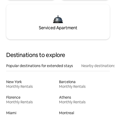
Serviced Apartment
Destinations to explore
Popular destinations for extended stays
Nearby destinations
New York
Barcelona
Monthly Rentals
Monthly Rentals
Florence
Athens
Monthly Rentals
Monthly Rentals
Miami
Montreal