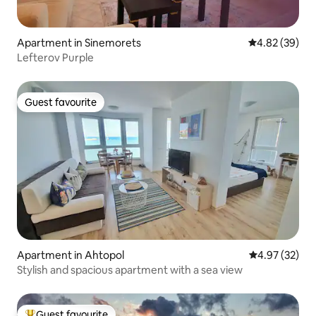
Apartment in Sinemorets
4.82 out of 5 
4.82 (39)
Lefterov Purple
Guest favourite
Guest favourite
Apartment in Ahtopol
4.97 out of 5 
4.97 (32)
Stylish and spacious apartment with a sea view
Guest favourite