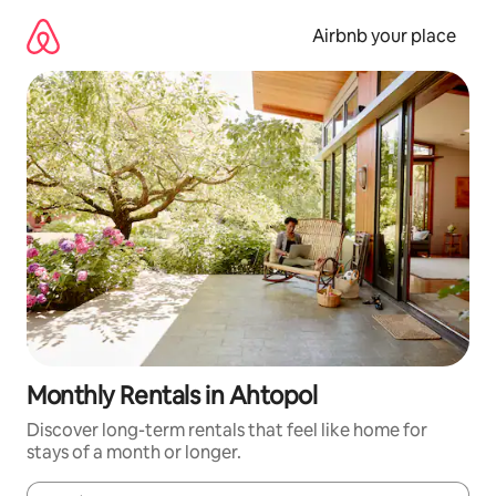
Skip
to
Airbnb your place
content
Monthly Rentals in Ahtopol
Discover long-term rentals that feel like home for
stays of a month or longer.