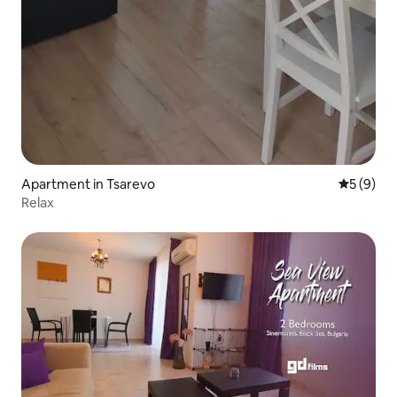
Apartment in Tsarevo
5 out of 
5 (9)
Relax