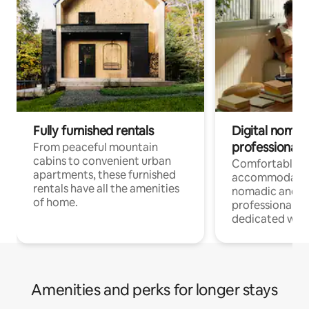
Fully furnished rentals
Digital nomads
professionals
From peaceful mountain
cabins to convenient urban
Comfortable
apartments, these furnished
accommodatio
rentals have all the amenities
nomadic and r
of home.
professionals w
dedicated work
Amenities and perks for longer stays