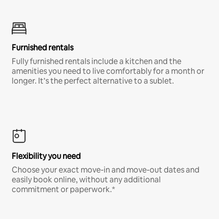
Furnished rentals
Fully furnished rentals include a kitchen and the
amenities you need to live comfortably for a month or
longer. It’s the perfect alternative to a sublet.
Flexibility you need
Choose your exact move-in and move-out dates and
easily book online, without any additional
commitment or paperwork.*