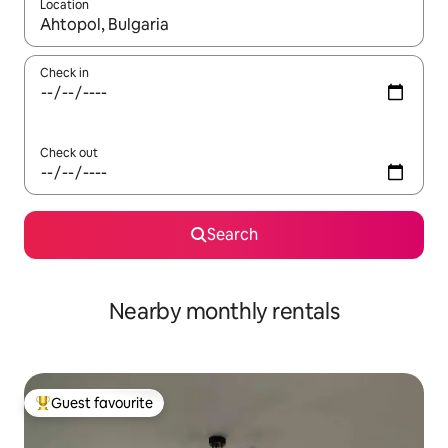
Location
When results are available, navigate with up and down arrow ke
Check in
Check out
Search
Nearby monthly rentals
Guest favourite
Top guest favourite