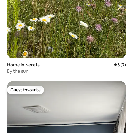
Home in Nereta
5 out of 
5 (7)
By the sun
Guest favourite
Guest favourite