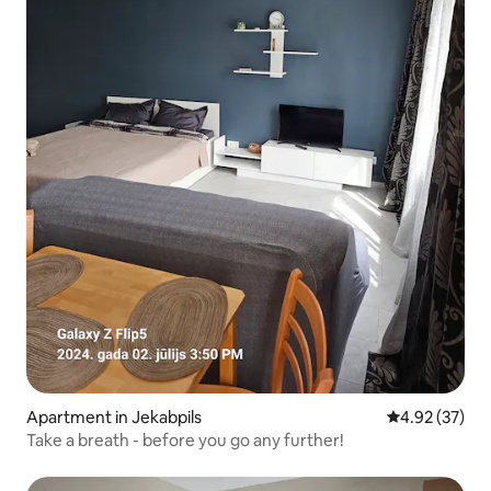
Apartment in Jekabpils
4.92 out of 5 
4.92 (37)
Take a breath - before you go any further!