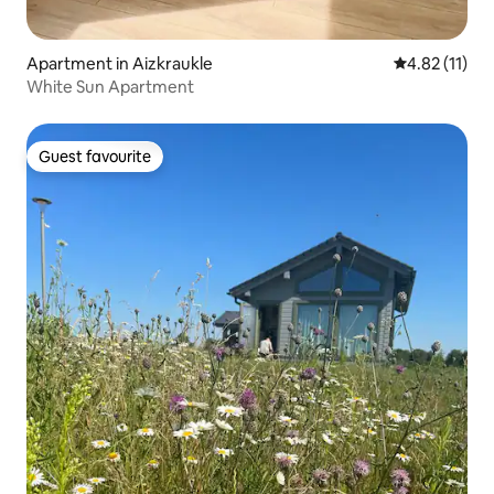
Apartment in Aizkraukle
4.82 out of 5
4.82 (11)
White Sun Apartment
Guest favourite
Guest favourite