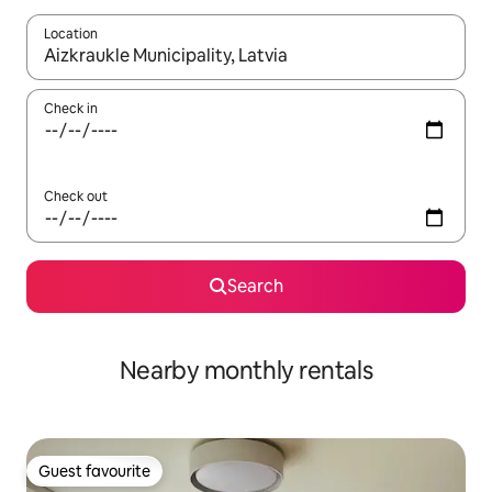
Location
When results are available, navigate with up and down arrow ke
Check in
Check out
Search
Nearby monthly rentals
Guest favourite
Guest favourite