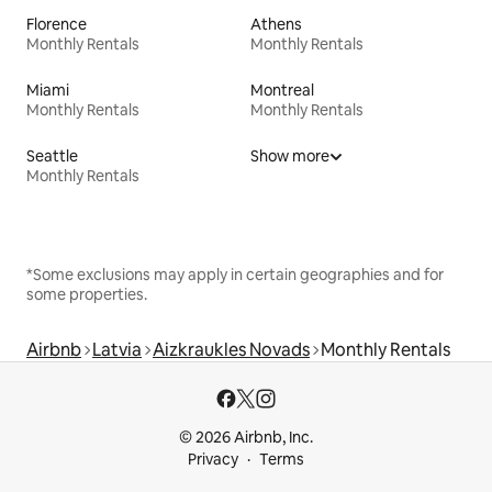
Florence
Athens
Monthly Rentals
Monthly Rentals
Miami
Montreal
Monthly Rentals
Monthly Rentals
Seattle
Show more
Monthly Rentals
*Some exclusions may apply in certain geographies and for
some properties.
Airbnb
Latvia
Aizkraukles Novads
Monthly Rentals
© 2026 Airbnb, Inc.
Privacy
Terms