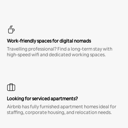
Work-friendly spaces for digital nomads
Travelling professional? Find a long-term stay with
high-speed wifi and dedicated working spaces.
Looking for serviced apartments?
Airbnb has fully furnished apartment homes ideal for
staffing, corporate housing, and relocation needs.