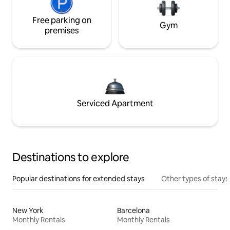
Free parking on
Gym
premises
Serviced Apartment
Destinations to explore
Popular destinations for extended stays
Other types of stays
New York
Barcelona
Monthly Rentals
Monthly Rentals