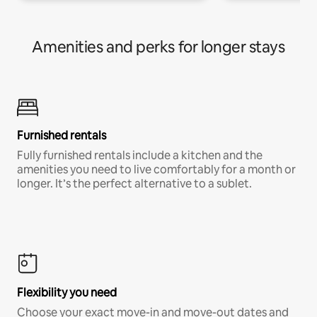
Amenities and perks for longer stays
Furnished rentals
Fully furnished rentals include a kitchen and the
amenities you need to live comfortably for a month or
longer. It’s the perfect alternative to a sublet.
Flexibility you need
Choose your exact move-in and move-out dates and