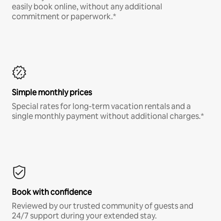
easily book online, without any additional
commitment or paperwork.*
Simple monthly prices
Special rates for long-term vacation rentals and a
single monthly payment without additional charges.*
Book with confidence
Reviewed by our trusted community of guests and
24/7 support during your extended stay.