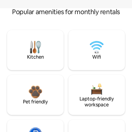
Popular amenities for monthly rentals
Kitchen
Wifi
Laptop-friendly
Pet friendly
workspace