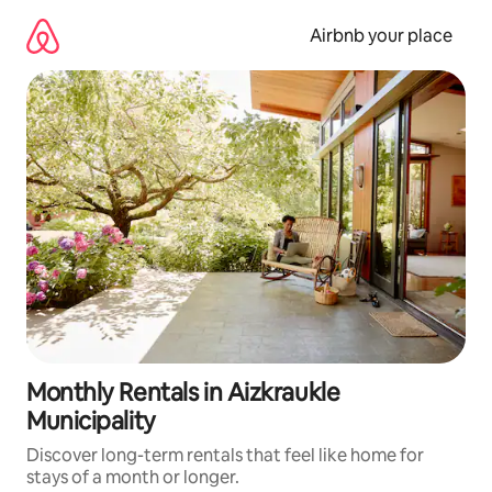
Skip
to
Airbnb your place
content
Monthly Rentals in Aizkraukle
Municipality
Discover long-term rentals that feel like home for
stays of a month or longer.