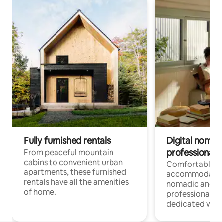
Fully furnished rentals
Digital nomads
professionals
From peaceful mountain
cabins to convenient urban
Comfortable
apartments, these furnished
accommodatio
rentals have all the amenities
nomadic and r
of home.
professionals w
dedicated work