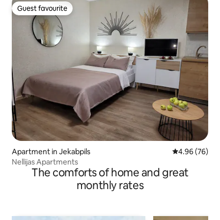
Guest favourite
Guest favourite
Apartment in Jekabpils
4.96 out of 5 
4.96 (76)
Nellijas Apartments
The comforts of home and great
monthly rates