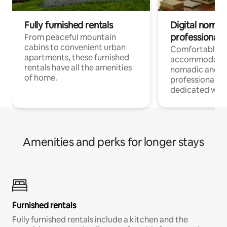
Fully furnished rentals
Digital nomads
professionals
From peaceful mountain
cabins to convenient urban
Comfortable
apartments, these furnished
accommodatio
rentals have all the amenities
nomadic and r
of home.
professionals w
dedicated work
Amenities and perks for longer stays
Furnished rentals
Fully furnished rentals include a kitchen and the