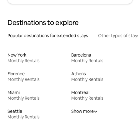
Destinations to explore
Popular destinations for extended stays
Other types of stays
New York
Barcelona
Monthly Rentals
Monthly Rentals
Florence
Athens
Monthly Rentals
Monthly Rentals
Miami
Montreal
Monthly Rentals
Monthly Rentals
Seattle
Show more
Monthly Rentals