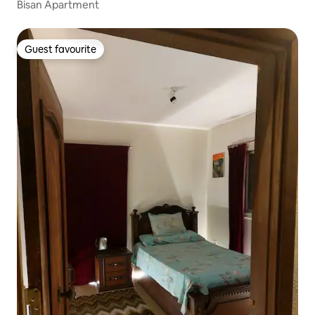
Bisan Apartment
Guest favourite
Guest favourite