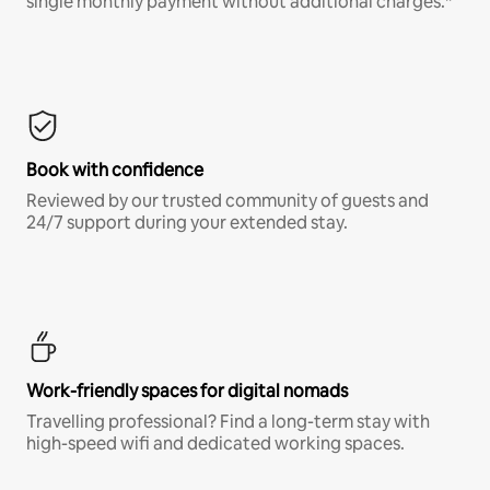
single monthly payment without additional charges.*
Book with confidence
Reviewed by our trusted community of guests and
24/7 support during your extended stay.
Work-friendly spaces for digital nomads
Travelling professional? Find a long-term stay with
high-speed wifi and dedicated working spaces.