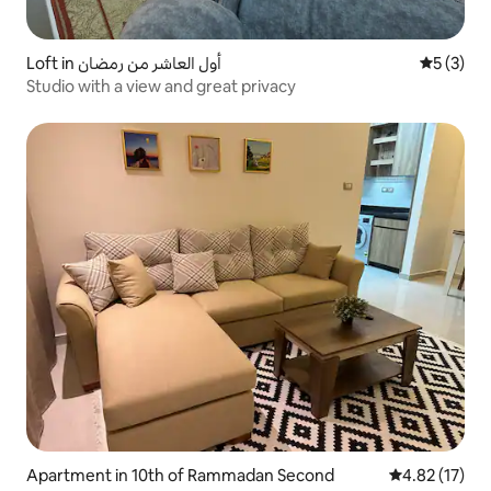
Loft in أول العاشر من رمضان
5 out of 
5 (3)
Studio with a view and great privacy
Apartment in 10th of Rammadan Second
4.82 out of 5
4.82 (17)