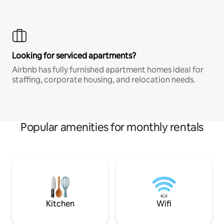
Looking for serviced apartments?
Airbnb has fully furnished apartment homes ideal for
staffing, corporate housing, and relocation needs.
Popular amenities for monthly rentals
Kitchen
Wifi