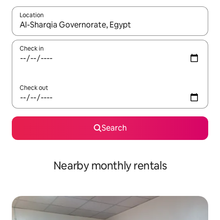
Location
When results are available, navigate with up and down arrow ke
Check in
Check out
Search
Nearby monthly rentals