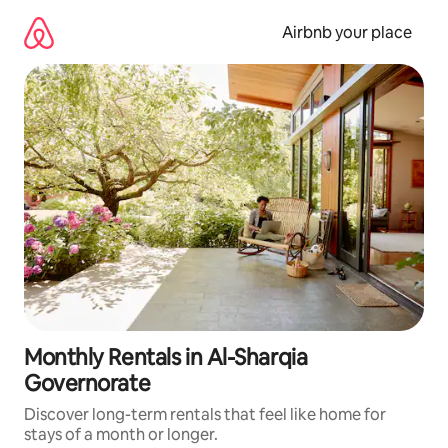
Skip
to
Airbnb your place
content
Monthly Rentals in Al-Sharqia
Governorate
Discover long-term rentals that feel like home for
stays of a month or longer.