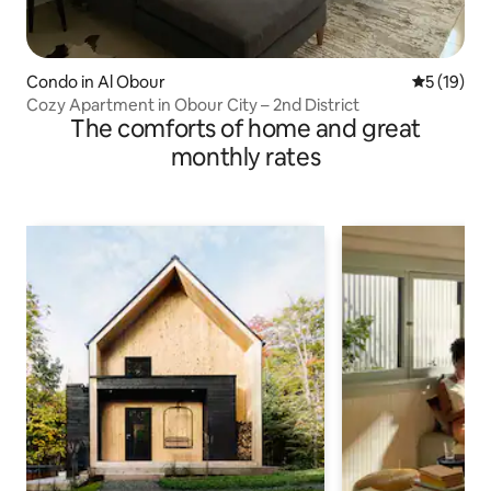
Condo in Al Obour
5 out of 5
5 (19)
Cozy Apartment in Obour City – 2nd District
The comforts of home and great
monthly rates