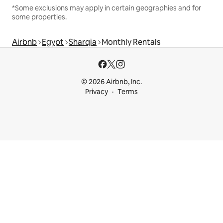
*Some exclusions may apply in certain geographies and for
some properties.
Airbnb
Egypt
Sharqia
Monthly Rentals
© 2026 Airbnb, Inc.
Privacy
Terms