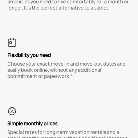
amenities you need to live comfortably for a month or
longer. It’s the perfect alternative to a sublet.
Flexibility you need
Choose your exact move-in and move-out dates and
easily book online, without any additional
commitment or paperwork.*
Simple monthly prices
Special rates for long-term vacation rentals and a