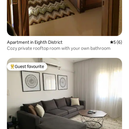
Apartment in Eighth District
5 out of 
5 (6)
Cozy private rooftop room with your own bathroom
Guest favourite
Top guest favourite