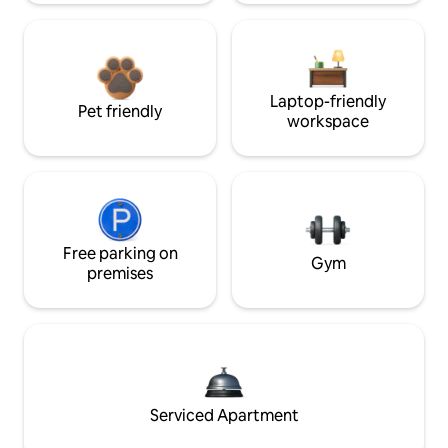
Laptop-friendly
Pet friendly
workspace
Free parking on
Gym
premises
Serviced Apartment