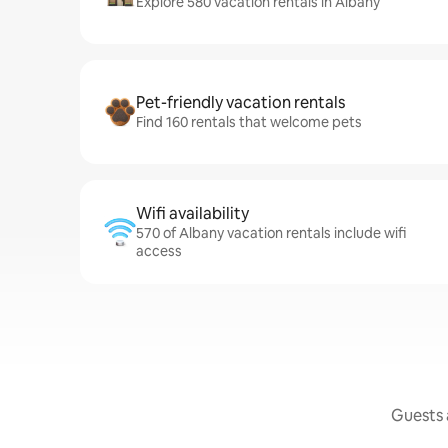
Explore 580 vacation rentals in Albany
Pet-friendly vacation rentals
Find 160 rentals that welcome pets
Wifi availability
570 of Albany vacation rentals include wifi
access
Guests a