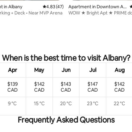
t in Albany
4.83 out of 5 average rating, 47 reviews
4.83 (47)
Apartment in Downtown Alb
4
any
rking + Deck • Near MVP Arena
WOW ★ Bright Apt ★ PRIME 
Walk Everywhere
rating, 83 reviews
When is the best time to visit Albany?
Apr
May
Jun
Jul
Aug
$139
$142
$143
$147
$142
CAD
CAD
CAD
CAD
CAD
9 °C
15 °C
20 °C
23 °C
22 °C
Frequently Asked Questions