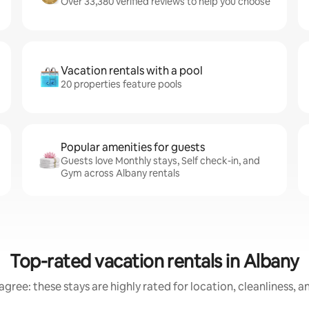
Over 33,380 verified reviews to help you choose
Vacation rentals with a pool
20 properties feature pools
Popular amenities for guests
Guests love Monthly stays, Self check-in, and
Gym across Albany rentals
Top-rated vacation rentals in Albany
gree: these stays are highly rated for location, cleanliness, 