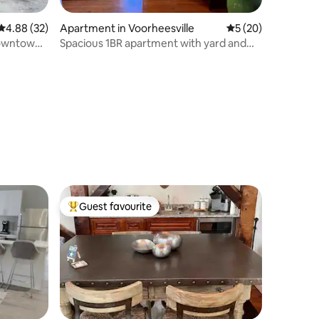
4.88 out of 5 average rating, 32 reviews
4.88 (32)
Apartment in Voorheesville
5 out of 5 average 
5 (20)
Downtown
Spacious 1BR apartment with yard and
parking
Guest favourite
Top guest favourite