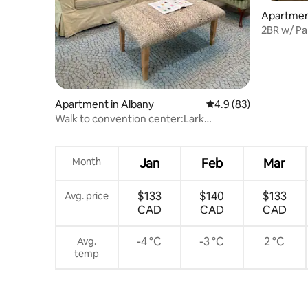
Apartmen
2BR w/ Pa
Apartment in Albany
4.9 out of 5 average 
4.9 (83)
Walk to convention center:Lark
St:Capital
Month
Jan
Feb
Mar
$133
$140
$133
Avg. price
CAD
CAD
CAD
-4 °C
-3 °C
2 °C
Avg.
temp