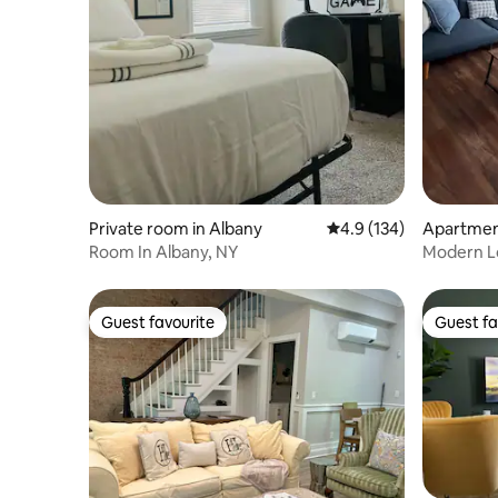
Private room in Albany
4.9 out of 5 average r
4.9 (134)
Apartmen
Room In Albany, NY
Modern Lo
Downtow
Guest favourite
Guest fa
Guest favourite
Guest fa