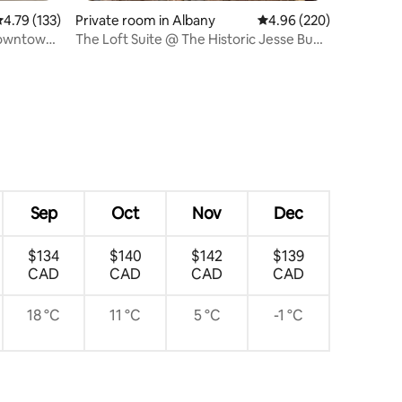
.79 out of 5 average rating, 133 reviews
4.79 (133)
Private room in Albany
4.96 out of 5 average r
4.96 (220)
downtown
The Loft Suite @ The Historic Jesse Buel
House
Sep
Oct
Nov
Dec
$134
$140
$142
$139
CAD
CAD
CAD
CAD
18 °C
11 °C
5 °C
-1 °C