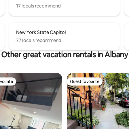
17 locals recommend
New York State Capitol
77 locals recommend
Other great vacation rentals in Albany
vourite
Guest favourite
vourite
Guest favourite