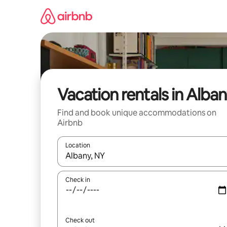
Skip
to
content
Vacation rentals in Alba
Find and book unique accommodations on
Airbnb
Location
When results are available, navigate with up and
Check in
Check out