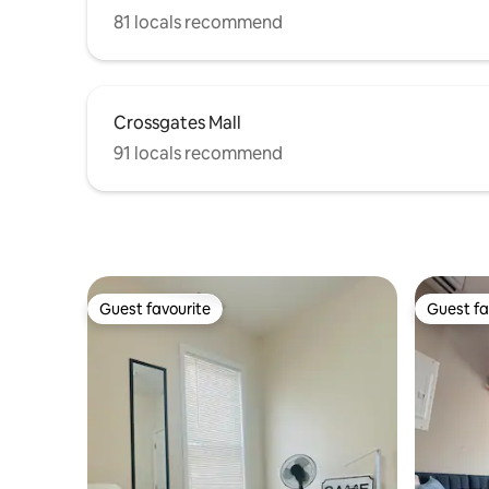
81 locals recommend
Crossgates Mall
91 locals recommend
Guest favourite
Guest fa
Guest favourite
Guest fa