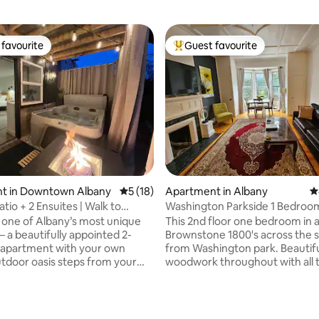
favourite
Guest favourite
t favourite
Top guest favourite
t in Downtown Albany
5 out of 5 average rating, 18 reviews
5 (18)
Apartment in Albany
4
tio + 2 Ensuites | Walk to
Washington Parkside 1 Bedroom
 MVP
Brownstone!
 one of Albany’s most unique
This 2nd floor one bedroom in a
— a beautifully appointed 2-
Brownstone 1800's across the s
apartment with your own
from Washington park. Beautif
utdoor oasis steps from your
woodwork throughout with all 
oor. Unwind in the bubbling
comforts of home. Great area
der Edison string lights, gather
you can walk or jog in the park o
e fire table in your covered
enjoy a cup of coffee outside. 
 simply relax on the private
restaurants, stores & shops on 