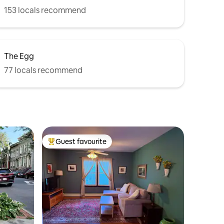
153 locals recommend
The Egg
77 locals recommend
Guest favourite
Top guest favourite