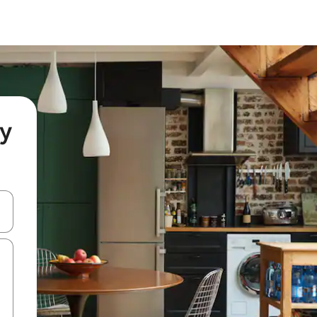
ny
 down arrow keys or explore by touch or swipe gestures.