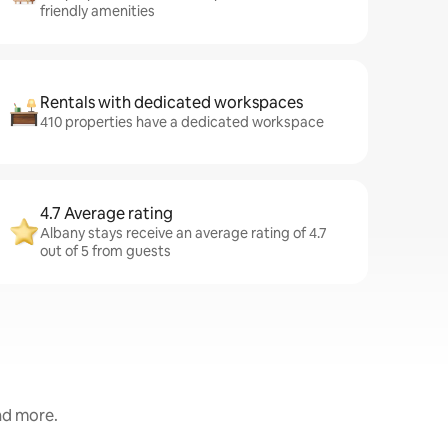
friendly amenities
Rentals with dedicated workspaces
410 properties have a dedicated workspace
4.7 Average rating
Albany stays receive an average rating of 4.7
out of 5 from guests
and more.