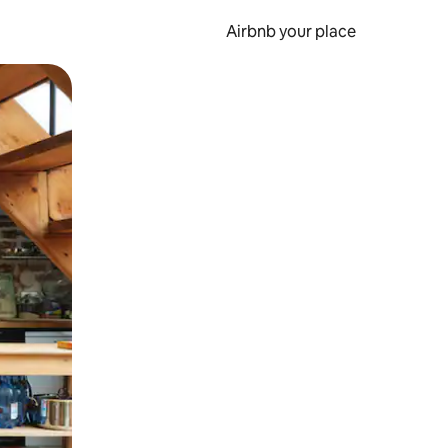
Airbnb your place