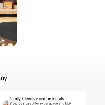
any
Family-friendly vacation rentals
210 properties offer extra space and kid-