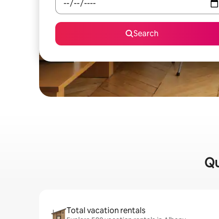
Search
Qu
Total vacation rentals