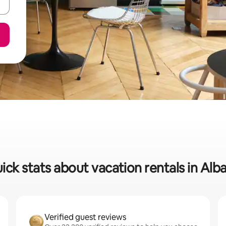
ick stats about vacation rentals in Alb
Verified guest reviews