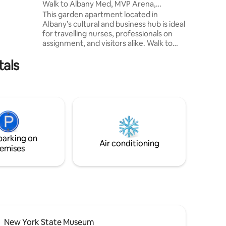
Walk to Albany Med, MVP Arena,
 and malls
Washington Park
This garden apartment located in
cated on
Albany’s cultural and business hub is ideal
able
for travelling nurses, professionals on
or Lyft
assignment, and visitors alike. Walk to
S!!))
Empire State Plaza, The Egg, and top
tals
dining. Minutes from MVP Arena, NYS
Library & Archives, Albany Med, Albany
Universities/Colleges, and government
offices. Features off street parking,
Queen bed, pull-out couch, Wi-Fi, in-unit
laundry. Quick access to I-787, I-90, and
Amtrak. More space, comfort, and
convenience than a hotel!
parking on
Air conditioning
emises
New York State Museum