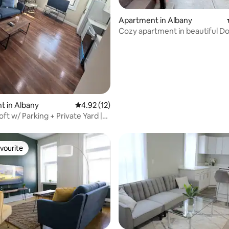
Apartment in Albany
Cozy apartment in beautiful 
Albany
ating, 134 reviews
t in Albany
4.92 out of 5 average rating, 12 reviews
4.92 (12)
ft w/ Parking + Private Yard |
n
vourite
vourite