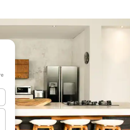
re
 down arrow keys or explore by touch or swipe gestures.