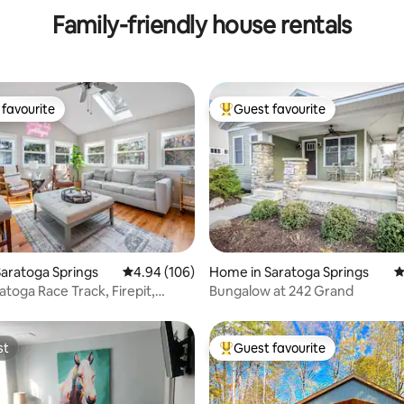
Family-friendly house rentals
favourite
Guest favourite
t favourite
Top guest favourite
ating, 121 reviews
aratoga Springs
4.94 out of 5 average rating, 106 reviews
4.94 (106)
Home in Saratoga Springs
4
atoga Race Track, Firepit,
Bungalow at 242 Grand
Pets
st
Guest favourite
st
Top guest favourite