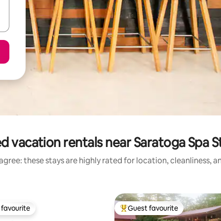
d vacation rentals near Saratoga Spa S
gree: these stays are highly rated for location, cleanliness, 
favourite
Guest favourite
t favourite
Top guest favourite