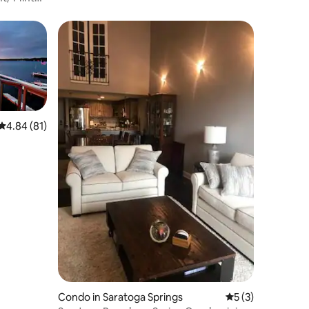
4.84 out of 5 average rating, 81 reviews
4.84 (81)
Condo in Saratoga Springs
5 out of 5 average
5 (3)