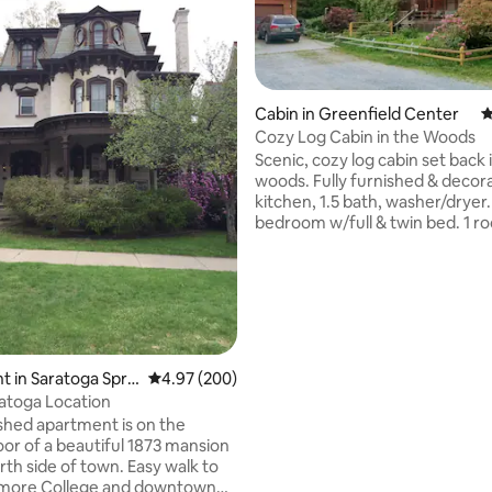
Cabin in Greenfield Center
4
Cozy Log Cabin in the Woods
Scenic, cozy log cabin set back 
ating, 159 reviews
woods. Fully furnished & decora
kitchen, 1.5 bath, washer/dryer.
bedroom w/full & twin bed. 1 r
w/queen bed. 2 twin XL cots ava
See pictures for bed dimension
Handicap accessible, Desk area
landline, good verizon signal,Ro
Heat & AC. Pets allowed. Owner
above garage. Dogs live on pro
Hens and roosters, are housed
 in Saratoga Spri
4.97 out of 5 average rating, 200 reviews
4.97 (200)
cabin, they can make noise day
atoga Location
night. Large front porch. Bring your
ished apartment is on the
slippers. :-)
oor of a beautiful 1873 mansion
ide of town. Easy walk to
dmore College and downtown