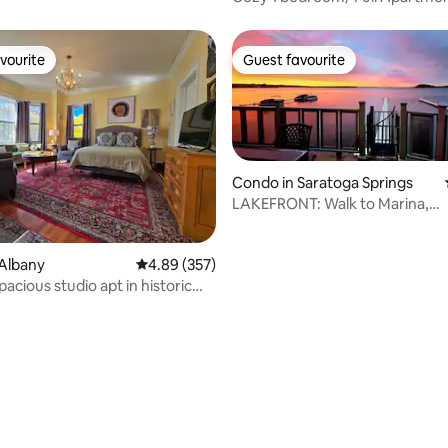
condition
vourite
Guest favourite
vourite
Guest favourite
Condo in Saratoga Springs
LAKEFRONT: Walk to Marina,
Restaurants, Near Track
ating, 101 reviews
Albany
4.89 out of 5 average rating, 357 reviews
4.89 (357)
pacious studio apt in historic