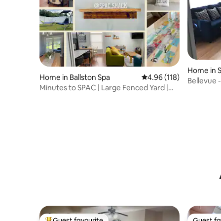
Home in S
Home in Ballston Spa
4.96 out of 5 average r
4.96 (118)
Bellevue 
Minutes to SPAC | Large Fenced Yard |
Brewery
Guest Fav
Guest favourite
Guest fa