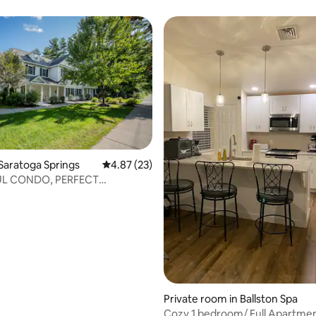
Saratoga Springs
4.87 out of 5 average rating, 23 reviews
4.87 (23)
UL CONDO, PERFECT
rating, 10 reviews
N 1 MI TO DOWNTOWN
Private room in Ballston Spa
Cozy 1 bedroom/ Full Apartmen