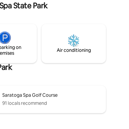
you!
 Spa State Park
parking on
Air conditioning
emises
Park
Saratoga Spa Golf Course
91 locals recommend