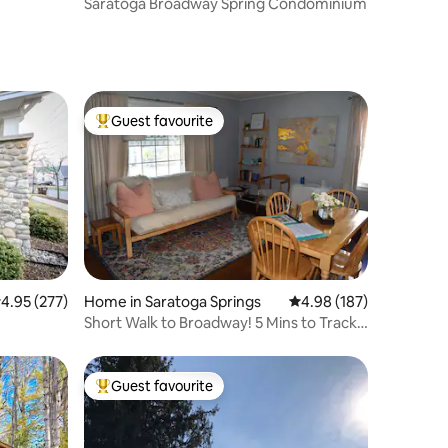
Saratoga Broadway Spring Condominium
Guest favourite
Top guest favourite
.95 out of 5 average rating, 277 reviews
4.95 (277)
Home in Saratoga Springs
4.98 out of 5 average r
4.98 (187)
Short Walk to Broadway! 5 Mins to Track
& SPAC!
Guest favourite
Top guest favourite