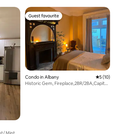
Guest favourite
Guest favourite
Condo in Albany
5 out of 5 average 
5 (10)
Historic Gem, Fireplace,2BR/2BA,Capitol
District
t/ Mint