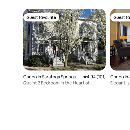
Guest favourite
Guest fa
Guest favourite
Guest fa
Condo in Saratoga Springs
4.94 out of 5 average r
4.94 (101)
Condo in 
Quaint 2 Bedroom in the Heart of
Elegant, s
Saratoga!
mansion