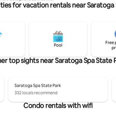
ies for vacation rentals near Saratoga
s
 Center (Convention Center).
et, owner-occupied house. Full
er and dryer in the apartment.
t air conditioners in living
h bedrooms. New 43” TVs
ving room and main bedroom.
 sheets and towels. Basic
Free 
supplies provided. Off-Street parking.
Pool
pr
er top sights near Saratoga Spa State 
Saratoga Spa State Park
332 locals recommend
Condo rentals with wifi