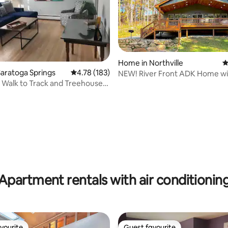
Home in Northville
4
aratoga Springs
4.78 out of 5 average rating, 183 reviews
4.78 (183)
NEW! River Front ADK Home wi
ating, 118 reviews
- Walk to Track and Treehouse
Tub!
Apartment rentals with air conditionin
vourite
Guest favourite