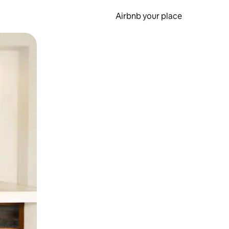
Airbnb your place