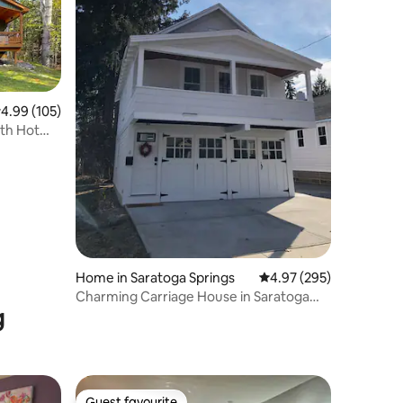
.99 out of 5 average rating, 105 reviews
4.99 (105)
th Hot
Home in Saratoga Springs
4.97 out of 5 average r
4.97 (295)
Charming Carriage House in Saratoga
g
Springs
Guest favourite