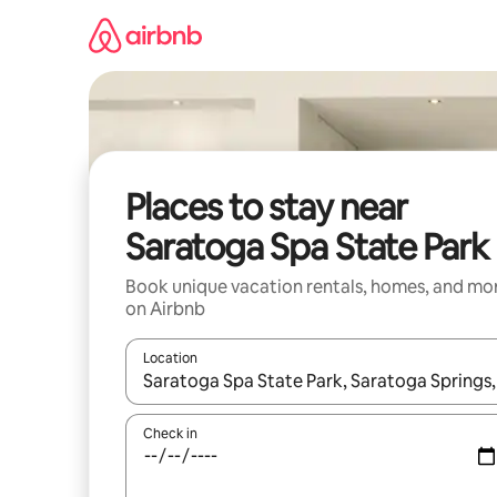
Skip
to
content
Places to stay near
Saratoga Spa State Park
Book unique vacation rentals, homes, and mo
on Airbnb
Location
When results are available, navigate with up and
Check in