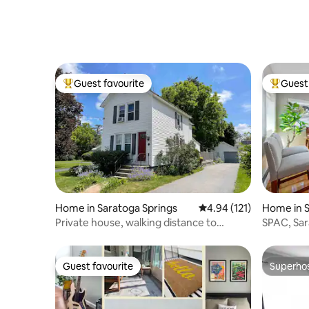
Guest favourite
Guest 
Top guest favourite
Top gues
Home in Saratoga Springs
4.94 out of 5 average r
4.94 (121)
Home in S
Private house, walking distance to
SPAC, Sar
downtown
Families, 
Guest favourite
Superho
Guest favourite
Superho