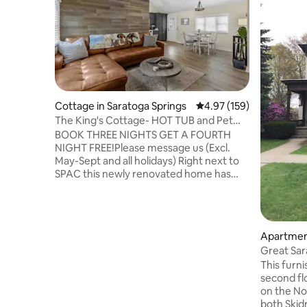
Cottage in Saratoga Springs
4.97 out of 5 average r
4.97 (159)
The King's Cottage- HOT TUB and Pet
Friendly!
BOOK THREE NIGHTS GET A FOURTH
NIGHT FREE!Please message us (Excl.
May-Sept and all holidays) Right next to
SPAC this newly renovated home has
everything you are looking for on a trip
to Saratoga. Within a few steps you will
be on the trails, and within a 5 minute
drive you will be in the heart of
Apartment
Downtown Saratoga! We are the ONLY
ngs
Great Sar
rental in Saratoga with Instant Booking,
This furn
Pet Friendly, Fully Fenced in Yard, a Hot
second fl
Tub open all year and a Mini Golf Pool
on the North s
Table! Not to mention our PRIME
both Ski
LOCATION