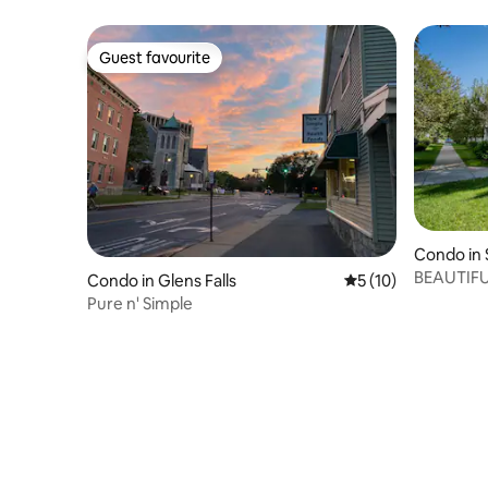
Guest favourite
Guest favourite
Condo in 
BEAUTIF
Condo in Glens Falls
5 out of 5 average 
5 (10)
LOCATIO
Pure n' Simple