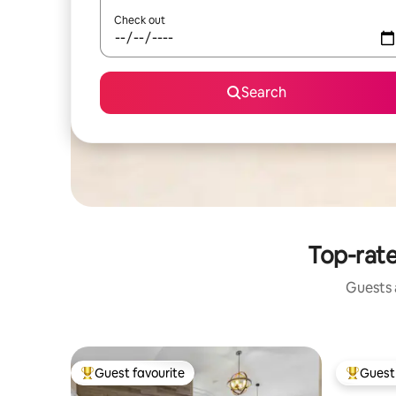
Check out
Search
Top-rate
Guests a
Guest favourite
Guest 
Top guest favourite
Top gues