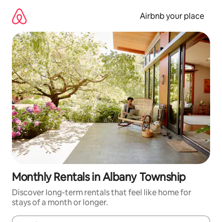
Skip
to
Airbnb your place
content
Monthly Rentals in Albany Township
Discover long-term rentals that feel like home for
stays of a month or longer.