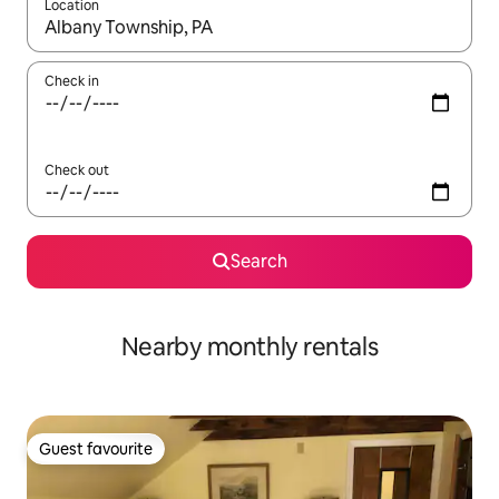
Location
When results are available, navigate with up and down arrow ke
Check in
Check out
Search
Nearby monthly rentals
Guest favourite
Guest favourite