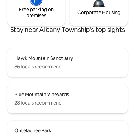
Free parking on
Corporate Housing
premises
Stay near Albany Township's top sights
Hawk Mountain Sanctuary
86 locals recommend
Blue Mountain Vineyards
28 locals recommend
Ontelaunee Park