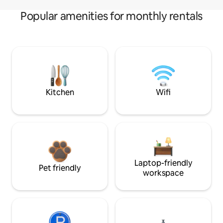
Popular amenities for monthly rentals
Kitchen
Wifi
Laptop-friendly
Pet friendly
workspace