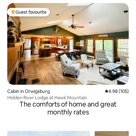
Guest favourite
Top guest favourite
Cabin in Orwigsburg
4.98 out of 5 a
4.98 (105)
Hidden River Lodge at Hawk Mountain
The comforts of home and great
monthly rates