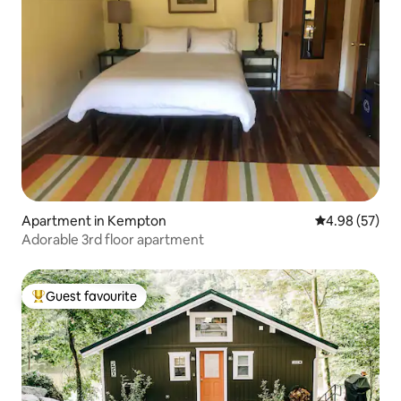
Apartment in Kempton
4.98 out of 5 
4.98 (57)
Adorable 3rd floor apartment
Guest favourite
Top guest favourite