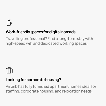
Work-friendly spaces for digital nomads
Travelling professional? Find a long-term stay with
high-speed wifi and dedicated working spaces.
Looking for corporate housing?
Airbnb has fully furnished apartment homes ideal for
staffing, corporate housing, and relocation needs.