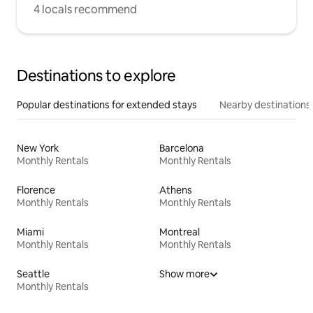
4 locals recommend
Destinations to explore
Popular destinations for extended stays
Nearby destinations
New York
Barcelona
Monthly Rentals
Monthly Rentals
Florence
Athens
Monthly Rentals
Monthly Rentals
Miami
Montreal
Monthly Rentals
Monthly Rentals
Seattle
Show more
Monthly Rentals