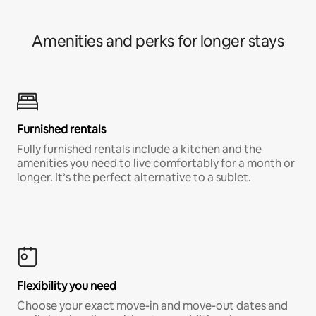
Amenities and perks for longer stays
Furnished rentals
Fully furnished rentals include a kitchen and the
amenities you need to live comfortably for a month or
longer. It’s the perfect alternative to a sublet.
Flexibility you need
Choose your exact move-in and move-out dates and