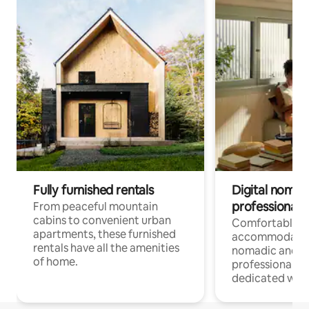
Fully furnished rentals
Digital nomads
professionals
From peaceful mountain
cabins to convenient urban
Comfortable
apartments, these furnished
accommodatio
rentals have all the amenities
nomadic and r
of home.
professionals w
dedicated work