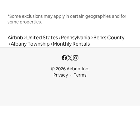
*Some exclusions may apply in certain geographies and for
some properties.
Airbnb
United States
Pennsylvania
Berks County
Albany Township
Monthly Rentals
© 2026 Airbnb, Inc.
Privacy
Terms