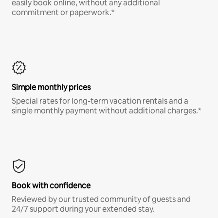
easily book online, without any additional
commitment or paperwork.*
Simple monthly prices
Special rates for long-term vacation rentals and a
single monthly payment without additional charges.*
Book with confidence
Reviewed by our trusted community of guests and
24/7 support during your extended stay.