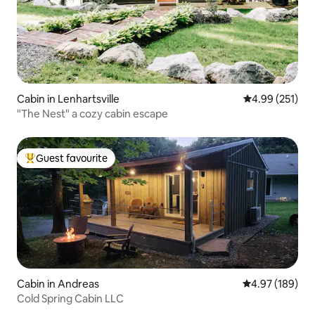
Cabin in Lenhartsville
4.99 out of 5 a
4.99 (251)
"The Nest" a cozy cabin escape
Guest favourite
Top guest favourite
Cabin in Andreas
4.97 out of 5 a
4.97 (189)
Cold Spring Cabin LLC