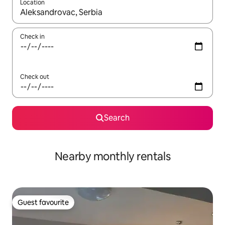
Location
When results are available, navigate with up and down arrow ke
Check in
Check out
Search
Nearby monthly rentals
Guest favourite
Guest favourite