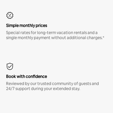
Simple monthly prices
Special rates for long-term vacation rentals and a
single monthly payment without additional charges.*
Book with confidence
Reviewed by our trusted community of guests and
24/7 support during your extended stay.