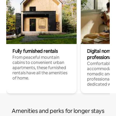
Fully furnished rentals
Digital nomads
professionals
From peaceful mountain
cabins to convenient urban
Comfortable
apartments, these furnished
accommodatio
rentals have all the amenities
nomadic and r
of home.
professionals w
dedicated work
Amenities and perks for longer stays