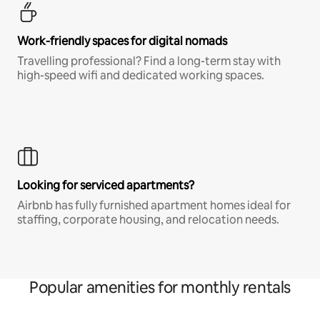
Work-friendly spaces for digital nomads
Travelling professional? Find a long-term stay with
high-speed wifi and dedicated working spaces.
Looking for serviced apartments?
Airbnb has fully furnished apartment homes ideal for
staffing, corporate housing, and relocation needs.
Popular amenities for monthly rentals