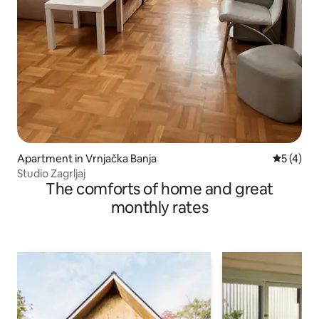
Apartment in Vrnjačka Banja
5 out of 
5 (4)
Studio Zagrljaj
The comforts of home and great
monthly rates