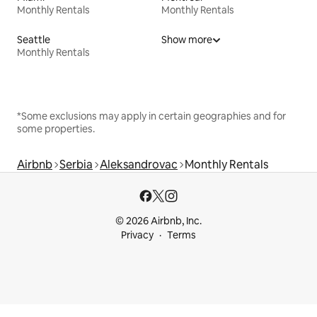
Monthly Rentals
Monthly Rentals
Seattle
Show more
Monthly Rentals
*Some exclusions may apply in certain geographies and for
some properties.
Airbnb
Serbia
Aleksandrovac
Monthly Rentals
© 2026 Airbnb, Inc.
Privacy
Terms