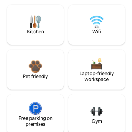
Kitchen
Wifi
Laptop-friendly
Pet friendly
workspace
Free parking on
Gym
premises