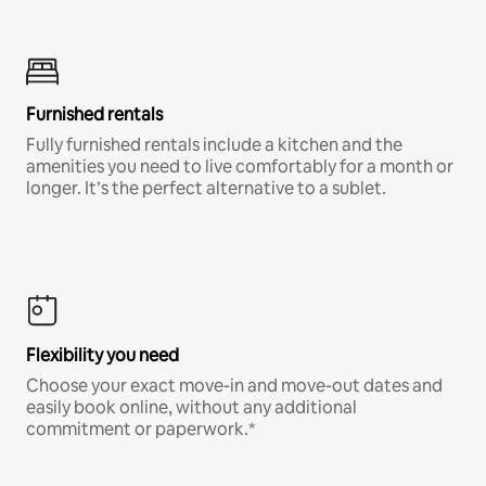
Furnished rentals
Fully furnished rentals include a kitchen and the
amenities you need to live comfortably for a month or
longer. It’s the perfect alternative to a sublet.
Flexibility you need
Choose your exact move-in and move-out dates and
easily book online, without any additional
commitment or paperwork.*