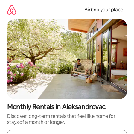
Skip
to
Airbnb your place
content
Monthly Rentals in Aleksandrovac
Discover long-term rentals that feel like home for
stays of a month or longer.