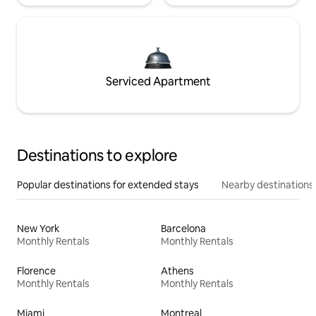
Serviced Apartment
Destinations to explore
Popular destinations for extended stays
Nearby destinations
New York
Barcelona
Monthly Rentals
Monthly Rentals
Florence
Athens
Monthly Rentals
Monthly Rentals
Miami
Montreal