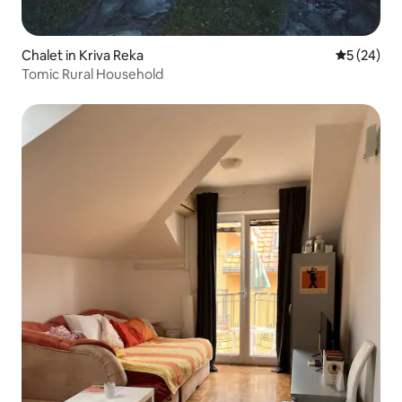
Chalet in Kriva Reka
5 out of 5
5 (24)
Tomic Rural Household