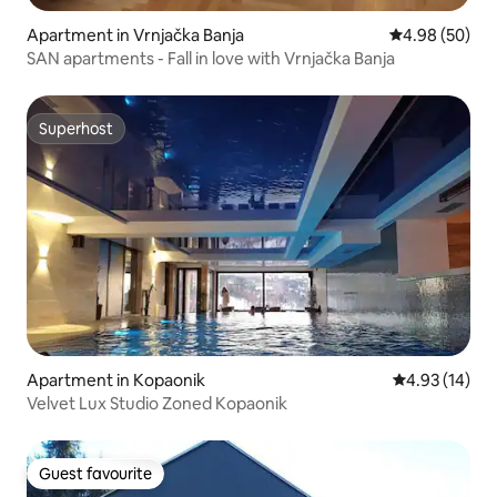
Apartment in Vrnjačka Banja
4.98 out of 5 
4.98 (50)
SAN apartments - Fall in love with Vrnjačka Banja
Superhost
Superhost
Apartment in Kopaonik
4.93 out of 5
4.93 (14)
Velvet Lux Studio Zoned Kopaonik
Guest favourite
Guest favourite