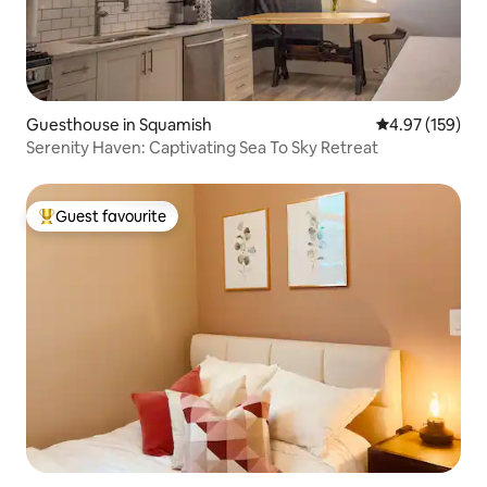
Guesthouse in Squamish
4.97 out of 5 a
4.97 (159)
Serenity Haven: Captivating Sea To Sky Retreat
Guest favourite
Top guest favourite