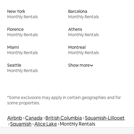
New York
Barcelona
Monthly Rentals
Monthly Rentals
Florence
Athens
Monthly Rentals
Monthly Rentals
Miami
Montreal
Monthly Rentals
Monthly Rentals
Seattle
Show more
Monthly Rentals
*Some exclusions may apply in certain geographies and for
some properties.
Airbnb
Canada
British Columbia
Squamish-Lillooet
Squamish
Alice Lake
Monthly Rentals