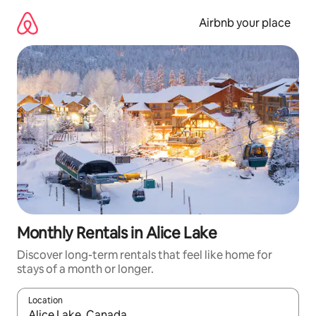
Skip
to
Airbnb your place
content
Monthly Rentals in Alice Lake
Discover long-term rentals that feel like home for
stays of a month or longer.
Location
When results are available, navigate with up and down arrow ke