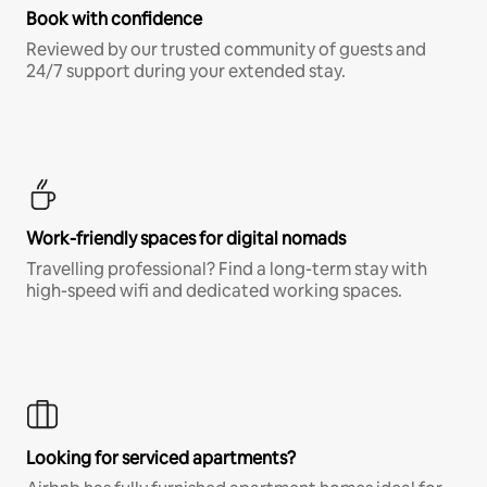
Book with confidence
Reviewed by our trusted community of guests and
24/7 support during your extended stay.
Work-friendly spaces for digital nomads
Travelling professional? Find a long-term stay with
high-speed wifi and dedicated working spaces.
Looking for serviced apartments?