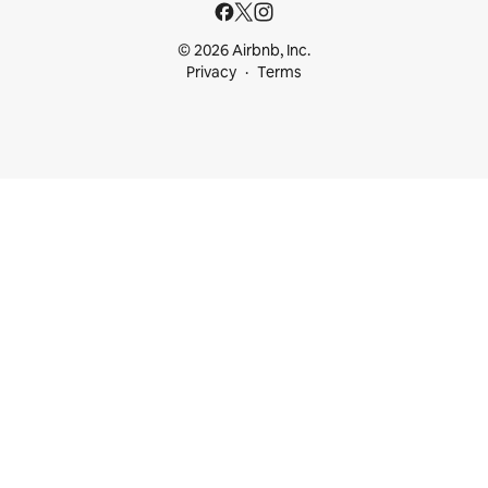
© 2026 Airbnb, Inc.
Privacy
Terms