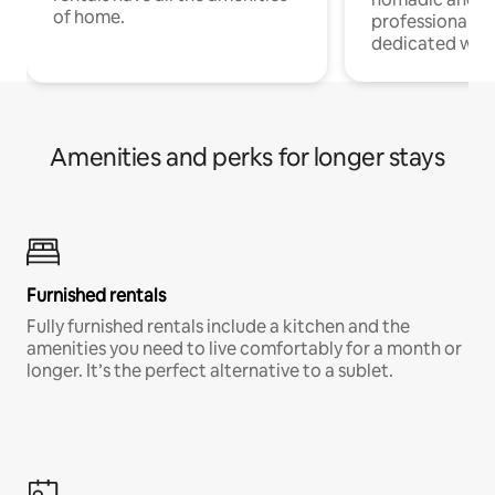
of home.
professionals w
dedicated work
Amenities and perks for longer stays
Furnished rentals
Fully furnished rentals include a kitchen and the
amenities you need to live comfortably for a month or
longer. It’s the perfect alternative to a sublet.