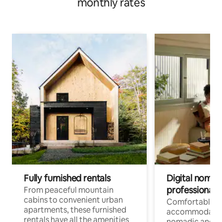
monthly rates
Fully furnished rentals
Digital nomads
professionals
From peaceful mountain
cabins to convenient urban
Comfortable
apartments, these furnished
accommodatio
rentals have all the amenities
nomadic and r