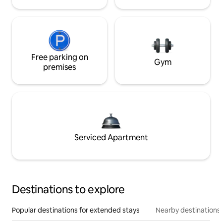
Free parking on
Gym
premises
Serviced Apartment
Destinations to explore
Popular destinations for extended stays
Nearby destinations