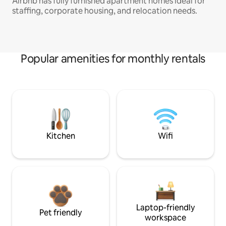
Airbnb has fully furnished apartment homes ideal for
staffing, corporate housing, and relocation needs.
Popular amenities for monthly rentals
Kitchen
Wifi
Laptop-friendly
Pet friendly
workspace