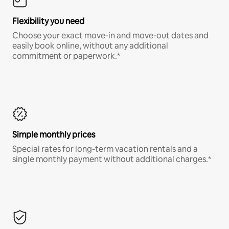
Flexibility you need
Choose your exact move-in and move-out dates and
easily book online, without any additional
commitment or paperwork.*
Simple monthly prices
Special rates for long-term vacation rentals and a
single monthly payment without additional charges.*