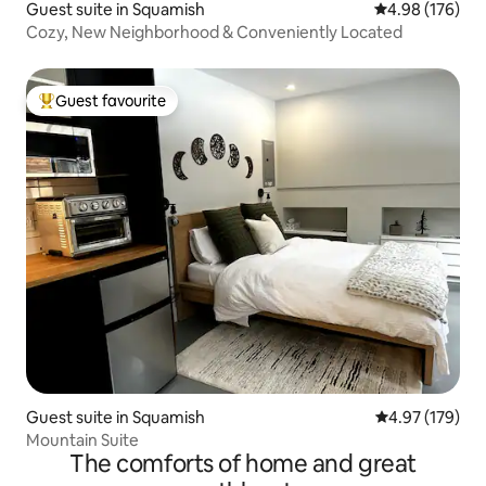
Guest suite in Squamish
4.98 out of 5 a
4.98 (176)
Cozy, New Neighborhood & Conveniently Located
Guest favourite
Top guest favourite
Guest suite in Squamish
4.97 out of 5 a
4.97 (179)
Mountain Suite
The comforts of home and great