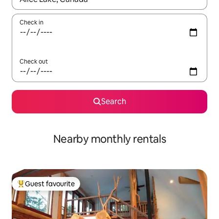
Check in
Check out
Search
Nearby monthly rentals
Guest favourite
Top guest favourite