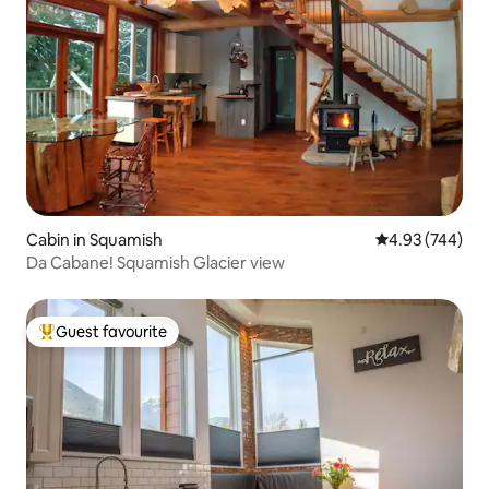
Cabin in Squamish
4.93 out of 5 a
4.93 (744)
Da Cabane! Squamish Glacier view
Guest favourite
Top guest favourite