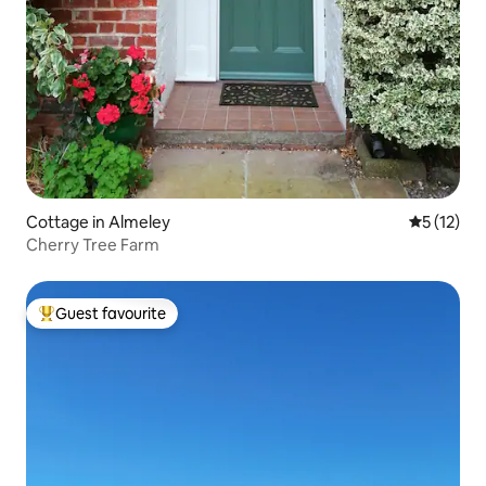
Cottage in Almeley
5 out of 5
5 (12)
Cherry Tree Farm
Guest favourite
Top guest favourite