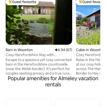
Guest favourite
Guest favourit
Top guest favourite
Top guest favouri
Barn in Woonton
4.94 out of 5 average rating, 6
4.94 (67)
Cabin in Woonton
Cosy Herefordshire Stay with
Cosy Herefordshire
Woodburner
fire, view,
Escape to a spacious yet cosy converted
Relax in the Heref
barn in the Herefordshire countryside
at our cosy hideaw
(near the Welsh border). It’s perfect for
across The Marche
couples seeking privacy and a true rural
Border to Hay on 
Popular amenities for Almeley vacation
retreat. Tucked away near The Marches
galore & a Castle. 
and Offa's Dyke, this cosy hideaway is
and star-filled nig
rentals
ideal for walkers, nature lovers and
Weobley, the filmi
those wanting to switch off. Enjoy a king-
Hamnet and soak u
size bed, garden views, and relaxing
history. Drive or 
mornings with coffee. Explore
villages on the ch
Herefordshire and Radnorshire by day,
Trail and walk Offa