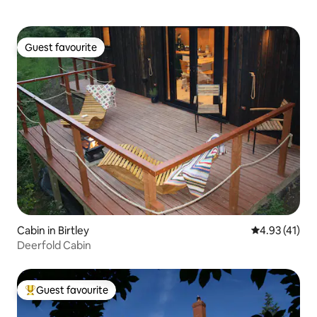
Guest favourite
Guest favourite
Cabin in Birtley
4.93 out of 5
4.93 (41)
Deerfold Cabin
Guest favourite
Top guest favourite