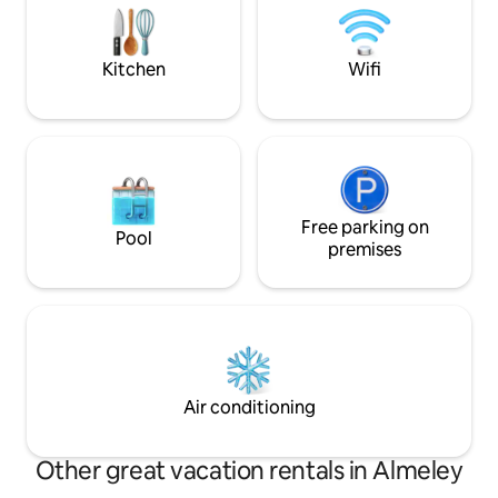
then unwind on the patio with starry
Finish the day at T
skies or beside the woodburner by night.
country pub just 
Kitchen
Wifi
Free parking on
Pool
premises
Air conditioning
Other great vacation rentals in Almeley