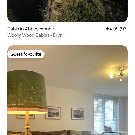
Cabin in Abbeycwmhir
4.99 out of 5 
4.99 (93)
Woolly Wood Cabins - Bryn
Guest favourite
Guest favourite