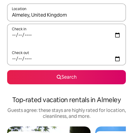
Location
When results are available, navigate with up and down arrow ke
Check in
Check out
Search
Top-rated vacation rentals in Almeley
Guests agree: these stays are highly rated for location,
cleanliness, and more.