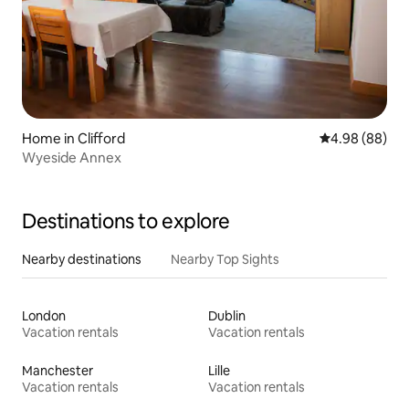
Home in Clifford
4.98 out of 5 
4.98 (88)
Wyeside Annex
Destinations to explore
Nearby destinations
Nearby Top Sights
London
Dublin
Vacation rentals
Vacation rentals
Manchester
Lille
Vacation rentals
Vacation rentals