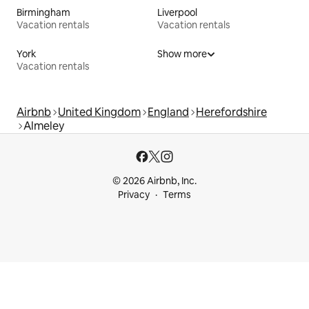
Birmingham
Liverpool
Vacation rentals
Vacation rentals
York
Show more
Vacation rentals
Airbnb
United Kingdom
England
Herefordshire
Almeley
© 2026 Airbnb, Inc.
Privacy
Terms