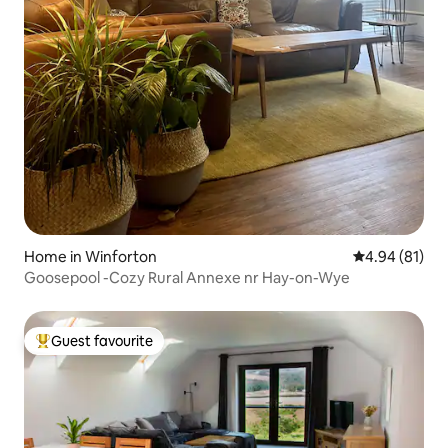
Home in Winforton
4.94 out of 5 
4.94 (81)
Goosepool -Cozy Rural Annexe nr Hay-on-Wye
Guest favourite
Top guest favourite