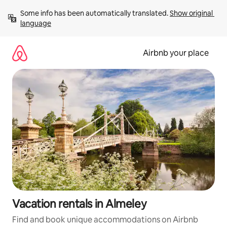
Skip
Some info has been automatically translated. 
Show original 
to
language
content
Airbnb your place
Vacation rentals in Almeley
Find and book unique accommodations on Airbnb