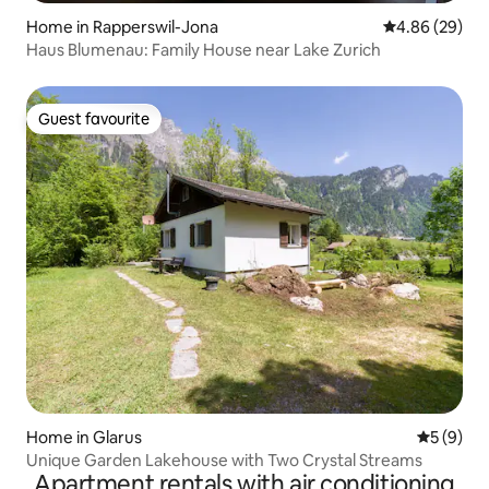
Home in Rapperswil-Jona
4.86 out of 5 
4.86 (29)
Haus Blumenau: Family House near Lake Zurich
Guest favourite
Guest favourite
Home in Glarus
5 out of 
5 (9)
Unique Garden Lakehouse with Two Crystal Streams
Apartment rentals with air conditioning