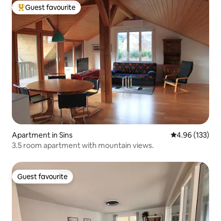
Guest favourite
Top guest favourite
Apartment in Sins
4.96 out of 5 a
4.96 (133)
3.5 room apartment with mountain views.
Guest favourite
Guest favourite