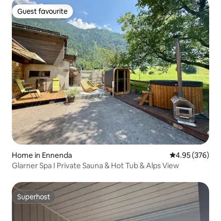
Guest favourite
Guest favourite
Home in Ennenda
4.95 out of 5 a
4.95 (376)
Glarner Spa I Private Sauna & Hot Tub & Alps View
Superhost
Superhost