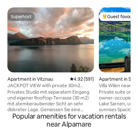
Superhost
Guest favourit
Superhost
Top guest favouri
Apartment in Vitznau
4.92 out of 5 average rating, 59
4.92 (591)
Apartment in Sar
JACKPOT VIEW with private 30m2
Villa Wilen near L
rooftop terrace
Lakefront Retreat
Privates Studio mit separatem Eingang
Private suite on th
und eigener Rooftop-Terrasse (30 m2)
owner-occupied Vil
mit atemberaubender Sicht an sehr
Lake Sarnen, uniqu
diskreter Lage. Geniessen Sie eine
sunrises Spaciou
Popular amenities for vacation rentals
herrliche Auszeit zu zweit. Das Studio
cinema, the panor
(40 m2) verfügt über einen
kitchen and bathro
near Alpamare
Eingangsbereich, ein eingerichtetes
For 3–5 guests, an 
Wohnzimmer mit vollfunktionsfähiger
bedroom with bat