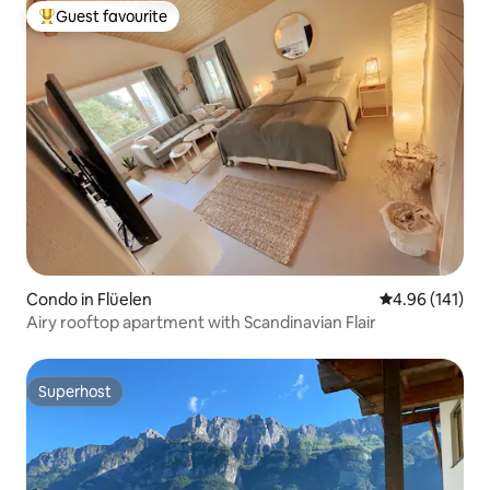
Guest favourite
Top guest favourite
Condo in Flüelen
4.96 out of 5 a
4.96 (141)
Airy rooftop apartment with Scandinavian Flair
Superhost
Superhost