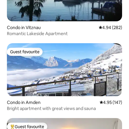
Condo in Vitznau
4.94 out of 5 a
4.94 (282)
Romantic Lakeside Apartment
Guest favourite
Guest favourite
Condo in Amden
4.95 out of 5 a
4.95 (147)
Bright apartment with great views and sauna
Guest favourite