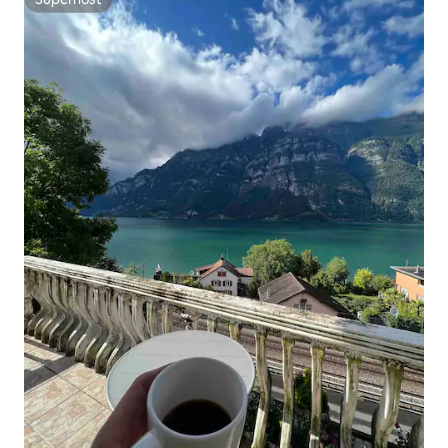
Superhost