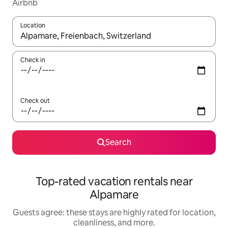
Airbnb
Location
When results are available, navigate with up and down arrow ke
Check in
Check out
Search
Top-rated vacation rentals near
Alpamare
Guests agree: these stays are highly rated for location,
cleanliness, and more.