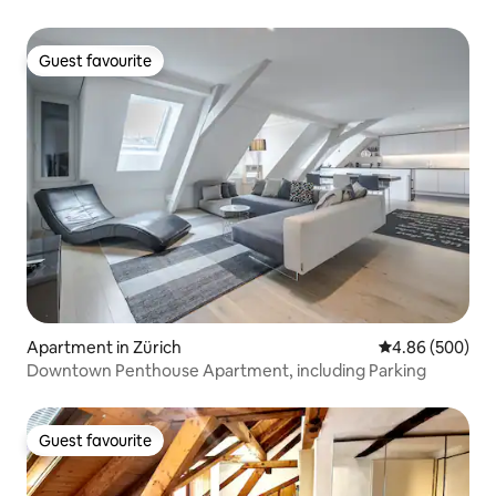
Guest favourite
Guest favourite
Apartment in Zürich
4.86 out of 5 a
4.86 (500)
Downtown Penthouse Apartment, including Parking
Guest favourite
Guest favourite