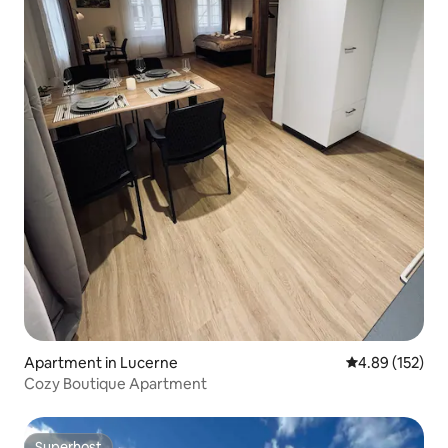
Apartment in Lucerne
4.89 out of 5 a
4.89 (152)
Cozy Boutique Apartment
Superhost