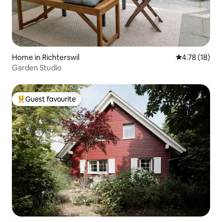
Home in Richterswil
4.78 out of 5
4.78 (18)
Garden Studio
Guest favourite
Top guest favourite