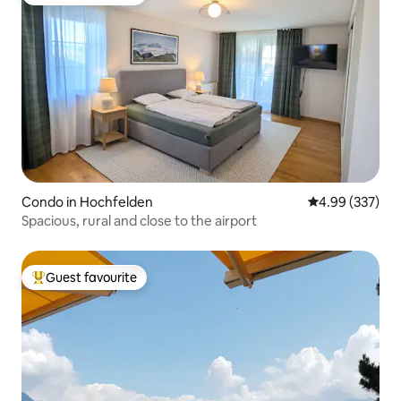
Top guest favourite
Condo in Hochfelden
4.99 out of 5 a
4.99 (337)
Spacious, rural and close to the airport
Guest favourite
Top guest favourite