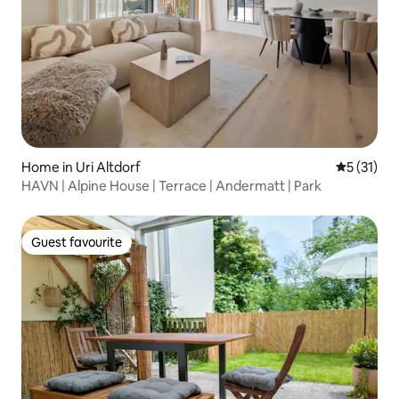
Home in Uri Altdorf
5 out of 5
5 (31)
HAVN | Alpine House | Terrace | Andermatt | Park
Guest favourite
Guest favourite