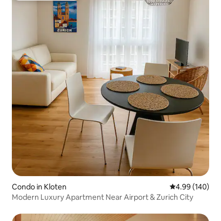
Condo in Kloten
4.99 out of 5 a
4.99 (140)
Modern Luxury Apartment Near Airport & Zurich City