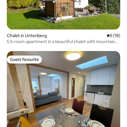
Chalet in Unteriberg
5 out of 5
5 (19)
5.5-room apartment in a beautiful chalet with mountain
views
Guest favourite
Guest favourite