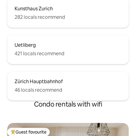
Kunsthaus Zurich
282 locals recommend
Uetliberg
421 locals recommend
Zürich Hauptbahnhof
46 locals recommend
Condo rentals with wifi
Guest favourite
Top guest favourite