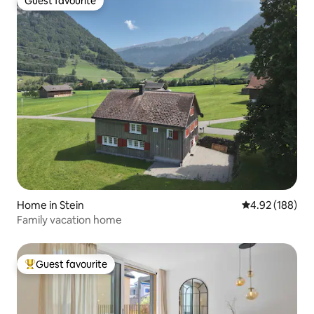
Guest favourite
Guest favourite
Home in Stein
4.92 out of 5 a
4.92 (188)
Family vacation home
Guest favourite
Top guest favourite