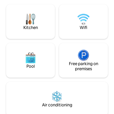
Kochzeile, Bad mit Walk-in Dusche, und
floor below (lift a
dem Schlafbereich mit Doppelbett
Lake and garden a
direkt an der Fensterfront. Erweckt
parking & WiFi. Ch
Schwebe-Eindruck über dem Wasser.
dogs only. Most popular Swiss Airbnb.
Seit November 2025 Smart TV mit
Most highlights ar
Netflix E-Trike Erlebnis optional
hour.
Kitchen
Wifi
verfügbar
Free parking on
Pool
premises
Air conditioning