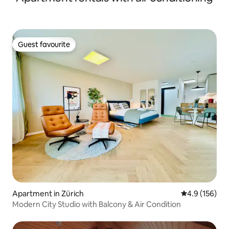
Guest favourite
Guest favourite
Apartment in Zürich
4.9 out of 5 
4.9 (156)
Modern City Studio with Balcony & Air Condition