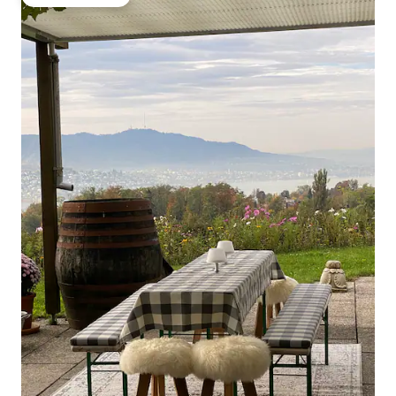
Guest favourite