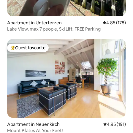
Apartment in Unterterzen
4.85 out of 5 a
4.85 (178)
Lake View, max 7 people, Ski Lift, FREE Parking
Guest favourite
Top guest favourite
Apartment in Neuenkirch
4.95 out of 5 
4.95 (191)
Mount Pilatus At Your Feet!