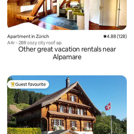
Apartment in Zürich
4.88 out of 5 a
4.88 (128)
A4r - 2BR cozy city roof ap.
Other great vacation rentals near
Alpamare
Guest favourite
Top guest favourite