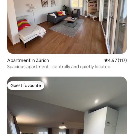
Apartment in Zürich
4.97 out of 5 
4.97 (117)
Spacious apartment - centrally and quietly located
Guest favourite
Guest favourite