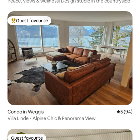
Peace, views & wellness! Design studio in the countryside
Guest favourite
Top guest favourite
Condo in Weggis
5 out of 5 
5 (94)
Villa Linde - Alpine Chic & Panorama View
Guest favourite