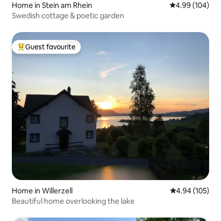
Home in Stein am Rhein
4.99 out of 5 a
4.99 (104)
Swedish cottage & poetic garden
Guest favourite
Top guest favourite
Home in Willerzell
4.94 out of 5 a
4.94 (105)
Beautiful home overlooking the lake