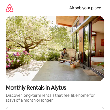
Skip
to
Airbnb your place
content
Monthly Rentals in Alytus
Discover long-term rentals that feel like home for
stays of a month or longer.