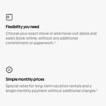
Flexibility you need
Choose your exact move-in and move-out dates and
easily book online, without any additional
commitment or paperwork.*
Simple monthly prices
Special rates for long-term vacation rentals and a
single monthly payment without additional charges.*