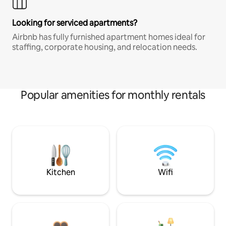
Looking for serviced apartments?
Airbnb has fully furnished apartment homes ideal for
staffing, corporate housing, and relocation needs.
Popular amenities for monthly rentals
Kitchen
Wifi