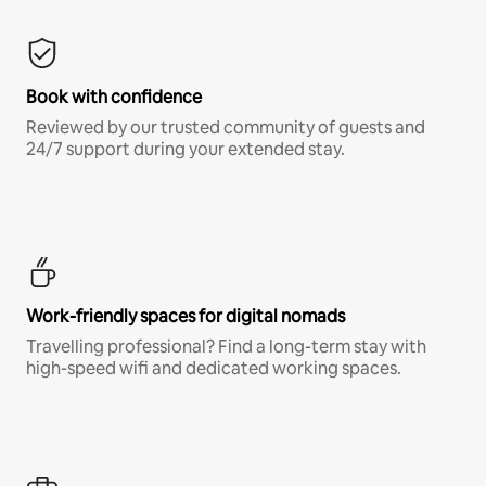
Book with confidence
Reviewed by our trusted community of guests and
24/7 support during your extended stay.
Work-friendly spaces for digital nomads
Travelling professional? Find a long-term stay with
high-speed wifi and dedicated working spaces.