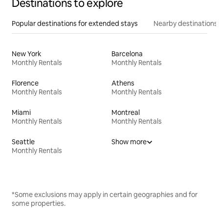
Destinations to explore
Popular destinations for extended stays
Nearby destinations
New York
Barcelona
Monthly Rentals
Monthly Rentals
Florence
Athens
Monthly Rentals
Monthly Rentals
Miami
Montreal
Monthly Rentals
Monthly Rentals
Seattle
Show more
Monthly Rentals
*Some exclusions may apply in certain geographies and for
some properties.