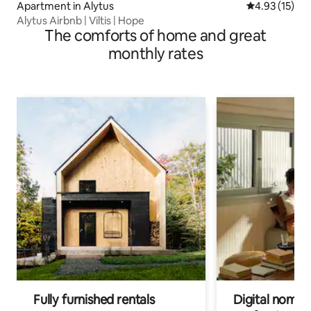
Apartment in Alytus
4.93 out of 5
4.93 (15)
Alytus Airbnb | Viltis | Hope
The comforts of home and great
monthly rates
Fully furnished rentals
Digital nomads