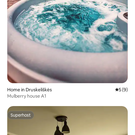
Home in Druskeliškės
5 out of 
5 (9)
Mulberry house A1
Superhost
Superhost