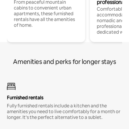
professionals
From peaceful mountain
cabins to convenient urban
Comfortable
apartments, these furnished
accommodatio
rentals have all the amenities
nomadic and r
of home.
professionals w
dedicated work
Amenities and perks for longer stays
Furnished rentals
Fully furnished rentals include a kitchen and the
amenities you need to live comfortably for a month or
longer. It’s the perfect alternative to a sublet.