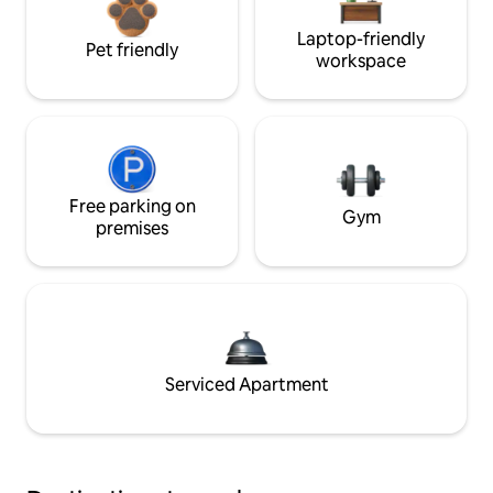
Laptop-friendly
Pet friendly
workspace
Free parking on
Gym
premises
Serviced Apartment