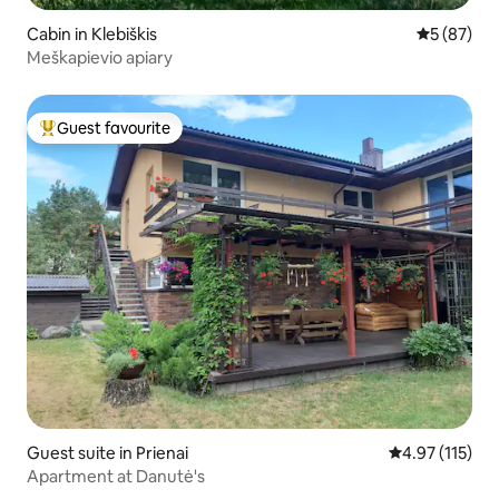
Cabin in Klebiškis
5 out of 5
5 (87)
Meškapievio apiary
Guest favourite
Top guest favourite
Guest suite in Prienai
4.97 out of 5 
4.97 (115)
Apartment at Danutė's