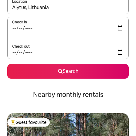
Location
When results are available, navigate with up and down arrow ke
Check in
Check out
Search
Nearby monthly rentals
Guest favourite
Top guest favourite