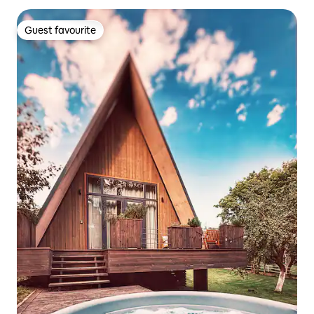
Guest favourite
Guest favourite