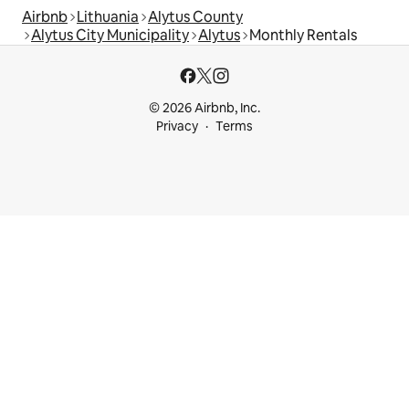
Airbnb
Lithuania
Alytus County
Alytus City Municipality
Alytus
Monthly Rentals
© 2026 Airbnb, Inc.
Privacy
Terms