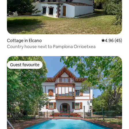
Cottage in Elcano
4.96 out of 5 
4.96 (45)
Country house next to Pamplona Orrioetxea
Guest favourite
Guest favourite