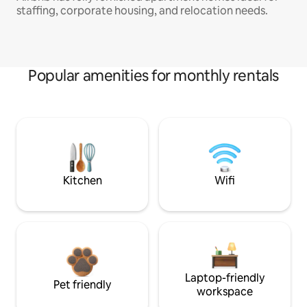
staffing, corporate housing, and relocation needs.
Popular amenities for monthly rentals
Kitchen
Wifi
Laptop-friendly
Pet friendly
workspace