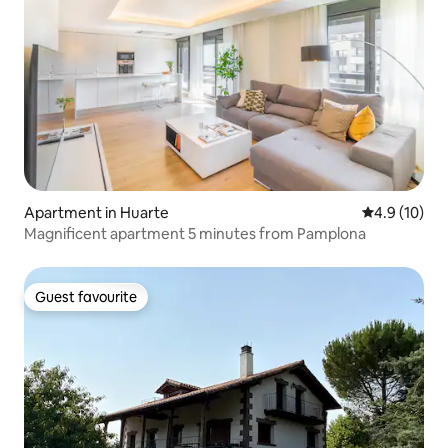
Apartment in Huarte
4.9 out of 5
4.9 (10)
Magnificent apartment 5 minutes from Pamplona
Guest favourite
Guest favourite