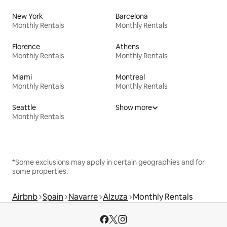
New York
Barcelona
Monthly Rentals
Monthly Rentals
Florence
Athens
Monthly Rentals
Monthly Rentals
Miami
Montreal
Monthly Rentals
Monthly Rentals
Seattle
Show more
Monthly Rentals
*Some exclusions may apply in certain geographies and for
some properties.
Airbnb
Spain
Navarre
Alzuza
Monthly Rentals