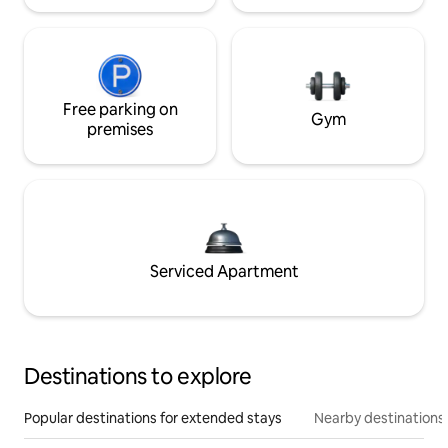
Free parking on
Gym
premises
Serviced Apartment
Destinations to explore
Popular destinations for extended stays
Nearby destinations