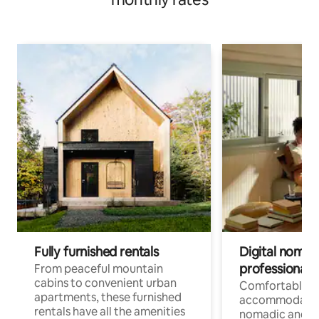
Fully furnished rentals
Digital nomads
professionals
From peaceful mountain
cabins to convenient urban
Comfortable
apartments, these furnished
accommodatio
rentals have all the amenities
nomadic and r