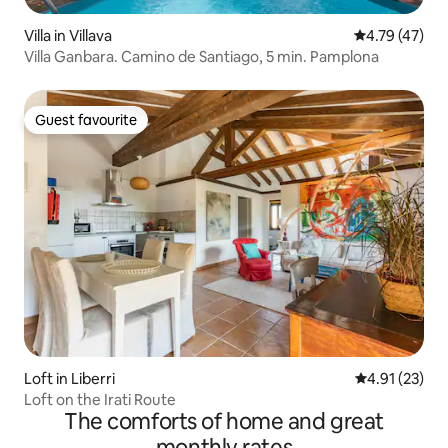
Villa in Villava
4.79 out of 5
4.79 (47)
Villa Ganbara. Camino de Santiago, 5 min. Pamplona
Guest favourite
Guest favourite
Loft in Liberri
4.91 out of 5
4.91 (23)
Loft on the Irati Route
The comforts of home and great
monthly rates