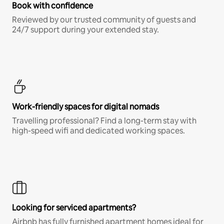
Book with confidence
Reviewed by our trusted community of guests and
24/7 support during your extended stay.
Work-friendly spaces for digital nomads
Travelling professional? Find a long-term stay with
high-speed wifi and dedicated working spaces.
Looking for serviced apartments?
Airbnb has fully furnished apartment homes ideal for