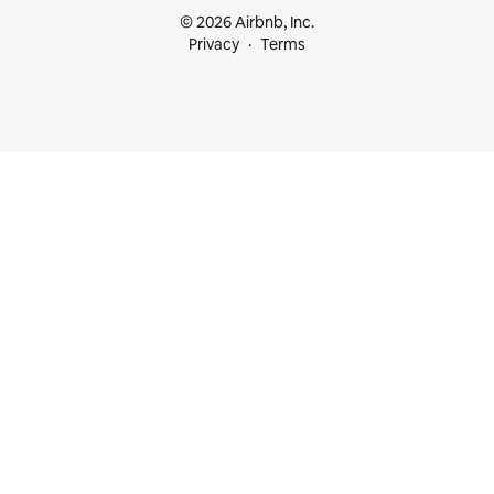
© 2026 Airbnb, Inc.
Privacy
Terms