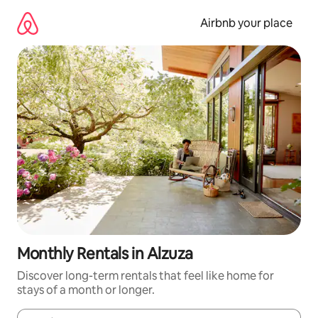
Skip
to
Airbnb your place
content
Monthly Rentals in Alzuza
Discover long-term rentals that feel like home for
stays of a month or longer.