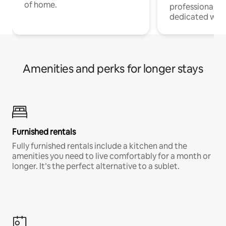
of home.
professionals w
dedicated work
Amenities and perks for longer stays
Furnished rentals
Fully furnished rentals include a kitchen and the
amenities you need to live comfortably for a month or
longer. It’s the perfect alternative to a sublet.