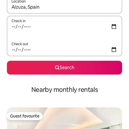
Location
When results are available, navigate with up and down arrow ke
Check in
Check out
Search
Nearby monthly rentals
Guest favourite
Guest favourite