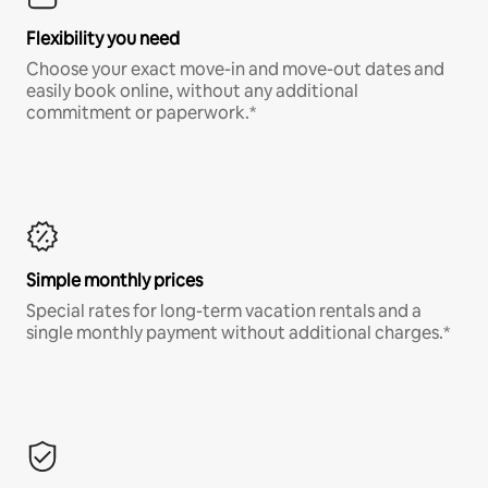
Flexibility you need
Choose your exact move-in and move-out dates and
easily book online, without any additional
commitment or paperwork.*
Simple monthly prices
Special rates for long-term vacation rentals and a
single monthly payment without additional charges.*