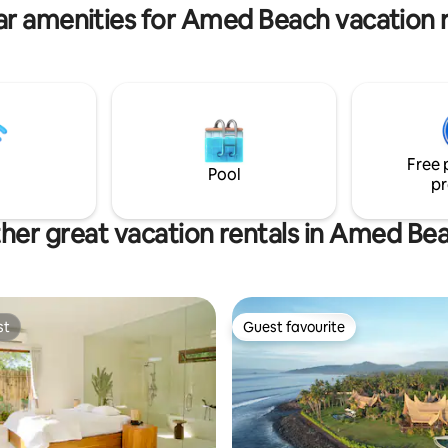
ar amenities for Amed Beach vacation r
Free 
Pool
pr
her great vacation rentals in Amed Be
st
Guest favourite
st
Guest favourite