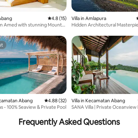
Abang
4.8 out of 5 average rating, 15 reviews
4.8 (15)
Villa in Amlapura
rating, 21 reviews
 in Amed with stunning Mount
Hidden Architectural Masterpie
ews
Bali
st
st
rating, 61 reviews
Kecamatan Abang
4.88 out of 5 average rating, 32 reviews
4.88 (32)
Villa in Kecamatan Abang
Abing Villas - 100% Seaview & Private Pool
SANA Villa | Private Oceanview H
Retreat
Frequently Asked Questions