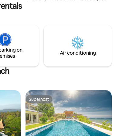
entals
vacation villas in Bali with a double level
pool, waterslide, pool cave and a
DRAGON'S NEST as the upper pool. This
cottage is very specious with a full
kitchen, one king bed and comfy
mattresses for an additional three.
NOTE: We are required to collect a 10%
local hotel tax (PB1), same as hotels and
parking on
resorts. We hope to welcome you!
Air conditioning
emises
ach
Superhost
Superhost