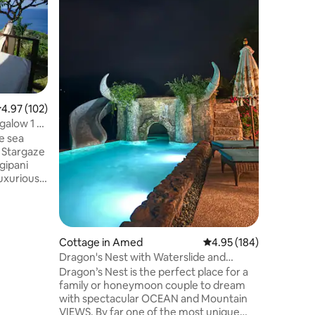
Pool
Saka Vill
provides
outdoor s
hour fron
This self
pool, a g
The villa
bed linen
.97 out of 5 average rating, 102 reviews
4.97 (102)
free Netfl
galow 1 -
area, a f
e sea
with pool
. Stargaze
at this p
gipani
nearby.
ully
and
Cottage in Amed
4.95 out of 5 average r
4.95 (184)
n the hill.
Dragon's Nest with Waterslide and
tay is 5
Panoramic View
Dragon’s Nest is the perfect place for a
not
family or honeymoon couple to dream
y unfit or
with spectacular OCEAN and Mountain
VIEWS. By far one of the most unique