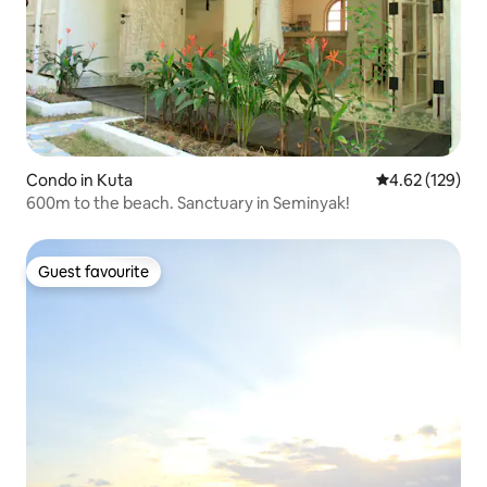
Condo in Kuta
4.62 out of 5 a
4.62 (129)
600m to the beach. Sanctuary in Seminyak!
Guest favourite
Guest favourite