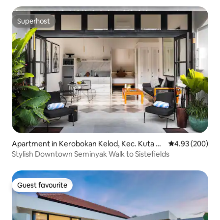
Superhost
Superhost
Apartment in Kerobokan Kelod, Kec. Kuta Ut
4.93 out of 5 a
4.93 (200)
ara, Kabupaten Badung
Stylish Downtown Seminyak Walk to Sistefields
Guest favourite
Guest favourite