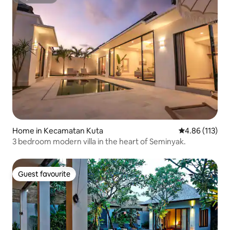
Superhost
Home in Kecamatan Kuta
4.86 out of 5 
4.86 (113)
3 bedroom modern villa in the heart of Seminyak.
Guest favourite
Guest favourite