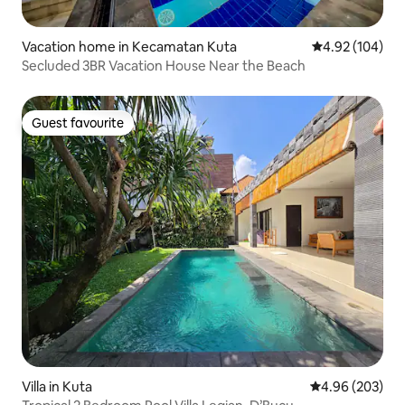
Vacation home in Kecamatan Kuta
4.92 out of 5 a
4.92 (104)
Secluded 3BR Vacation House Near the Beach
Guest favourite
Guest favourite
Villa in Kuta
4.96 out of 5 a
4.96 (203)