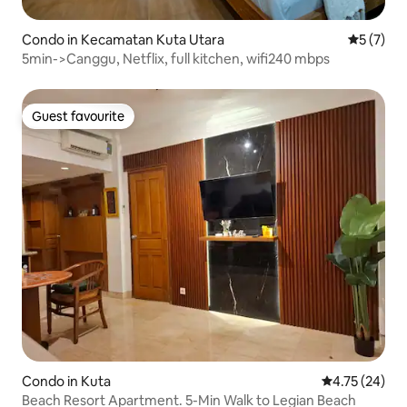
Condo in Kecamatan Kuta Utara
5 out of 
5 (7)
5min->Canggu, Netflix, full kitchen, wifi240 mbps
Guest favourite
Guest favourite
Condo in Kuta
4.75 out of 5
4.75 (24)
Beach Resort Apartment. 5-Min Walk to Legian Beach