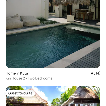
Home in Kuta
5 out of 
5 (4)
Kin House 2 - Two Bedrooms
Guest favourite
Guest favourite