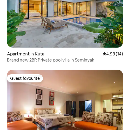
Apartment in Kuta
4.93 out of 5
4.93 (14)
Brand new 2BR Private pool villa in Seminyak
Guest favourite
Guest favourite