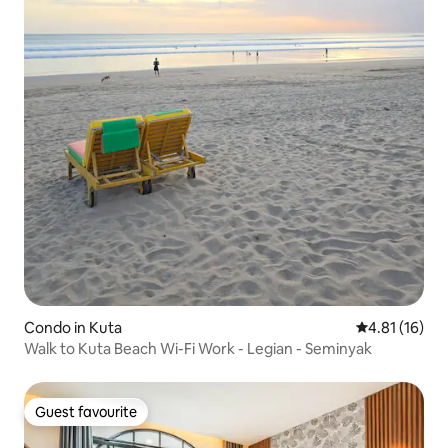
Condo in Kuta
4.81 out of 5
4.81 (16)
Walk to Kuta Beach Wi-Fi Work - Legian - Seminyak
Guest favourite
Guest favourite