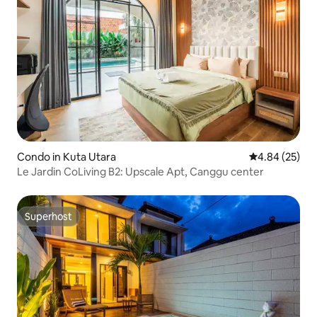
Condo in Kuta Utara
4.84 out of 5 
4.84 (25)
Le Jardin CoLiving B2: Upscale Apt, Canggu center
Superhost
Superhost