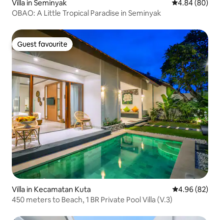
Villa in Seminyak
4.84 out of 5 
4.84 (80)
OBAO: A Little Tropical Paradise in Seminyak
Guest favourite
Guest favourite
Villa in Kecamatan Kuta
4.96 out of 5 
4.96 (82)
450 meters to Beach, 1 BR Private Pool Villa (V.3)