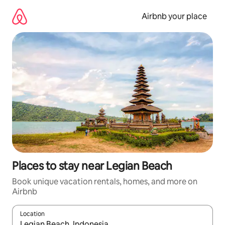
Skip
to
Airbnb your place
content
Places to stay near Legian Beach
Book unique vacation rentals, homes, and more on
Airbnb
Location
When results are available, navigate with up and down arrow ke