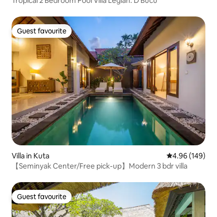
Tropical 2 Bedroom Pool Villa Legian. D’Bucu
Guest favourite
Guest favourite
Villa in Kuta
4.96 out of 5 a
4.96 (149)
【Seminyak Center/Free pick-up】Modern 3 bdr villa
Guest favourite
Guest favourite