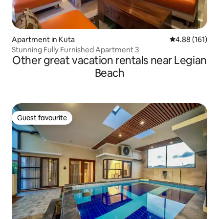
Apartment in Kuta
4.88 out of 5 a
4.88 (161)
Stunning Fully Furnished Apartment 3
Other great vacation rentals near Legian
Beach
Guest favourite
Guest favourite