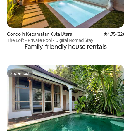
Condo in Kecamatan Kuta Utara
4.75 out of 5
4.75 (32)
The Loft • Private Pool • Digital Nomad Stay
Family-friendly house rentals
Superhost
Superhost