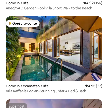
Home in Kuta
4.92 out of 5 a
4.92 (156)
4Bed/5AC Garden Pool Villa Short Walk to the Beach
Guest favourite
Top guest favourite
Home in Kecamatan Kuta
4.95 out of 5 
4.95 (22)
Villa Raffaela Legian-Stunning 5 star 4 Bed & Bath
Superhost