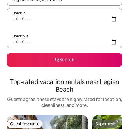
Check in
Check out
Search
Top-rated vacation rentals near Legian
Beach
Guests agree: these stays are highly rated for location,
cleanliness, and more.
Guest favourite
Superhost
Guest favourite
Superhost