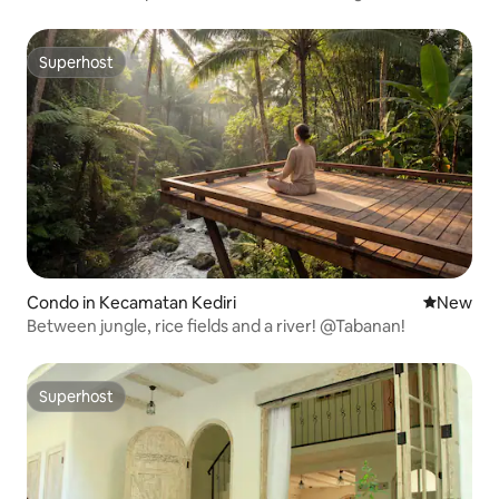
Superhost
Superhost
Condo in Kecamatan Kediri
New place
New
Between jungle, rice fields and a river! @Tabanan!
Superhost
Superhost