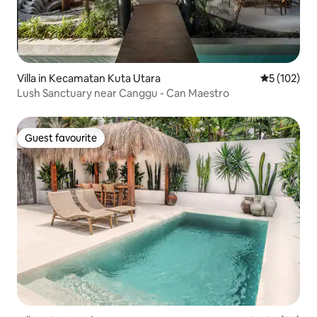
Villa in Kecamatan Kuta Utara
5 out of 5 
5 (102)
Lush Sanctuary near Canggu - Can Maestro
Guest favourite
Guest favourite