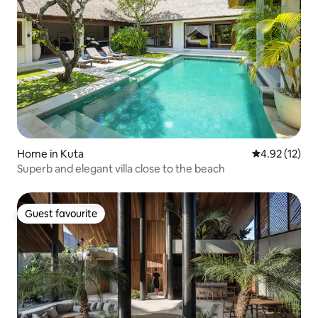
Home in Kuta
4.92 out of 5
4.92 (12)
Superb and elegant villa close to the beach
Guest favourite
Guest favourite