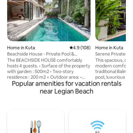
Home in Kuta
4.9 out of 5 average rating, 10
4.9 (108)
Home in Kuta
Beachside House - Private Pool &
Serene Private Bal
Tropical Garden in Seminyak
Beach
The BEACHSIDE HOUSE comfortably
This spacious, ope
hosts 4 guests. • Surface of the property
modern comfort i
with garden : 500m2 • Two-story
traditional Balinese
residence : 200 m2 + Outdoor area: •
pool, luxurious kin
Popular amenities for vacation rentals
Private Swimming pool 12M x 4 in a
quality bed sheets
tropical garden • Double sun bed •
holiday experience. Our high sp
near Legian Beach
Outdoor shower + Ground floor (a
internet makes it 
modern twist - featuring an open plan
holiday and work-stayatio
living area) : • Living room with dining
away from the sce
area • Fully equipped kitchen:
you may enjoy the s
microwave, water dispenser, fridge,
unforgettable slun
kettle, juicer, espresso machine ... • 1 TV
bar. Daily cleaning and concierge service
room with air conditioning + sofa sets +
ensures a relaxed