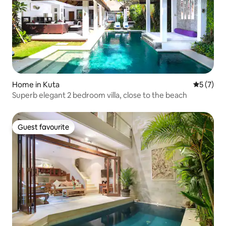
Home in Kuta
5 out of 
5 (7)
Superb elegant 2 bedroom villa, close to the beach
Guest favourite
Guest favourite