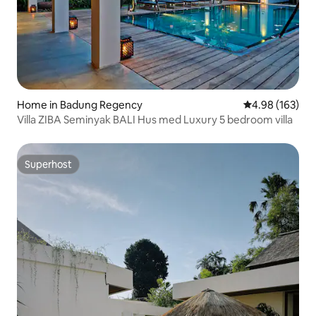
Home in Badung Regency
4.98 out of 5 a
4.98 (163)
Villa ZIBA Seminyak BALI Hus med Luxury 5 bedroom villa
Superhost
Superhost