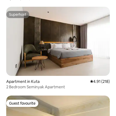
Superhost
Superhost
Apartment in Kuta
4.91 out of 5 
4.91 (218)
2 Bedroom Seminyak Apartment
Guest favourite
Guest favourite