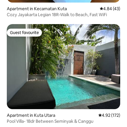
Apartment in Kecamatan Kuta
4.84 out of 5 
4.84 (43)
Cozy Jayakarta Legian 1BR-Walk to Beach, Fast WiFi
Guest favourite
Guest favourite
Apartment in Kuta Utara
4.92 out of 5 a
4.92 (172)
Pool Villa- 1Bdr Between Seminyak & Canggu