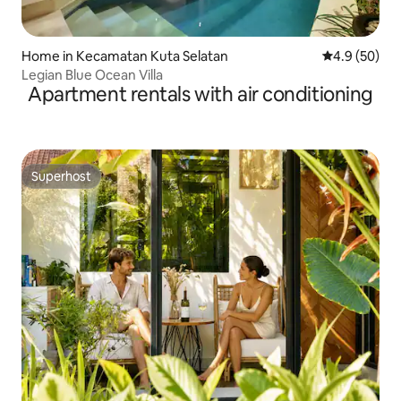
Home in Kecamatan Kuta Selatan
4.9 out of 5 
4.9 (50)
Legian Blue Ocean Villa
Apartment rentals with air conditioning
Superhost
Superhost