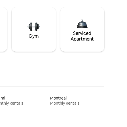
Serviced
Gym
Apartment
ami
Montreal
thly Rentals
Monthly Rentals