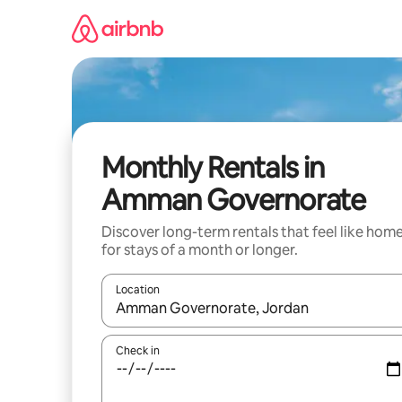
Skip
to
content
Monthly Rentals in
Amman Governorate
Discover long-term rentals that feel like hom
for stays of a month or longer.
Location
When results are available, navigate with up and
Check in