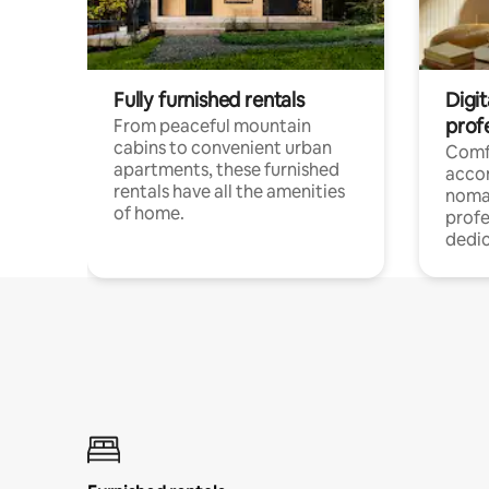
Fully furnished rentals
Digit
prof
From peaceful mountain
cabins to convenient urban
Comf
apartments, these furnished
acco
rentals have all the amenities
noma
of home.
profe
dedic