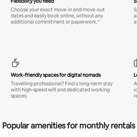
Flexibility you need
S
Choose your exact move-in and move-out
S
dates and easily book online, without any
a
additional commitment or paperwork.*
a
Work-friendly spaces for digital nomads
L
Travelling professional? Find a long-term stay
A
with high-speed wifi and dedicated working
i
spaces.
r
Popular amenities for monthly rentals