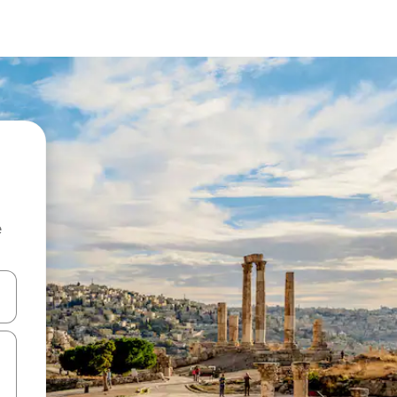
e
 down arrow keys or explore by touch or swipe gestures.