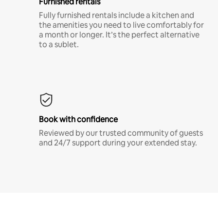
Furnished rentals
Fully furnished rentals include a kitchen and
the amenities you need to live comfortably for
a month or longer. It’s the perfect alternative
to a sublet.
Book with confidence
Reviewed by our trusted community of guests
and 24/7 support during your extended stay.