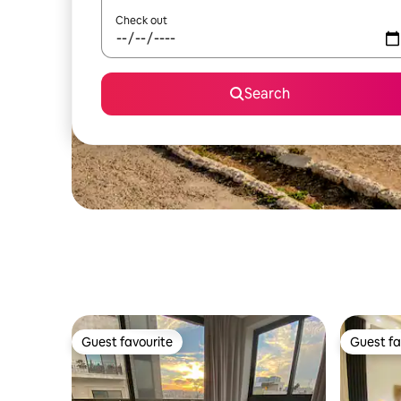
Check out
Search
Guest favourite
Guest fa
Guest favourite
Guest fa