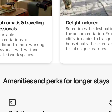
al nomads & travelling
Delight included
essionals
Sometimes the destinatio
the accommodation. Fr
ortable
cliffside cabins to tranqui
mmodations for
houseboats, these rental
dic and remote working
full of unique features.
ssionals with wifi and
ated work spaces.
Amenities and perks for longer stays