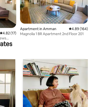
Apartment in Amman
4.89 out of 5 average r
4.89 (164)
4.82 out of 5 average rating, 17 reviews
4.82 (17)
Magnolia 1 BR Apartment 2nd Floor 201
iews
rates