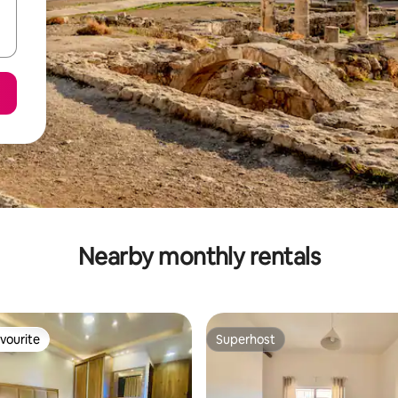
Nearby monthly rentals
vourite
Superhost
vourite
Superhost