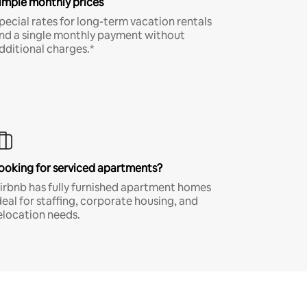
imple monthly prices
pecial rates for long-term vacation rentals
nd a single monthly payment without
dditional charges.*
ooking for serviced apartments?
irbnb has fully furnished apartment homes
deal for staffing, corporate housing, and
elocation needs.