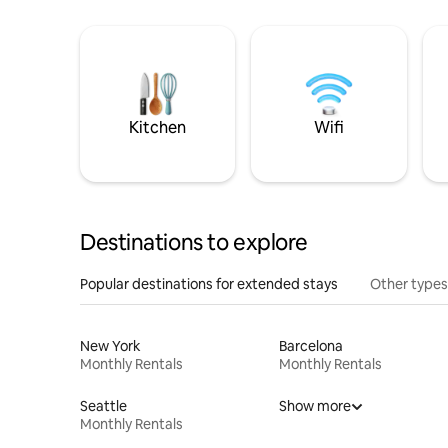
Kitchen
Wifi
Destinations to explore
Popular destinations for extended stays
Other types
New York
Barcelona
Monthly Rentals
Monthly Rentals
Seattle
Show more
Monthly Rentals