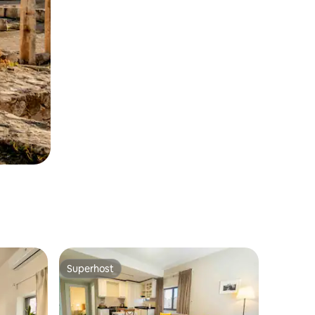
Superhost
Superhost