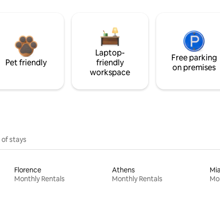
Laptop-
Free parking
Pet friendly
friendly
on premises
workspace
 of stays
Florence
Athens
Mi
Monthly Rentals
Monthly Rentals
Mon