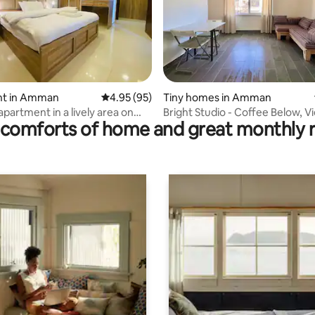
ating, 186 reviews
t in Amman
4.95 out of 5 average rating, 95 reviews
4.95 (95)
Tiny homes in Amman
apartment in a lively area on
Bright Studio - Coffee Below, V
comforts of home and great monthly 
oor
Above