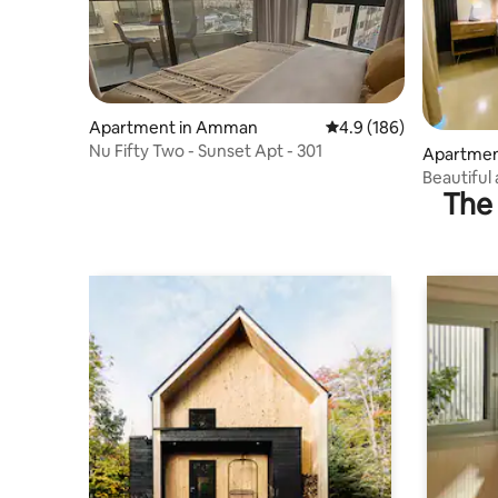
Apartment in Amman
4.9 out of 5 average r
4.9 (186)
Nu Fifty Two - Sunset Apt - 301
Apartmen
Beautiful 
The 
the 5th fl