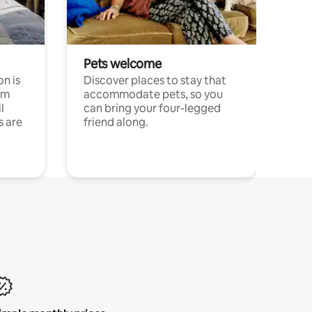
Pets welcome
n is
Discover places to stay that
om
accommodate pets, so you
l
can bring your four-legged
s are
friend along.