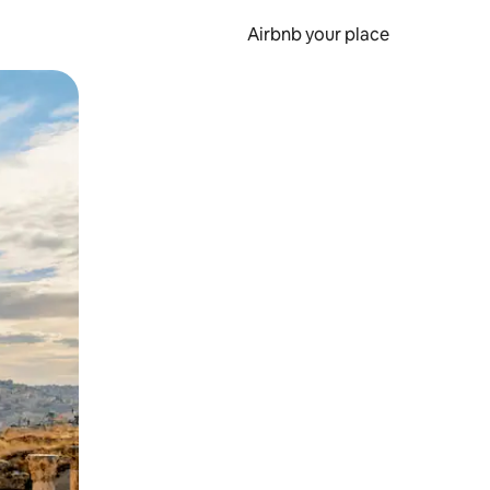
Airbnb your place