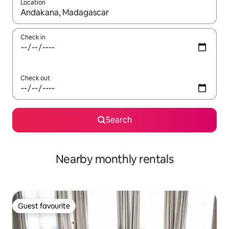
Location
When results are available, navigate with up and down arrow ke
Check in
Check out
Search
Nearby monthly rentals
Guest favourite
Guest favourite