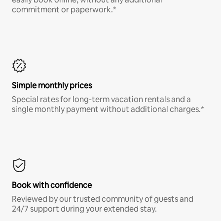
commitment or paperwork.*
Simple monthly prices
Special rates for long-term vacation rentals and a
single monthly payment without additional charges.*
Book with confidence
Reviewed by our trusted community of guests and
24/7 support during your extended stay.