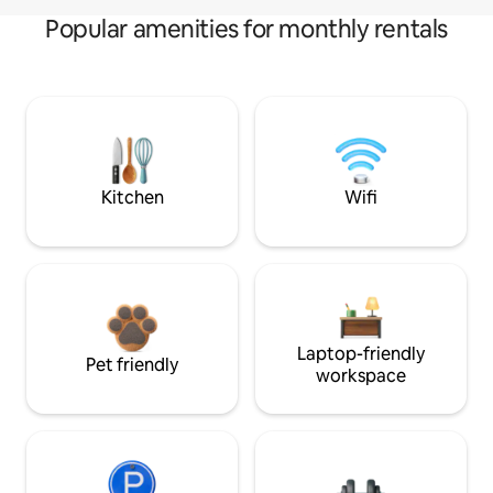
Popular amenities for monthly rentals
Kitchen
Wifi
Laptop-friendly
Pet friendly
workspace