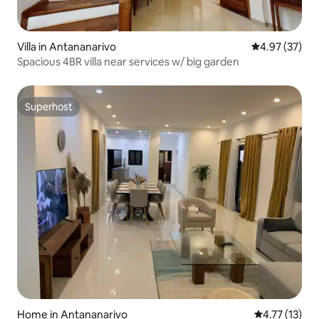
Villa in Antananarivo
4.97 out of 5 
4.97 (37)
Spacious 4BR villa near services w/ big garden
Superhost
Superhost
Home in Antananarivo
4.77 out of 5
4.77 (13)