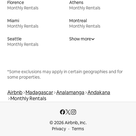
Florence
Athens
Monthly Rentals
Monthly Rentals
Miami
Montreal
Monthly Rentals
Monthly Rentals
Seattle
Show more
Monthly Rentals
*Some exclusions may apply in certain geographies and for
some properties.
Airbnb
Madagascar
Analamanga
Andakana
Monthly Rentals
© 2026 Airbnb, Inc.
Privacy
Terms