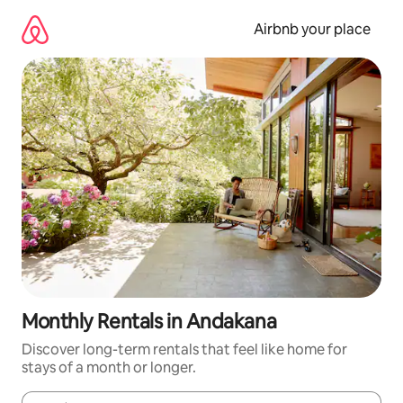
Skip
to
Airbnb your place
content
Monthly Rentals in Andakana
Discover long-term rentals that feel like home for
stays of a month or longer.