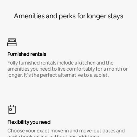
Amenities and perks for longer stays
Furnished rentals
Fully furnished rentals include a kitchen and the
amenities you need to live comfortably for a month or
longer. It’s the perfect alternative to a sublet.
Flexibility you need
Choose your exact move-in and move-out dates and
easily book online, without any additional