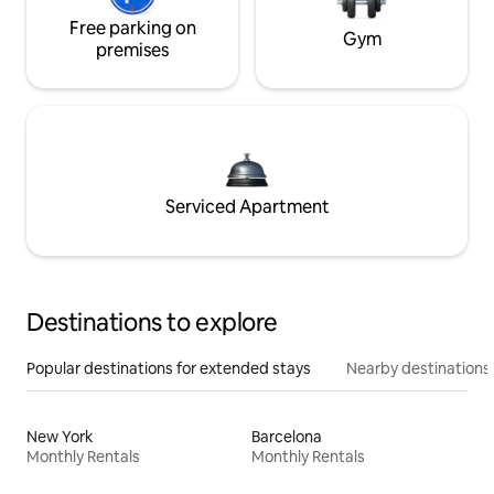
Free parking on
Gym
premises
Serviced Apartment
Destinations to explore
Popular destinations for extended stays
Nearby destinations
New York
Barcelona
Monthly Rentals
Monthly Rentals