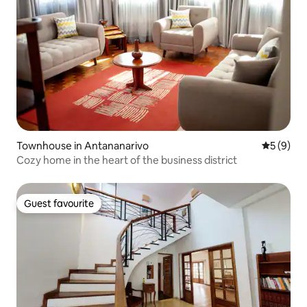
Townhouse in Antananarivo
5 out of 
5 (9)
Cozy home in the heart of the business district
Guest favourite
Guest favourite