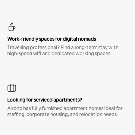
Work-friendly spaces for digital nomads
Travelling professional? Find a long-term stay with
high-speed wifi and dedicated working spaces.
Looking for serviced apartments?
Airbnb has fully furnished apartment homes ideal for
staffing, corporate housing, and relocation needs.