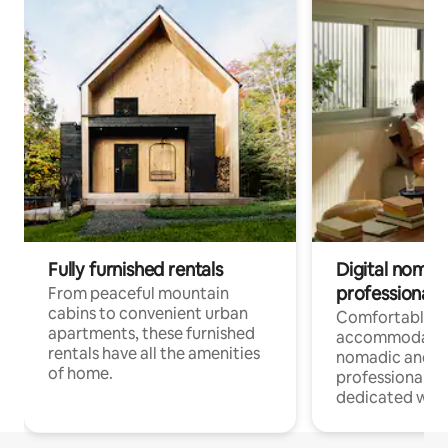
Fully furnished rentals
Digital nomads
professionals
From peaceful mountain
cabins to convenient urban
Comfortable
apartments, these furnished
accommodatio
rentals have all the amenities
nomadic and r
of home.
professionals w
dedicated work