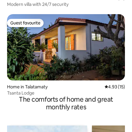
Modern villa with 24/7 security
Guest favourite
Guest favourite
Home in Talatamaty
4.93 out of 5
4.93 (15)
Tsanta Lodge
The comforts of home and great
monthly rates