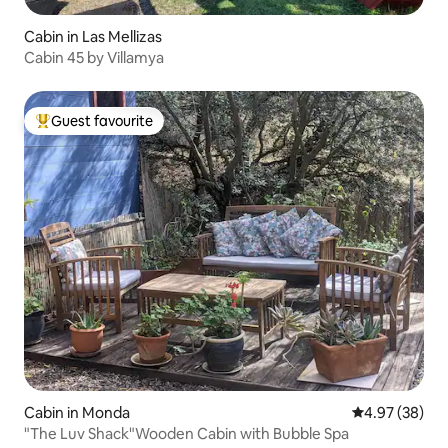
Cabin in Las Mellizas
Cabin 45 by Villamya
Guest favourite
Top guest favourite
Cabin in Monda
4.97 out of 5 
4.97 (38)
"The Luv Shack"Wooden Cabin with Bubble Spa