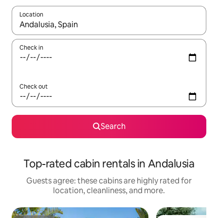
Location
When results are available, navigate with up and down arrow ke
Check in
Check out
Search
Top-rated cabin rentals in Andalusia
Guests agree: these cabins are highly rated for
location, cleanliness, and more.