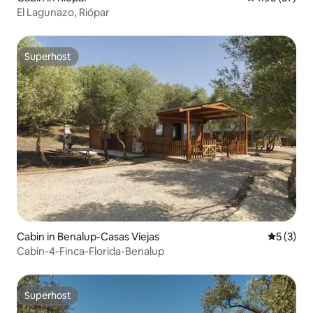
El Lagunazo, Riópar
Superhost
Superhost
Cabin in Benalup-Casas Viejas
5 out of 
5 (3)
Cabin-4-Finca-Florida-Benalup
Superhost
Superhost