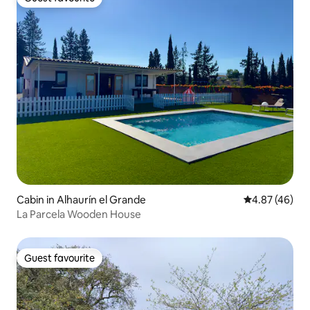
Guest favourite
Cabin in Alhaurín el Grande
4.87 out of 5 
4.87 (46)
La Parcela Wooden House
Guest favourite
Guest favourite