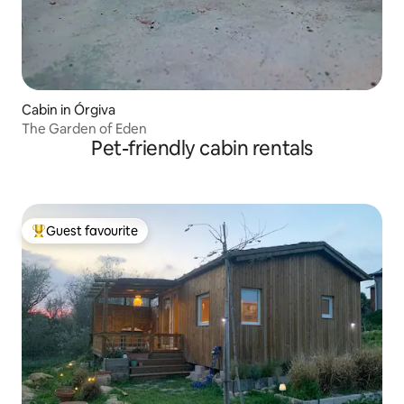
Cabin in Órgiva
The Garden of Eden
Pet-friendly cabin rentals
Guest favourite
Top guest favourite