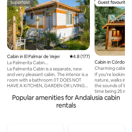
Superhost
Guest favourite
Superhost
Guest favourite
Cabin in El Palmar de Vejer
4.8 out of 5 average rating, 17
4.8 (177)
Cabin in Córdoba
La Palmerita Cabin
@elpalmarbeachhouse
Charming cabin in 
La Palmerita Cabin is a separate, new
Córdoba
and very pleasant cabin. The interior is a
If you're looking f
room with a bathroom (IT DOES NOT
nature, walks in t
HAVE A KITCHEN, GARDEN OR LIVING
the sounds of bird
ROOM). It has a small refrigerator. There
time being 25 mi
Popular amenities for Andalusia cabin
is parking. It is about 800 meters from
Córdoba, this is th
the beach (10 minutes walk). Ask me
for disconnecting 
rentals
about rental bikes. Ideal for a few days
taking a "nature b
of relaxation. Extremely clean. The
closed estate of 1
Palmerita is a new cabin that is very nice
Mediterranean for
and comfortable. It's just a room with a
cork oaks and gal
bathroom. THERE IS NO KITCHEN, NO
walking will beco