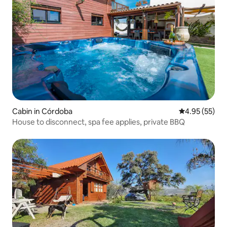
Cabin in Córdoba
4.95 out of 5 
4.95 (55)
House to disconnect, spa fee applies, private BBQ