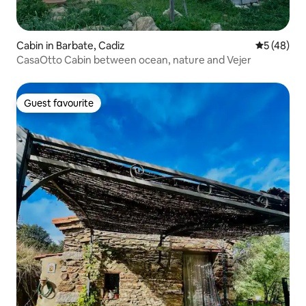
Cabin in Barbate, Cadiz
5 out of 5
5 (48)
CasaOtto Cabin between ocean, nature and Vejer
Guest favourite
Guest favourite