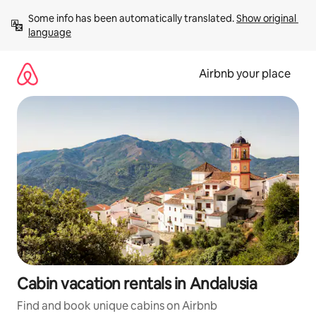
Skip
Some info has been automatically translated. 
Show original 
to
language
content
Airbnb your place
Cabin vacation rentals in Andalusia
Find and book unique cabins on Airbnb