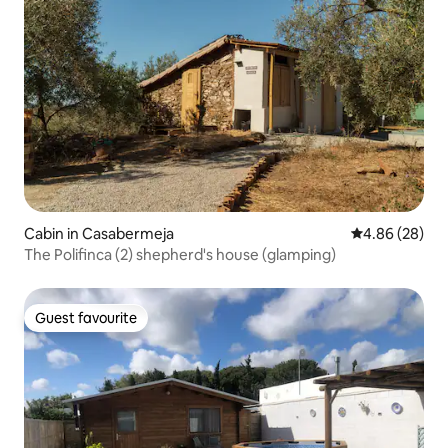
Cabin in Casabermeja
4.86 out of 5 
4.86 (28)
The Polifinca (2) shepherd's house (glamping)
Guest favourite
Guest favourite