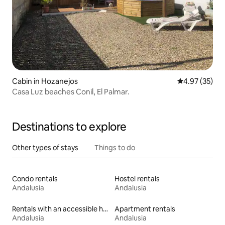
Cabin in Hozanejos
4.97 out of 5 
4.97 (35)
Casa Luz beaches Conil, El Palmar.
Destinations to explore
Other types of stays
Things to do
Condo rentals
Hostel rentals
Andalusia
Andalusia
Rentals with an accessible height bed
Apartment rentals
Andalusia
Andalusia