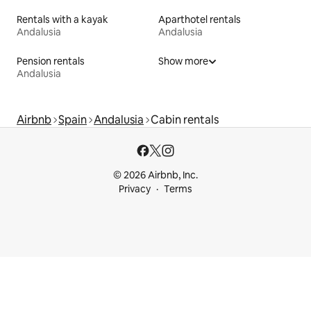
Rentals with a kayak
Aparthotel rentals
Andalusia
Andalusia
Pension rentals
Show more
Andalusia
Airbnb
Spain
Andalusia
Cabin rentals
© 2026 Airbnb, Inc.
Privacy
Terms