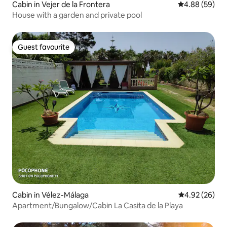
Cabin in Vejer de la Frontera
4.88 out of 5 
4.88 (59)
House with a garden and private pool
Guest favourite
Guest favourite
Cabin in Vélez-Málaga
4.92 out of 5 
4.92 (26)
Apartment/Bungalow/Cabin La Casita de la Playa