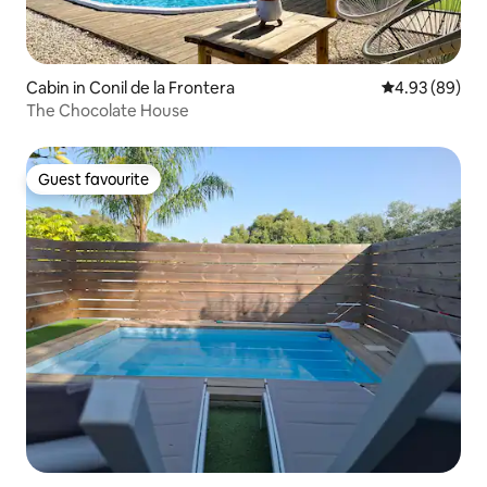
Cabin in Conil de la Frontera
4.93 out of 5 
4.93 (89)
The Chocolate House
Guest favourite
Guest favourite