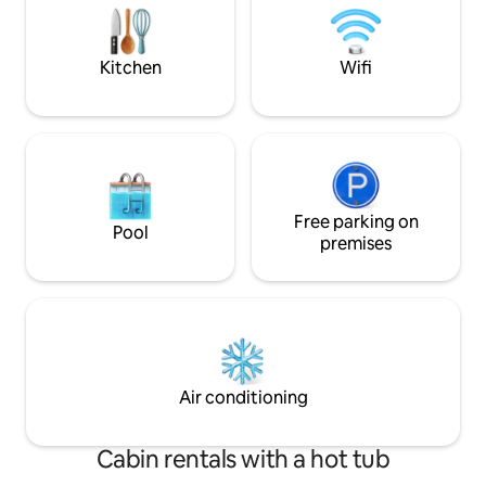
GARDEN, NO LIVING ROOM. Small fridge
relaxing experienc
YES. PARKING YES.
the amenities and 
Kitchen
Wifi
Free parking on
Pool
premises
Air conditioning
Cabin rentals with a hot tub