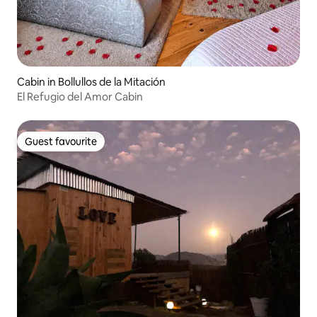
Cabin in Bollullos de la Mitación
El Refugio del Amor Cabin
Guest favourite
Guest favourite