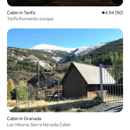
Cabin in Tarifa
4.94 out of 5 
4.94 (90)
Tarifa Romantic escape
Cabin in Granada
Las Viboras Sierra Nevada Cabin