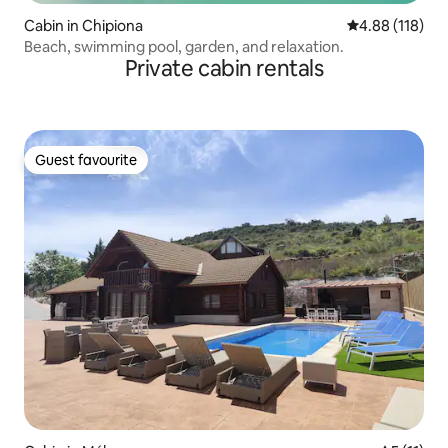
Cabin in Chipiona
4.88 out of 5 a
4.88 (118)
Beach, swimming pool, garden, and relaxation.
Private cabin rentals
Guest favourite
Guest favourite