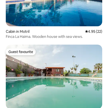
Cabin in Motril
4.95 out of 5 
4.95 (22)
Finca La Haima. Wooden house with sea views.
Guest favourite
Guest favourite