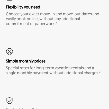
Flexibility you need
Choose your exact move-in and move-out dates and
easily book online, without any additional
commitment or paperwork.*
Simple monthly prices
Special rates for long-term vacation rentals and a
single monthly payment without additional charges.*