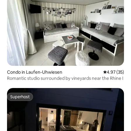
Condo in Laufen-Uhwiesen
4.97 out of 5 
4.97 (35)
Romantic studio surrounded by vineyards near the Rhine I
Superhost
Superhost