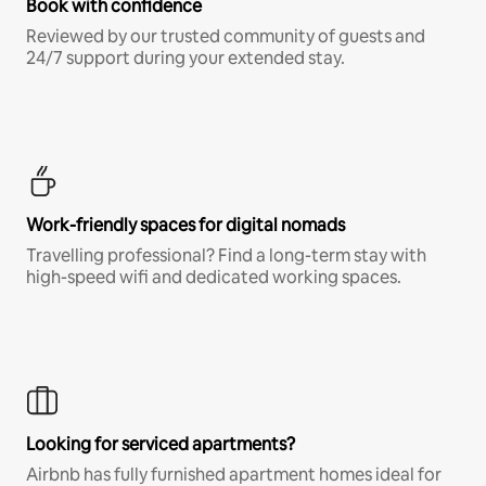
Book with confidence
Reviewed by our trusted community of guests and
24/7 support during your extended stay.
Work-friendly spaces for digital nomads
Travelling professional? Find a long-term stay with
high-speed wifi and dedicated working spaces.
Looking for serviced apartments?
Airbnb has fully furnished apartment homes ideal for