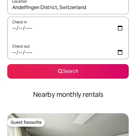
Location
When results are available, navigate with up and down arrow ke
Check in
Check out
Search
Nearby monthly rentals
Guest favourite
Guest favourite