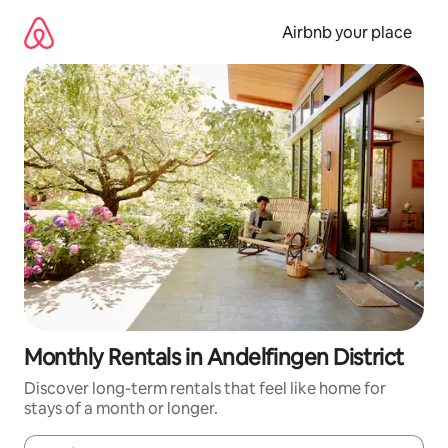
Skip
to
Airbnb your place
content
Monthly Rentals in Andelfingen District
Discover long-term rentals that feel like home for
stays of a month or longer.