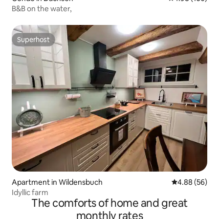
B&B on the water,
Superhost
Superhost
Apartment in Wildensbuch
4.88 out of 5 
4.88 (56)
Idyllic farm
The comforts of home and great
monthly rates