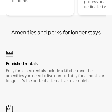
of home.
professionals w
dedicated work
Amenities and perks for longer stays
Furnished rentals
Fully furnished rentals include a kitchen and the
amenities you need to live comfortably for a month or
longer. It’s the perfect alternative to a sublet.