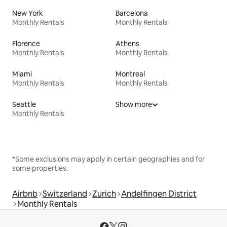
New York
Barcelona
Monthly Rentals
Monthly Rentals
Florence
Athens
Monthly Rentals
Monthly Rentals
Miami
Montreal
Monthly Rentals
Monthly Rentals
Seattle
Show more
Monthly Rentals
*Some exclusions may apply in certain geographies and for
some properties.
Airbnb
Switzerland
Zurich
Andelfingen District
Monthly Rentals