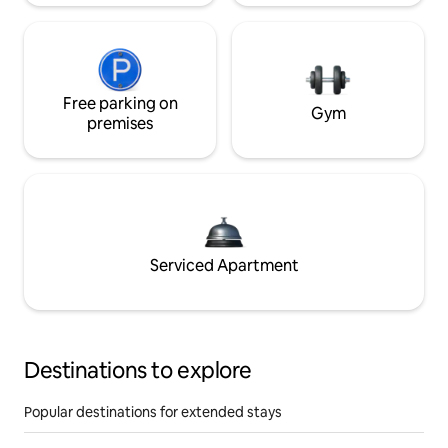
Free parking on
Gym
premises
Serviced Apartment
Destinations to explore
Popular destinations for extended stays