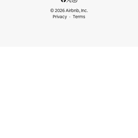
© 2026 Airbnb, Inc.
Privacy
Terms