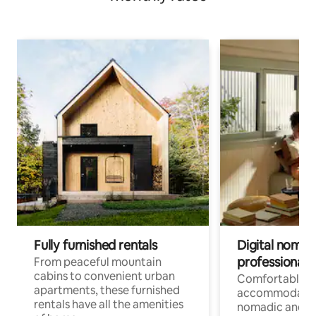
Fully furnished rentals
Digital nomads
professionals
From peaceful mountain
cabins to convenient urban
Comfortable
apartments, these furnished
accommodatio
rentals have all the amenities
nomadic and r