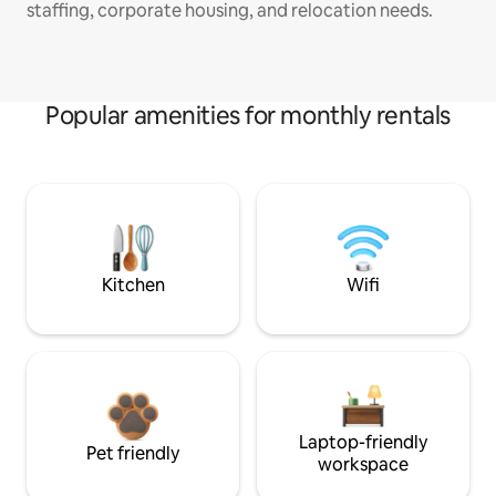
staffing, corporate housing, and relocation needs.
Popular amenities for monthly rentals
Kitchen
Wifi
Laptop-friendly
Pet friendly
workspace