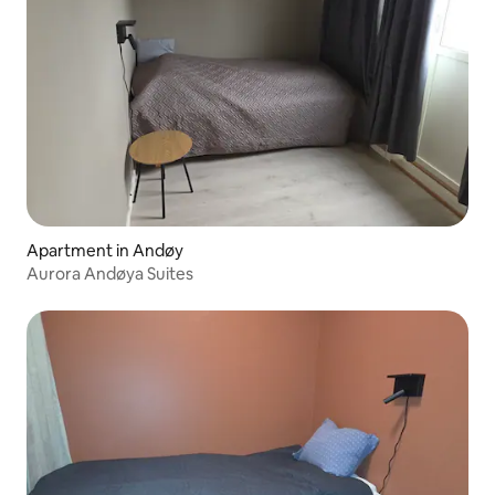
Apartment in Andøy
Aurora Andøya Suites