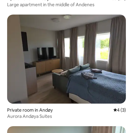
Large apartment in the middle of Andenes
Private room in Andøy
4 out of 
4 (3)
Aurora Andøya Suites