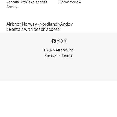
Rentals with lake access
Show more
Andøy
Airbnb
Norway
Nordland
Andøy
Rentals with beach access
© 2026 Airbnb, Inc.
Privacy
Terms