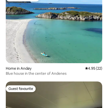
Top guest favourite
Home in Andøy
4.95 out of 5 
4.95 (22)
Blue house in the center of Andenes
Guest favourite
Guest favourite