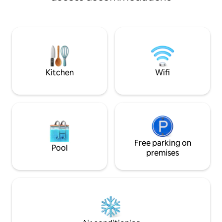
Terrace with outd
the neighboring property. Some noise
barbecue. Garden.
must be expected during the day. There
property. On beautiful Andøya you can
is renovation of Andenes Lighthouse.
see the midnight 
This is to be sandblasted and painted.
northern lights in 
Some noise must be expected during
the opportunity to
the day.
nature all year ro
and activities durin
Kitchen
Wifi
recommended to c
Free parking on
Pool
premises