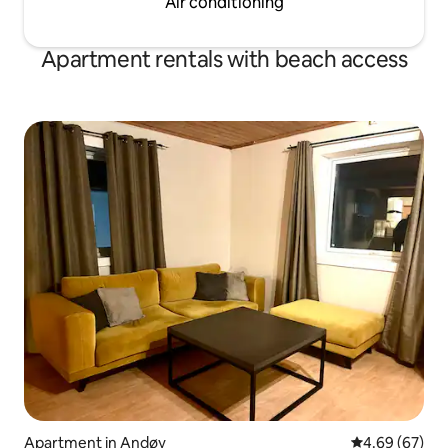
Air conditioning
Apartment rentals with beach access
Apartment in Andøy
4.69 out of 5 
4.69 (67)