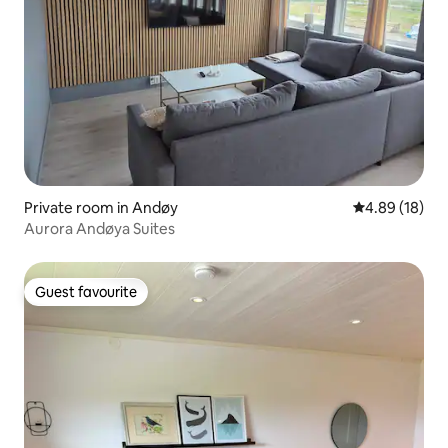
Private room in Andøy
4.89 out of 5 
4.89 (18)
Aurora Andøya Suites
Guest favourite
Guest favourite