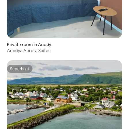
Private room in Andøy
Andøya Aurora Suites
Superhost
Superhost