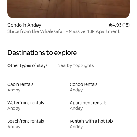
Condo in Andøy
4.93 out of 5
4.93 (15)
Steps from the Whalesafari • Massive 4BR Apartment
Destinations to explore
Other types of stays
Nearby Top Sights
Cabin rentals
Condo rentals
Andøy
Andøy
Waterfront rentals
Apartment rentals
Andøy
Andøy
Beachfront rentals
Rentals with a hot tub
Andøy
Andøy