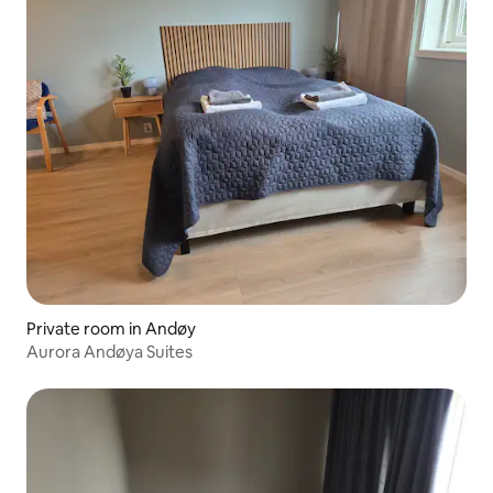
Private room in Andøy
Aurora Andøya Suites