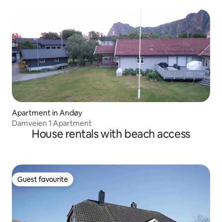
Apartment in Andøy
Damveien 1 Apartment
House rentals with beach access
Guest favourite
Guest favourite