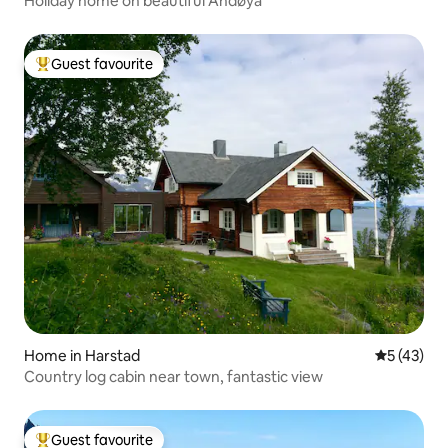
Holiday home on beautiful Andøya
Guest favourite
Top guest favourite
Home in Harstad
5 out of 5
5 (43)
Country log cabin near town, fantastic view
Guest favourite