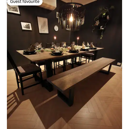
Guest favourite
Guest favourite