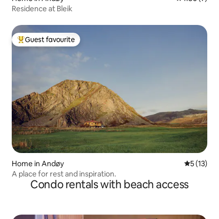
Residence at Bleik
Guest favourite
Top guest favourite
Home in Andøy
5 out of 5
5 (13)
A place for rest and inspiration.
Condo rentals with beach access