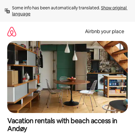
Skip
Some info has been automatically translated. 
Show original 
to
language
content
Airbnb your place
Vacation rentals with beach access in
Andøy