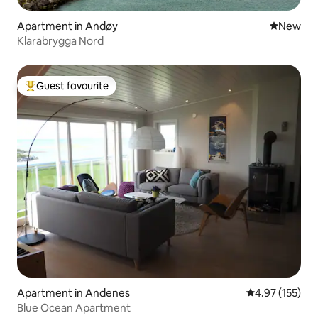
Apartment in Andøy
New place
New
Klarabrygga Nord
Guest favourite
Top guest favourite
Apartment in Andenes
4.97 out of 5 a
4.97 (155)
Blue Ocean Apartment