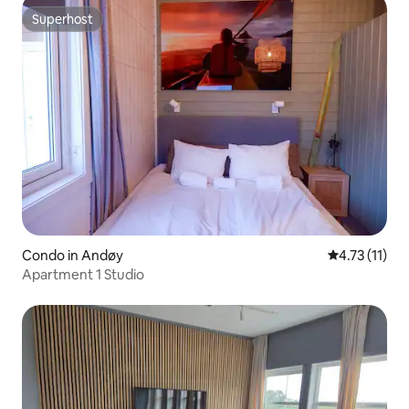
Superhost
Superhost
Condo in Andøy
4.73 out of 5
4.73 (11)
Apartment 1 Studio