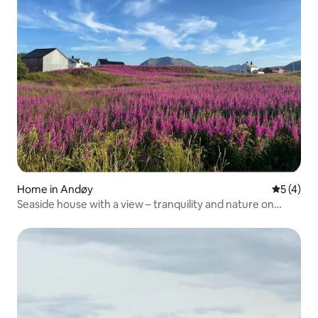
Home in Andøy
5 out of 
5 (4)
Seaside house with a view – tranquility and nature on
Andøya