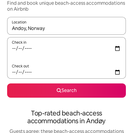
Find and book unique beach-access accommodations
on Airbnb
Location
When results are available, navigate with up and down arrow ke
Check in
Check out
Search
Top-rated beach-access
accommodations in Andøy
Guests agree: these beach-access accommodations