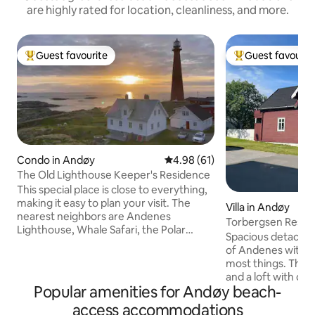
are highly rated for location, cleanliness, and more.
Guest favourite
Guest favourit
Top guest favourite
Top guest favouri
Condo in Andøy
4.98 out of 5 average rating, 6
4.98 (61)
The Old Lighthouse Keeper's Residence
This special place is close to everything,
making it easy to plan your visit. The
Villa in Andøy
nearest neighbors are Andenes
Torbergsen Resid
Lighthouse, Whale Safari, the Polar
Spacious detached
Museum, and Whale2sea. The view from
of Andenes with w
the kitchen table is absolutely stunning.
most things. The 
The place is right on the outskirts of the
and a loft with dou
center of Andenes and there is a short
Popular amenities for Andøy beach-
dining room, attic
walking distance to everything. Until
room, separate to
access accommodations
June 2027, "The Whale" will be built on