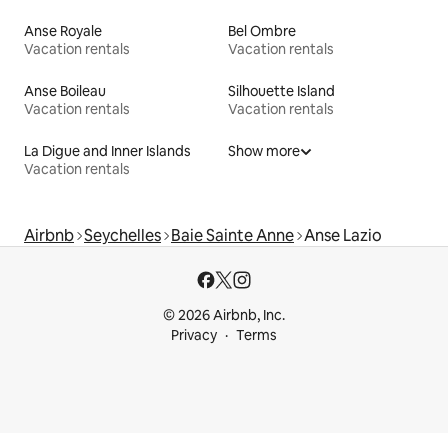
Anse Royale
Bel Ombre
Vacation rentals
Vacation rentals
Anse Boileau
Silhouette Island
Vacation rentals
Vacation rentals
La Digue and Inner Islands
Show more
Vacation rentals
Airbnb
Seychelles
Baie Sainte Anne
Anse Lazio
© 2026 Airbnb, Inc.
Privacy
Terms