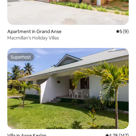
Apartment in Grand Anse
5 out of 
5 (9)
Macmillan's Holiday Villas
Superhost
Superhost
Villa in Anse Kerlan
4.78 out of 5 a
4.78 (147)