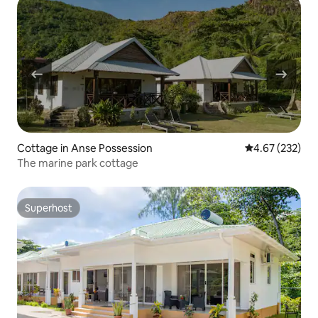
Cottage in Anse Possession
4.67 out of 5 a
4.67 (232)
The marine park cottage
Superhost
Superhost