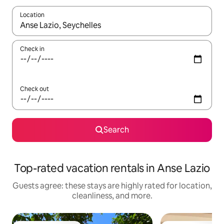
Location
When results are available, navigate with up and down arrow ke
Check in
Check out
Search
Top-rated vacation rentals in Anse Lazio
Guests agree: these stays are highly rated for location,
cleanliness, and more.