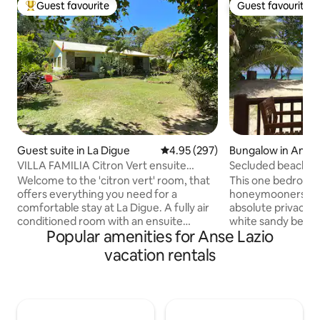
Guest favourite
Guest favourite
Top guest favourite
Guest favourite
Guest suite in La Digue
4.95 out of 5 average rating, 29
4.95 (297)
Bungalow in Anse 
VILLA FAMILIA Citron Vert ensuite
Secluded beachfron
double room
internet
Welcome to the 'citron vert' room, that
This one bedroom vi
offers everything you need for a
honeymooners and 
comfortable stay at La Digue. A fully air
absolute privacy r
conditioned room with an ensuite
white sandy beach
Popular amenities for Anse Lazio
bathroom, a private kitchenette and
from the veranda. T
terrace, surrounded by a peaceful
surrounded by two
vacation rentals
garden. the room apartment is
beaches in Seyche
completely private with own entrance
Georgette and Ans
Villa Familia is located at the heart of the
proximity to shops
island, 200 meters from the port and all
takeaway food sho
facilities, shops, restaurants, beaches
Praslin island is o