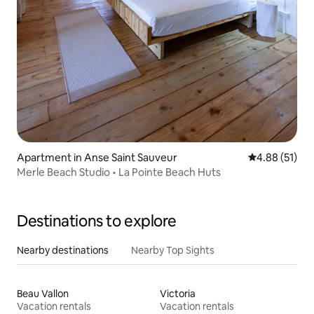
Apartment in Anse Saint Sauveur
4.88 out of 5
4.88 (51)
Merle Beach Studio • La Pointe Beach Huts
Destinations to explore
Nearby destinations
Nearby Top Sights
Beau Vallon
Victoria
Vacation rentals
Vacation rentals