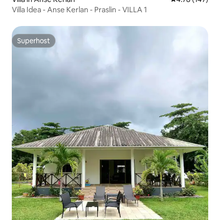
Villa Idea - Anse Kerlan - Praslin - VILLA 1
Superhost
Superhost