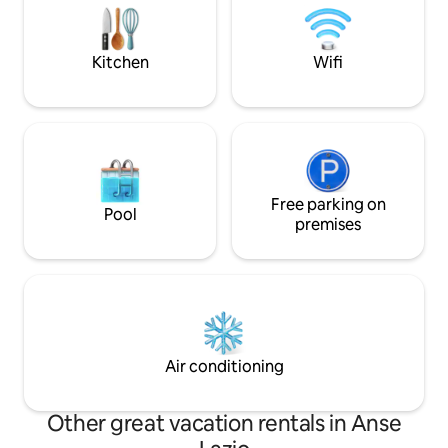
and parks. We have free WiFi on site
the international 
which works in all the rooms and in the
well located to ex
garden.
surrounding islan
Kitchen
Wifi
Free parking on
Pool
premises
Air conditioning
Other great vacation rentals in Anse