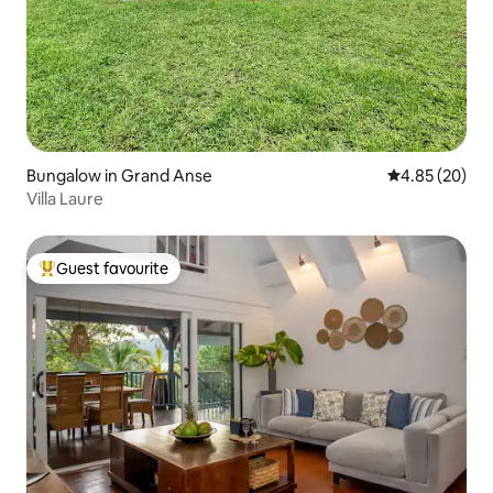
Bungalow in Grand Anse
4.85 out of 5 
4.85 (20)
Villa Laure
Guest favourite
Top guest favourite