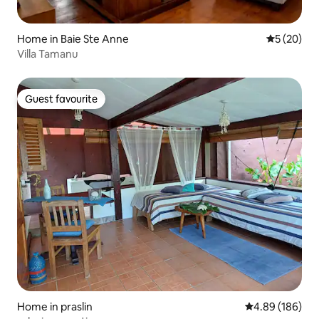
Home in Baie Ste Anne
5 out of 5
5 (20)
Villa Tamanu
Guest favourite
Guest favourite
Home in praslin
4.89 out of 5 a
4.89 (186)