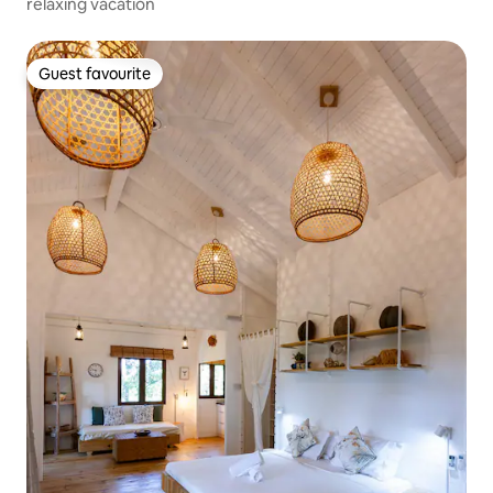
relaxing vacation
Guest favourite
Guest favourite