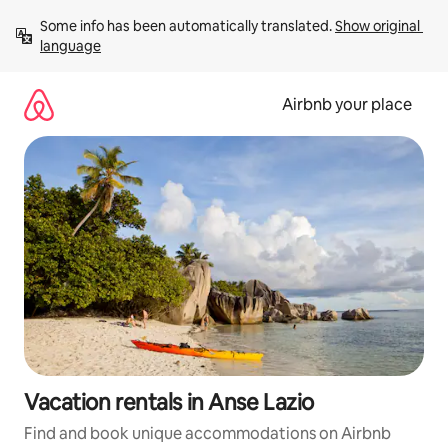
Skip
Some info has been automatically translated. 
Show original 
to
language
content
Airbnb your place
Vacation rentals in Anse Lazio
Find and book unique accommodations on Airbnb