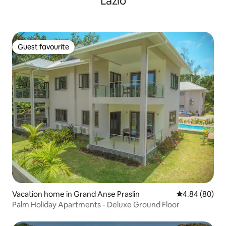
Lazio
Guest favourite
Guest favourite
Vacation home in Grand Anse Praslin
4.84 out of 5 
4.84 (80)
Palm Holiday Apartments - Deluxe Ground Floor