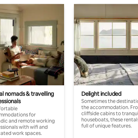
al nomads & travelling
Delight included
essionals
Sometimes the destinatio
the accommodation. Fr
ortable
cliffside cabins to tranqui
mmodations for
houseboats, these rental
dic and remote working
full of unique features.
ssionals with wifi and
ated work spaces.