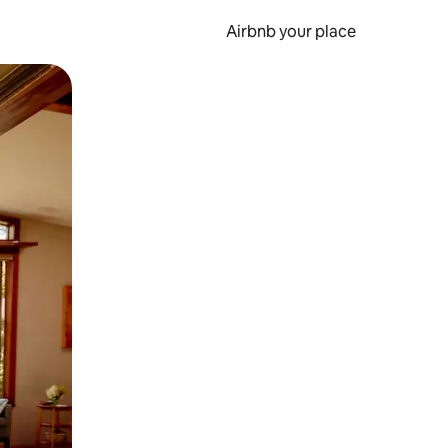
Airbnb your place