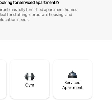
ooking for serviced apartments?
irbnb has fully furnished apartment homes
deal for staffing, corporate housing, and
elocation needs.
Serviced
Gym
Apartment