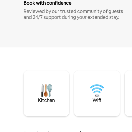
Book with confidence
Reviewed by our trusted community of guests
and 24/7 support during your extended stay.
Kitchen
Wifi