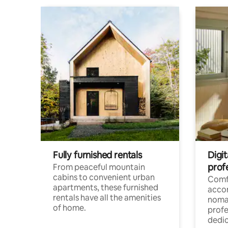
Fully furnished rentals
Digit
prof
From peaceful mountain
cabins to convenient urban
Comf
apartments, these furnished
acco
rentals have all the amenities
noma
of home.
profe
dedic