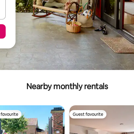
Nearby monthly rentals
favourite
Guest favourite
t favourite
Guest favourite