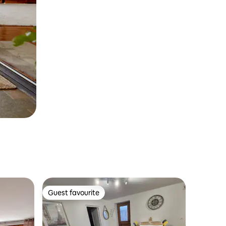
Guest favourite
Guest favourite