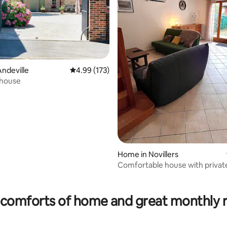
ndeville
4.99 out of 5 average rating, 173 reviews
4.99 (173)
house
Home in Novillers
Comfortable house with privat
courtyard
rating, 11 reviews
comforts of home and great monthly 