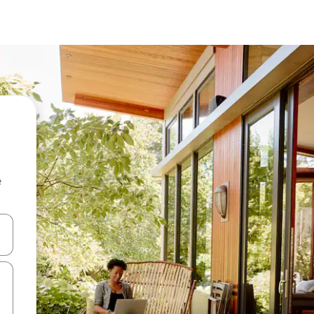
e
 down arrow keys or explore by touch or swipe gestures.