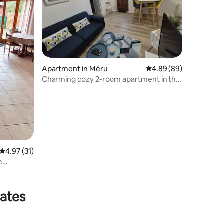
Apartment in Méru
4.89 out of 5 average 
4.89 (89)
Charming cozy 2-room apartment in the
heart of Méru
4.97 out of 5 average rating, 31 reviews
4.97 (31)
e
rates