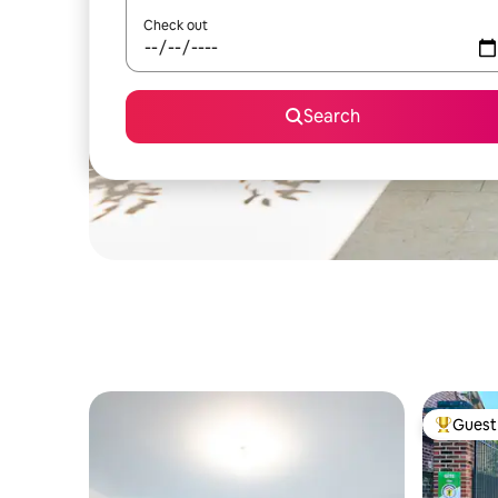
Check out
Search
Guest 
Top gues