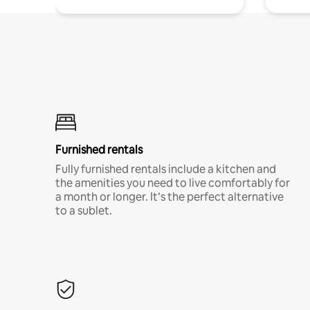
Furnished rentals
Fully furnished rentals include a kitchen and
the amenities you need to live comfortably for
a month or longer. It’s the perfect alternative
to a sublet.