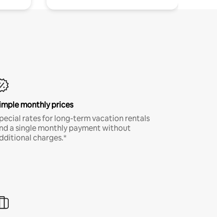
imple monthly prices
pecial rates for long-term vacation rentals
nd a single monthly payment without
dditional charges.*