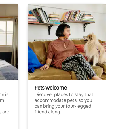
Pets welcome
n is
Discover places to stay that
om
accommodate pets, so you
l
can bring your four-legged
s are
friend along.