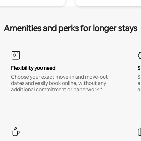
Amenities and perks for longer stays
Flexibility you need
S
Choose your exact move-in and move-out
S
dates and easily book online, without any
a
additional commitment or paperwork.*
a