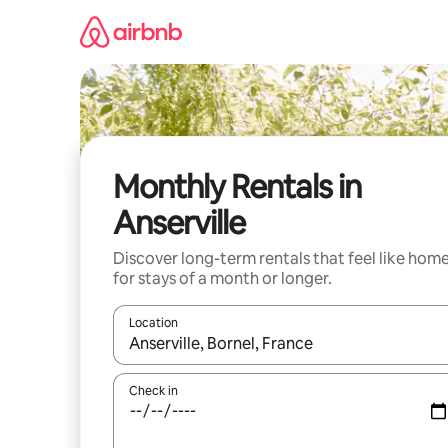
Skip
to
content
Monthly Rentals in
Anserville
Discover long-term rentals that feel like hom
for stays of a month or longer.
Location
When results are available, navigate with up and
Check in