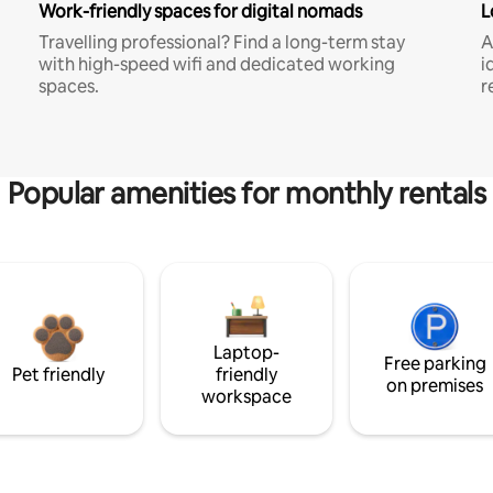
Work-friendly spaces for digital nomads
L
Travelling professional? Find a long-term stay
A
with high-speed wifi and dedicated working
i
spaces.
r
Popular amenities for monthly rentals
Laptop-
Free parking
Pet friendly
friendly
on premises
workspace