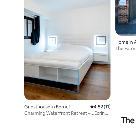
Home in A
The Farm
Guesthouse in Bornel
4.82 out of 5 average 
4.82 (11)
Charming Waterfront Retreat – L'Écrin
The 
Galant