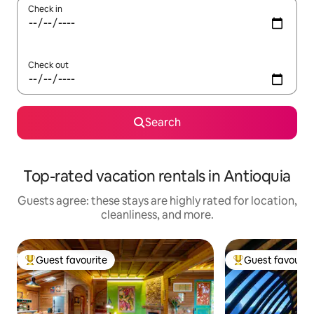
Check in
Check out
Search
Top-rated vacation rentals in Antioquia
Guests agree: these stays are highly rated for location,
cleanliness, and more.
Guest favourite
Guest favourit
Top guest favourite
Top guest favouri