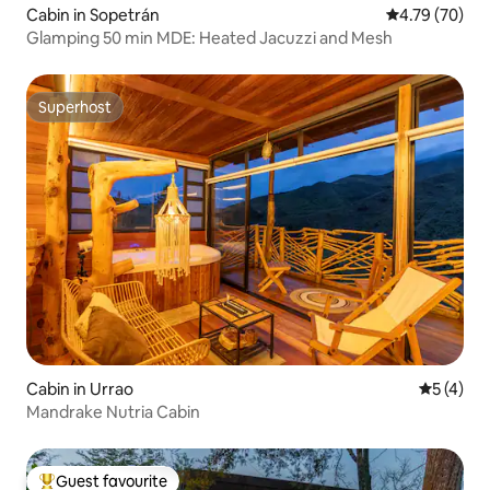
Cabin in Sopetrán
4.79 out of 5 
4.79 (70)
Glamping 50 min MDE: Heated Jacuzzi and Mesh
Superhost
Superhost
Cabin in Urrao
5 out of 
5 (4)
Mandrake Nutria Cabin
Guest favourite