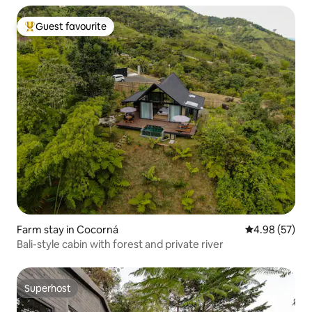
Guest favourite
Top guest favourite
Farm stay in Cocorná
4.98 out of 5 
4.98 (57)
Bali-style cabin with forest and private river
Superhost
Superhost