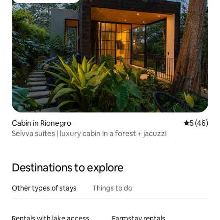
Top guest favourite
Cabin in Rionegro
5 out of 5
5 (46)
Selvva suites | luxury cabin in a forest + jacuzzi
Destinations to explore
Other types of stays
Things to do
Rentals with lake access
Farmstay rentals