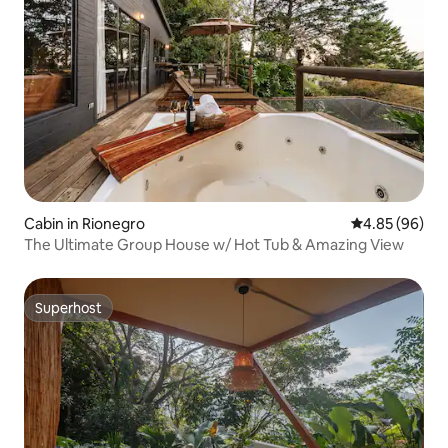
Cabin in Rionegro
4.85 out of 5 
4.85 (96)
The Ultimate Group House w/ Hot Tub & Amazing View
Superhost
Superhost