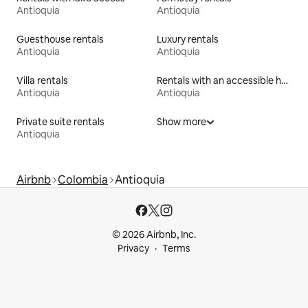
Antioquia
Antioquia
Guesthouse rentals
Luxury rentals
Antioquia
Antioquia
Villa rentals
Rentals with an accessible height bed
Antioquia
Antioquia
Private suite rentals
Show more
Antioquia
Airbnb
Colombia
Antioquia
© 2026 Airbnb, Inc.
Privacy
Terms