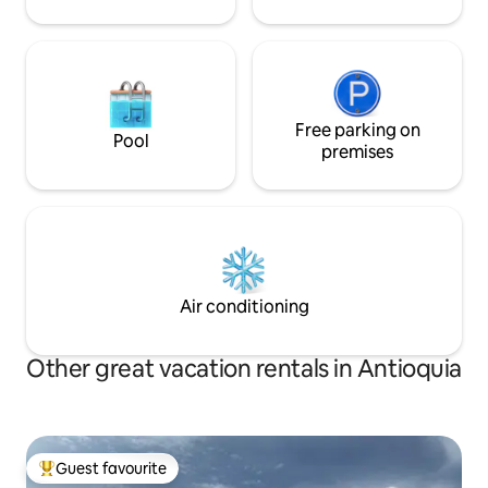
Free parking on
Pool
premises
Air conditioning
Other great vacation rentals in Antioquia
Guest favourite
Top guest favourite