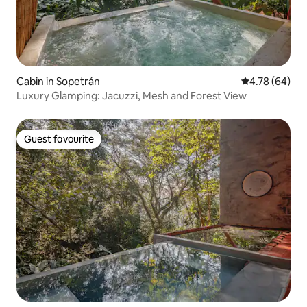
Cabin in Sopetrán
4.78 out of 5 
4.78 (64)
Luxury Glamping: Jacuzzi, Mesh and Forest View
Guest favourite
Guest favourite