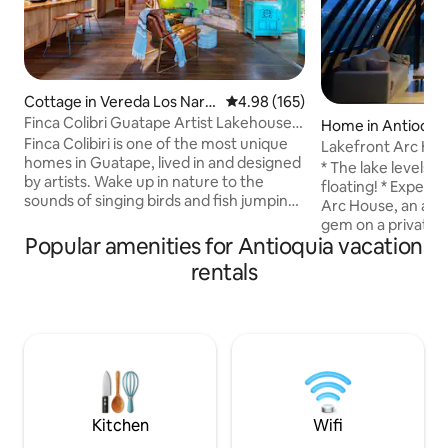
Cottage in Vereda Los Nara
4.98 out of 5 average rating, 16
4.98 (165)
njos
Finca Colibri Guatape Artist Lakehouse
Home in Antioqui
Charm
Finca Colibiri is one of the most unique
Lakefront Arc Hou
homes in Guatape, lived in and designed
Lake Access
* The lake levels 
by artists. Wake up in nature to the
floating! * Experience the awe-inspiring
sounds of singing birds and fish jumping.
Arc House, an arch
Spectacular lake views from a private
gem on a private b
bay. Enjoy combined indoor and outdoor
Popular amenities for Antioquia vacation
from Guatape. Glas
living in the gorgeous open spaces.
ceilings, and pano
rentals
Prepare for a peaceful sleep with top
make it truly uniq
beds and linens where the silence allows
2 queen bedrooms
for just the chirping of frogs and natural
balconies, and a so
sounds of other local fauna. Perfect for
accommodate a total
a retreat from the city or a long stay as
high-quality kitche
an artist residence.
complemented by a
and a lake-view ba
Kitchen
Wifi