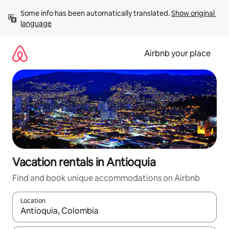
Skip
Some info has been automatically translated. 
Show original 
to
language
content
Airbnb your place
Vacation rentals in Antioquia
Find and book unique accommodations on Airbnb
Location
When results are available, navigate with up and down arrow ke