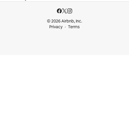
© 2026 Airbnb, Inc.
Privacy
Terms