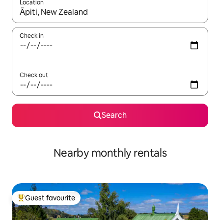
Location
When results are available, navigate with up and down arrow ke
Check in
Check out
Search
Nearby monthly rentals
Guest favourite
Top guest favourite