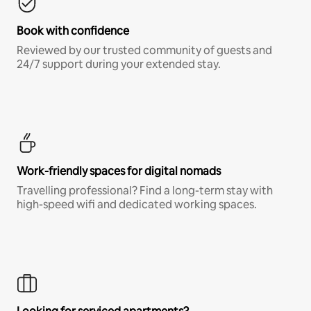
Book with confidence
Reviewed by our trusted community of guests and
24/7 support during your extended stay.
Work-friendly spaces for digital nomads
Travelling professional? Find a long-term stay with
high-speed wifi and dedicated working spaces.