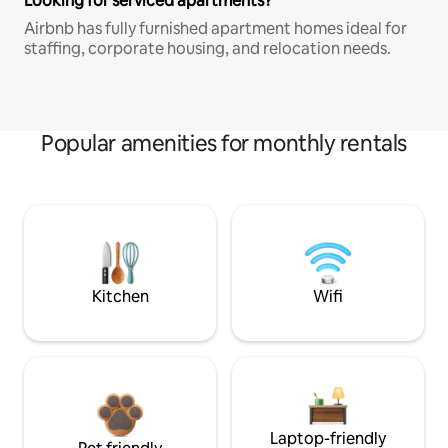
Looking for serviced apartments?
Airbnb has fully furnished apartment homes ideal for
staffing, corporate housing, and relocation needs.
Popular amenities for monthly rentals
Kitchen
Wifi
Laptop-friendly