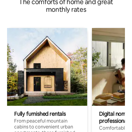
The comforts of home and great
monthly rates
Fully furnished rentals
Digital nomads
professionals
From peaceful mountain
cabins to convenient urban
Comfortable