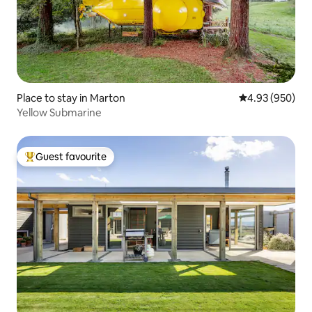
Place to stay in Marton
4.93 out of 5 a
4.93 (950)
Yellow Submarine
Guest favourite
Top guest favourite