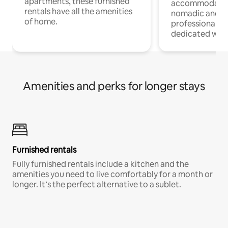
apartments, these furnished
accommodatio
rentals have all the amenities
nomadic and r
of home.
professionals w
dedicated work
Amenities and perks for longer stays
Furnished rentals
Fully furnished rentals include a kitchen and the
amenities you need to live comfortably for a month or
longer. It’s the perfect alternative to a sublet.