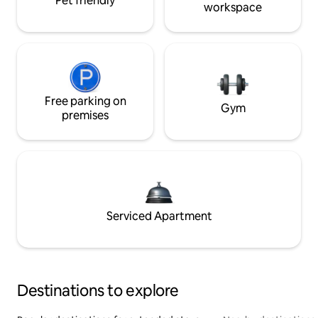
Pet friendly
workspace
Free parking on
Gym
premises
Serviced Apartment
Destinations to explore