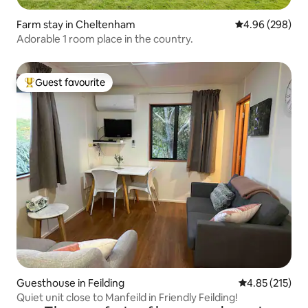
Farm stay in Cheltenham
4.96 out of 5 a
4.96 (298)
Adorable 1 room place in the country.
Guest favourite
Top guest favourite
Guesthouse in Feilding
4.85 out of 5 a
4.85 (215)
Quiet unit close to Manfeild in Friendly Feilding!