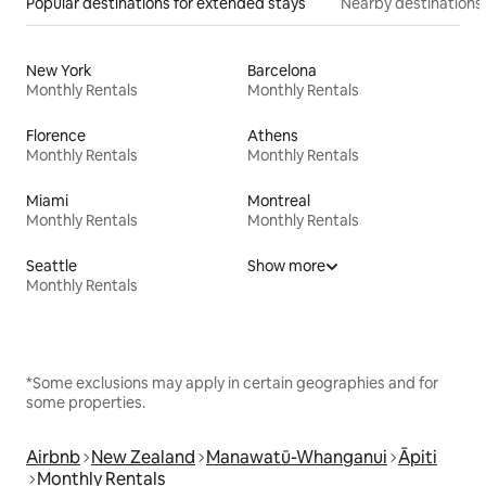
Popular destinations for extended stays
Nearby destinations
New York
Barcelona
Monthly Rentals
Monthly Rentals
Florence
Athens
Monthly Rentals
Monthly Rentals
Miami
Montreal
Monthly Rentals
Monthly Rentals
Seattle
Show more
Monthly Rentals
*Some exclusions may apply in certain geographies and for
some properties.
Airbnb
New Zealand
Manawatū-Whanganui
Āpiti
Monthly Rentals