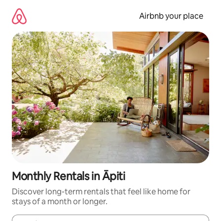
Skip
to
Airbnb your place
content
Monthly Rentals in Āpiti
Discover long-term rentals that feel like home for
stays of a month or longer.