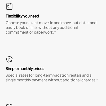
Flexibility you need
Choose your exact move-in and move-out dates and
easily book online, without any additional
commitment or paperwork.*
Simple monthly prices
Special rates for long-term vacation rentals and a
single monthly payment without additional charges.*