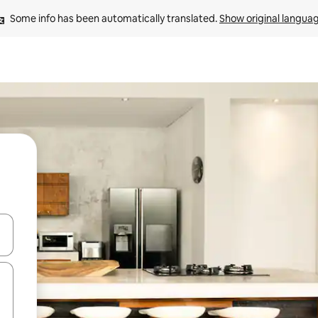
Some info has been automatically translated. 
Show original langua
 down arrow keys or explore by touch or swipe gestures.