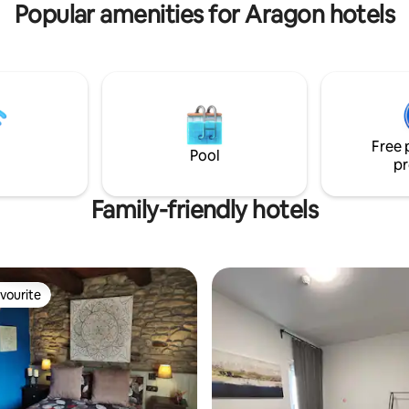
Popular amenities for Aragon hotels
n contact with nature, being
 with natural, cultural,
 and social values.
Free 
Pool
pr
Family-friendly hotels
vourite
vourite