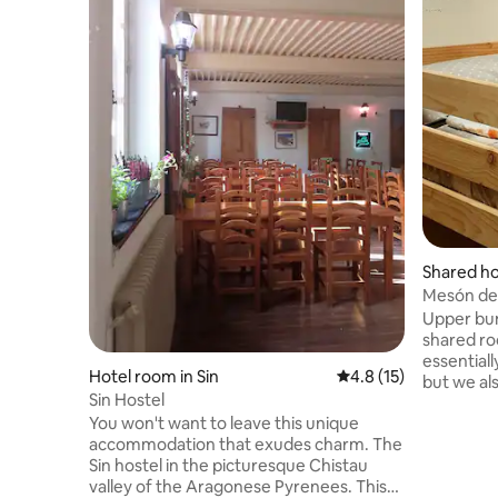
Shared ho
Mesón del
Upper bun
shared ro
essentiall
Hotel room in Sin
4.8 out of 5 average 
4.8 (15)
but we al
Sin Hostel
a more w
You won't want to leave this unique
location. 
accommodation that exudes charm. The
accommoda
Sin hostel in the picturesque Chistau
other mor
valley of the Aragonese Pyrenees. This
ones: pers