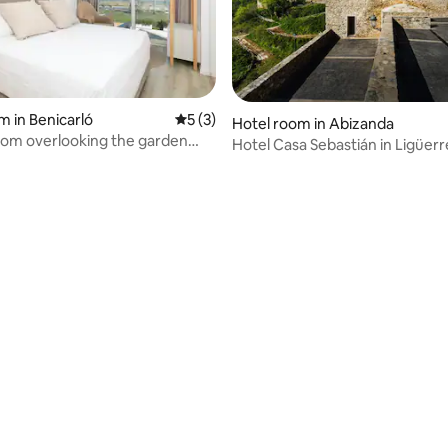
m in Benicarló
5 out of 5 average rating, 3 reviews
5 (3)
Hotel room in Abizanda
om overlooking the garden
Hotel Casa Sebastián in Ligüerr
Cinca