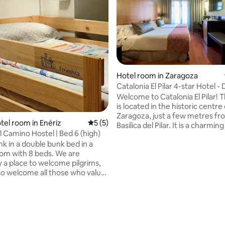
Hotel room in Zaragoza
Catalonia El Pilar 4-star Hotel -
room
Welcome to Catalonia El Pilar! T
is located in the historic centre
Zaragoza, just a few metres fr
tel room in Enériz
5 out of 5 average rating, 5 reviews
5 (5)
Basilica del Pilar. It is a charmin
 Camino Hostel | Bed 6 (high)
in the modernist style of the ea
k in a double bunk bed in a
century. It still has the origina
om with 8 beds. We are
lifts, ornamental wrought iron
y a place to welcome pilgrims,
and is considered a tourist attra
rating, 15 reviews
so welcome all those who value
the city. The double rooms are f
elcoming and less crowded
equipped for a perfect stay.
We offer an alternative
tion in clear distinction from
e conventional and impersonal
onalized attention, in small