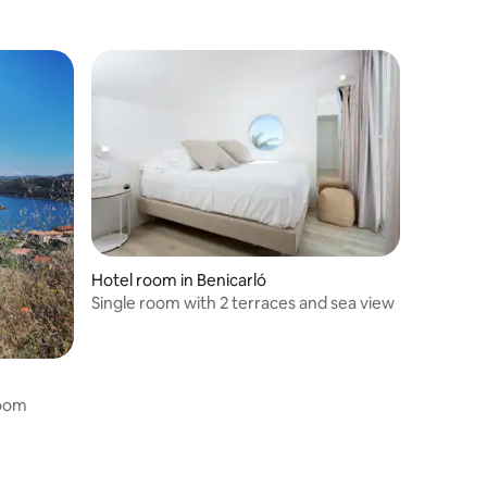
Hotel room in Benicarló
Single room with 2 terraces and sea view
room