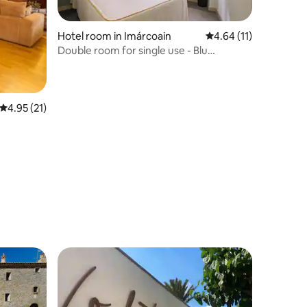
Hotel room in Imárcoain
4.64 out of 5 average 
4.64 (11)
Double room for single use - Blu
Pamplona
4.95 out of 5 average rating, 21 reviews
4.95 (21)