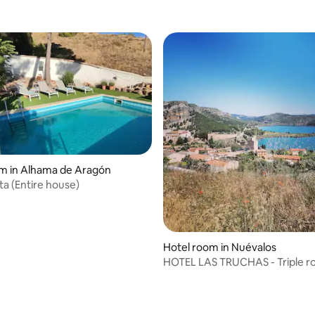
m in Alhama de Aragón
ita (Entire house)
Hotel room in Nuévalos
HOTEL LAS TRUCHAS - Triple 
rating, 12 reviews