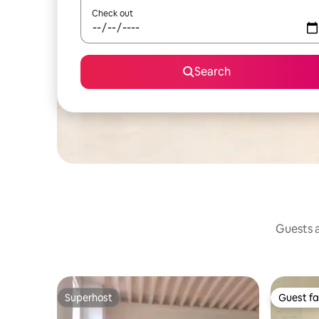
Check out
Search
Guests a
Superhost
Guest fa
Superhost
Guest fa