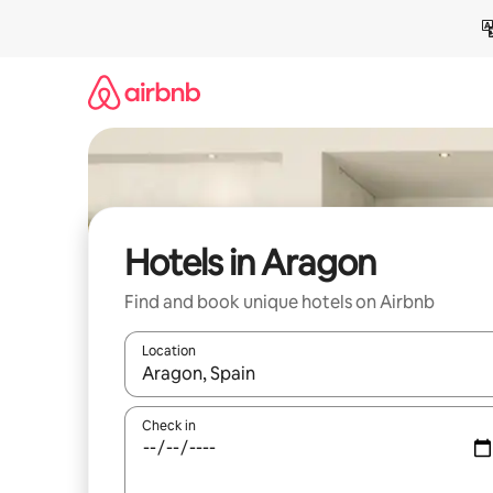
Skip
to
content
Hotels in Aragon
Find and book unique hotels on Airbnb
Location
When results are available, navigate with up and
Check in