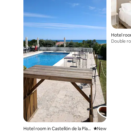
Hotel roo
Double ro
and pool
Hotel room in Castellón de la Plan
New place to stay
New