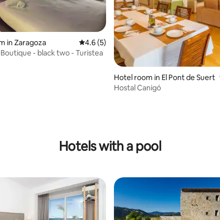
m in Zaragoza
4.6 out of 5 average rating, 5 reviews
4.6 (5)
Boutique - black two - Turistea
Hotel room in El Pont de Suert
Hostal Canigó
rating, 72 reviews
Hotels with a pool