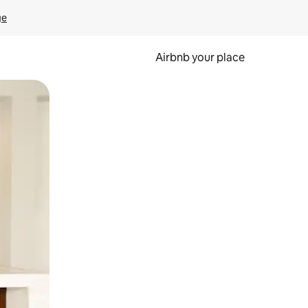
ge
Airbnb your place