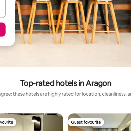
Top-rated hotels in Aragon
gree: these hotels are highly rated for location, cleanliness, 
vourite
Guest favourite
vourite
Guest favourite