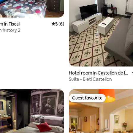
 in Fiscal
5 out of 5 average rating, 6 reviews
5 (6)
 history 2
 rating, 4 reviews
Hotel room in Castellón de la
Plana
Suite - Bieti Castellon
Guest favourite
Guest favourite