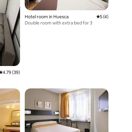
Hotel room in Huesca
5 out of 5 average
5 (4)
Double room with extra bed for 3
4.79 out of 5 average rating, 39 reviews
4.79 (39)