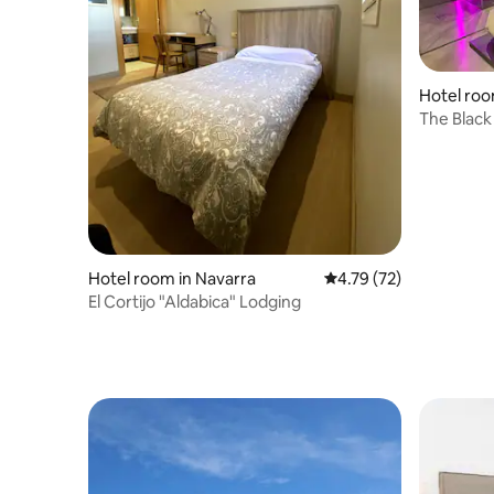
Hotel roo
The Black 
Hotel room in Navarra
4.79 out of 5 average 
4.79 (72)
El Cortijo "Aldabica" Lodging