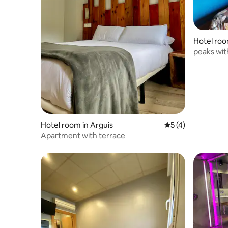
Hotel room
peaks with
Hotel room in Arguis
5 out of 5 average
5 (4)
Apartment with terrace