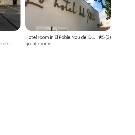
Hotel room in El Poble Nou del Del
5 out of 5 average
5 (3)
ta
e de
great rooms