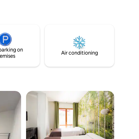
property has luggage storage,
housekeeping and free WiFi throughout.
Aquarama is 21 km from the property.
The accommodations have a wardrobe,
flat-screen TV, shared bathroom, bed
linen and towels.
parking on
Air conditioning
emises