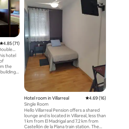
Room wit
equipped 
and toile
this uni
so much 
hotel wit
cocktail 
environme
4.85 out of 5 average rating, 71 reviews
4.85 (71)
atmosph
 Double
his hotel
 of
om the
g building
rly 20th
l wooden
 elements
ction in
Hotel room in Villarreal
4.69 out of 5 average 
4.69 (16)
ully
Single Room
Hello Villarreal Pension offers a shared
lounge and is located in Villareal, less than
1 km from El Madrigal and 7.2 km from
Castellón de la Plana train station. The