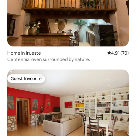
Home in Irueste
4.91 out of 5
4.91 (70)
Centennial oven surrounded by nature.
Guest favourite
Guest favourite