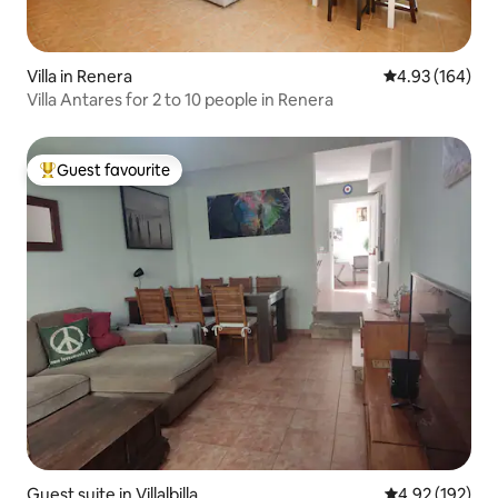
Villa in Renera
4.93 out of 5 a
4.93 (164)
Villa Antares for 2 to 10 people in Renera
Guest favourite
Top guest favourite
Guest suite in Villalbilla
4.92 out of 5 a
4.92 (192)