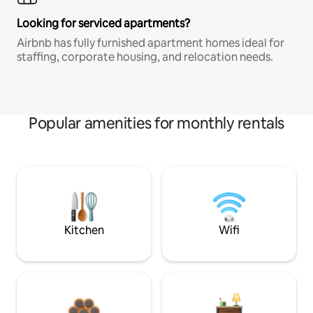
Looking for serviced apartments?
Airbnb has fully furnished apartment homes ideal for
staffing, corporate housing, and relocation needs.
Popular amenities for monthly rentals
Kitchen
Wifi