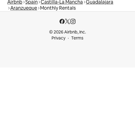
Airbnb
Spain
Castilla-La Mancha
Guadalajara
Aranzueque
Monthly Rentals
© 2026 Airbnb, Inc.
Privacy
Terms