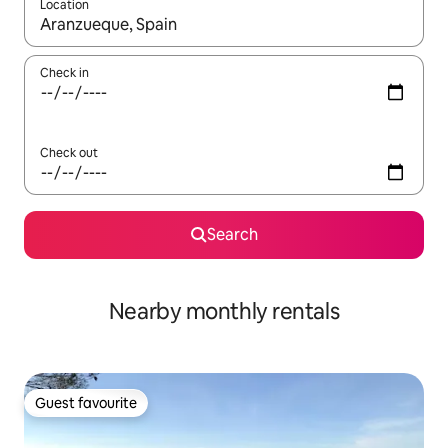
Location
When results are available, navigate with up and down arrow ke
Check in
Check out
Search
Nearby monthly rentals
Guest favourite
Guest favourite