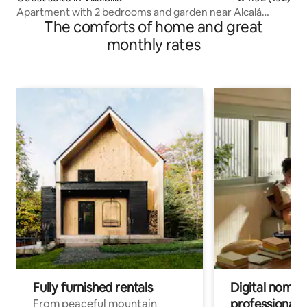
Apartment with 2 bedrooms and garden near Alcalá
The comforts of home and great
Henares
monthly rates
Fully furnished rentals
Digital nomads
professionals
From peaceful mountain