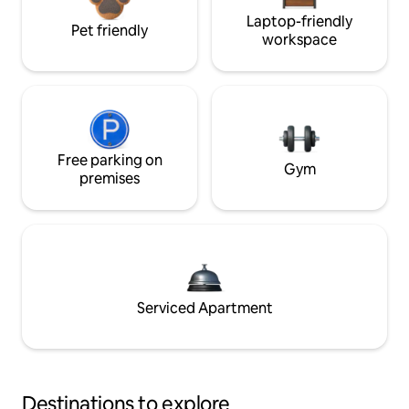
Laptop-friendly
Pet friendly
workspace
Free parking on
Gym
premises
Serviced Apartment
Destinations to explore