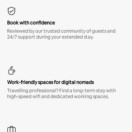
Book with confidence
Reviewed by our trusted community of guests and
24/7 support during your extended stay.
Work-friendly spaces for digital nomads
Travelling professional? Find a long-term stay with
high-speed wifi and dedicated working spaces.