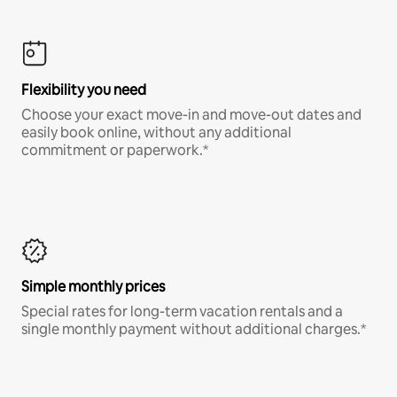
Flexibility you need
Choose your exact move-in and move-out dates and
easily book online, without any additional
commitment or paperwork.*
Simple monthly prices
Special rates for long-term vacation rentals and a
single monthly payment without additional charges.*