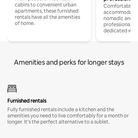
cabins to convenient urban
Comfortable
apartments, these furnished
accommodatio
rentals have all the amenities
nomadic and r
of home.
professionals w
dedicated work
Amenities and perks for longer stays
Furnished rentals
Fully furnished rentals include a kitchen and the
amenities you need to live comfortably for a month or
longer. It’s the perfect alternative to a sublet.