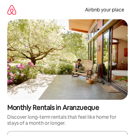
Skip
to
Airbnb your place
content
Monthly Rentals in Aranzueque
Discover long-term rentals that feel like home for
stays of a month or longer.