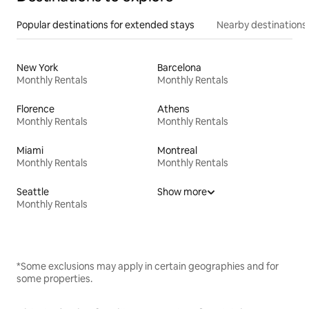
Popular destinations for extended stays
Nearby destinations
New York
Barcelona
Monthly Rentals
Monthly Rentals
Florence
Athens
Monthly Rentals
Monthly Rentals
Miami
Montreal
Monthly Rentals
Monthly Rentals
Seattle
Show more
Monthly Rentals
*Some exclusions may apply in certain geographies and for
some properties.