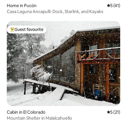
Home in Pucón
5 out of 5
5 (41)
Casa Laguna Ancapulli: Dock, Starlink, and Kayaks
Guest favourite
Top guest favourite
Cabin in El Colorado
5 out of 5
5 (21)
Mountain Shelter in Malalcahuello