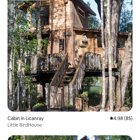
Cabin in Licanray
4.98 out of 5 
4.98 (85)
Little BirdHouse