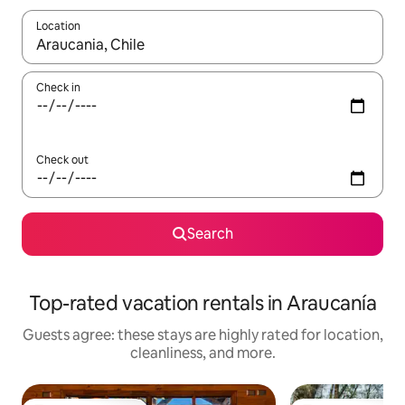
Location
When results are available, navigate with up and down arrow ke
Check in
Check out
Search
Top-rated vacation rentals in Araucanía
Guests agree: these stays are highly rated for location,
cleanliness, and more.