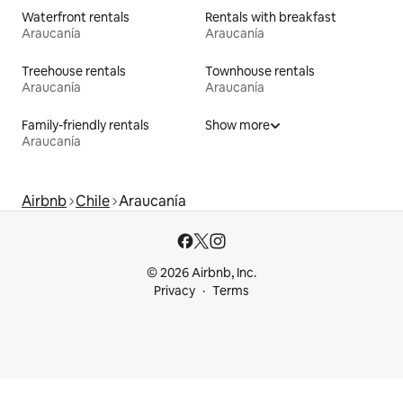
Waterfront rentals
Rentals with breakfast
Araucanía
Araucanía
Treehouse rentals
Townhouse rentals
Araucanía
Araucanía
Family-friendly rentals
Show more
Araucanía
Airbnb
Chile
Araucanía
© 2026 Airbnb, Inc.
Privacy
Terms