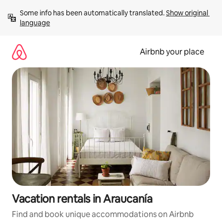
Skip
Some info has been automatically translated. 
Show original 
to
language
content
Airbnb your place
Vacation rentals in Araucanía
Find and book unique accommodations on Airbnb