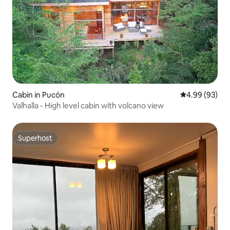
Cabin in Pucón
4.99 out of 5 
4.99 (93)
Valhalla - High level cabin with volcano view
Superhost
Superhost