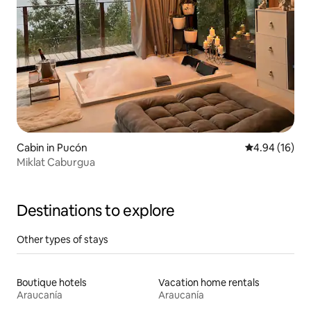
Cabin in Pucón
4.94 out of 5 
4.94 (16)
Miklat Caburgua
Destinations to explore
Other types of stays
Boutique hotels
Vacation home rentals
Araucanía
Araucanía