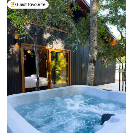
Guest favourite
Top guest favourite