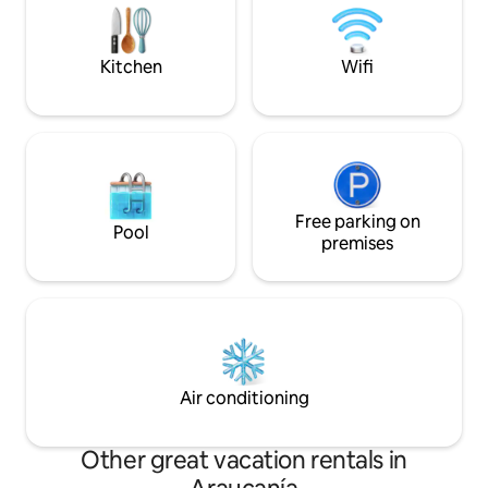
its owners.
parks, rivers, waterfalls and a wide
variety of natural attractions and
activities throughout the year.
Kitchen
Wifi
Free parking on
Pool
premises
Air conditioning
Other great vacation rentals in