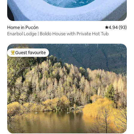
Home in Pucón
4.94 out of 5 
4.94 (93)
Enarbol Lodge | Boldo House with Private Hot Tub
Guest favourite
Top guest favourite