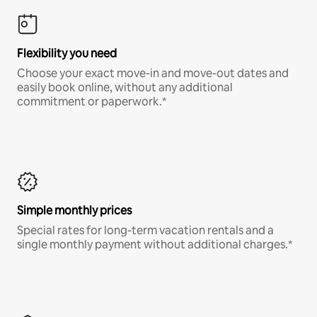
Flexibility you need
Choose your exact move-in and move-out dates and
easily book online, without any additional
commitment or paperwork.*
Simple monthly prices
Special rates for long-term vacation rentals and a
single monthly payment without additional charges.*