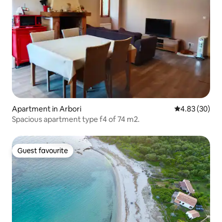
Apartment in Arbori
4.83 out of 5 
4.83 (30)
Spacious apartment type f4 of 74 m2.
Guest favourite
Guest favourite