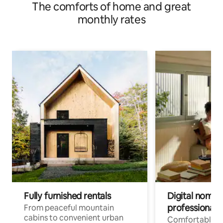
The comforts of home and great
monthly rates
Fully furnished rentals
Digital nomads
professionals
From peaceful mountain
cabins to convenient urban
Comfortable