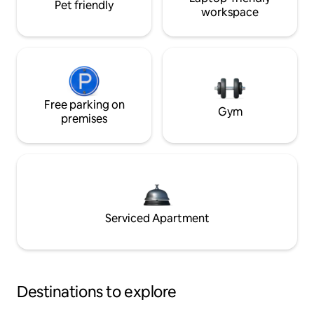
Pet friendly
workspace
Free parking on
Gym
premises
Serviced Apartment
Destinations to explore