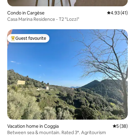
Condo in Cargèse
4.93 out of 5
4.93 (41)
Casa Marina Residence - T2 "Lozzi"
Guest favourite
Top guest favourite
Vacation home in Coggia
5 out of 5
5 (38)
Between sea & mountain. Rated 3*. Agritourism