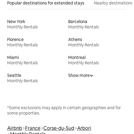
Popular destinations for extended stays
Nearby destinations
New York
Barcelona
Monthly Rentals
Monthly Rentals
Florence
Athens
Monthly Rentals
Monthly Rentals
Miami
Montreal
Monthly Rentals
Monthly Rentals
Seattle
Show more
Monthly Rentals
*Some exclusions may apply in certain geographies and for
some properties.
Airbnb
France
Corse-du-Sud
Arbori