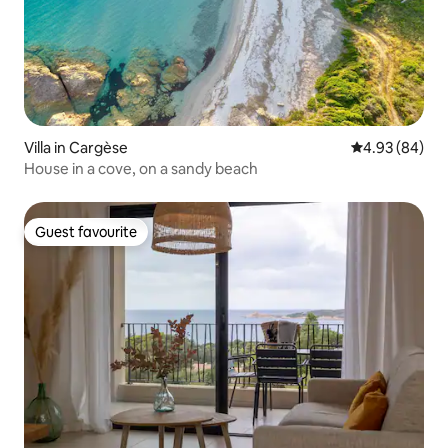
Villa in Cargèse
4.93 out of 5 
4.93 (84)
House in a cove, on a sandy beach
Guest favourite
Guest favourite