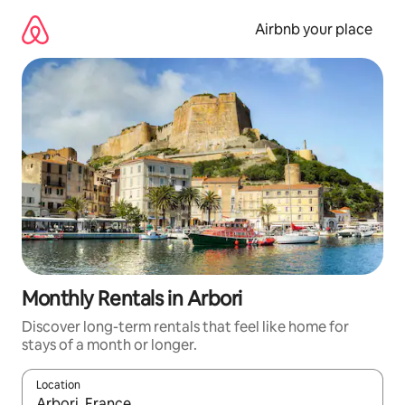
Skip
to
Airbnb your place
content
Monthly Rentals in Arbori
Discover long-term rentals that feel like home for
stays of a month or longer.
Location
When results are available, navigate with up and down arrow ke