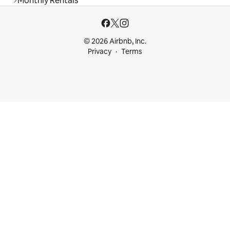
Monthly Rentals
© 2026 Airbnb, Inc.
Privacy
Terms