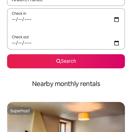
Check in
Check out
Search
Nearby monthly rentals
Superhost
Superhost