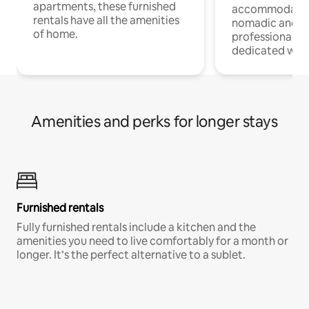
apartments, these furnished
accommodatio
rentals have all the amenities
nomadic and r
of home.
professionals w
dedicated work
Amenities and perks for longer stays
Furnished rentals
Fully furnished rentals include a kitchen and the
amenities you need to live comfortably for a month or
longer. It’s the perfect alternative to a sublet.