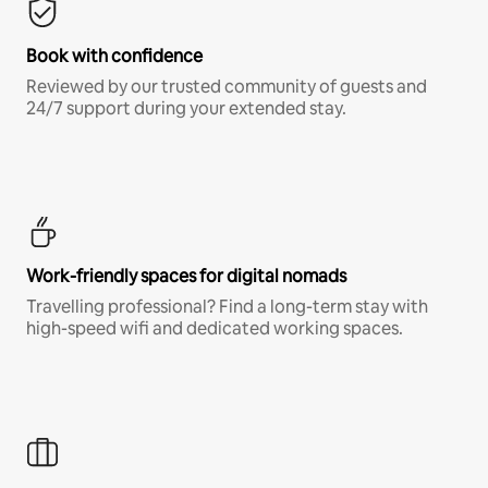
Book with confidence
Reviewed by our trusted community of guests and
24/7 support during your extended stay.
Work-friendly spaces for digital nomads
Travelling professional? Find a long-term stay with
high-speed wifi and dedicated working spaces.