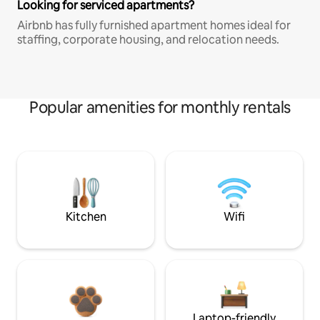
Looking for serviced apartments?
Airbnb has fully furnished apartment homes ideal for
staffing, corporate housing, and relocation needs.
Popular amenities for monthly rentals
Kitchen
Wifi
Laptop-friendly