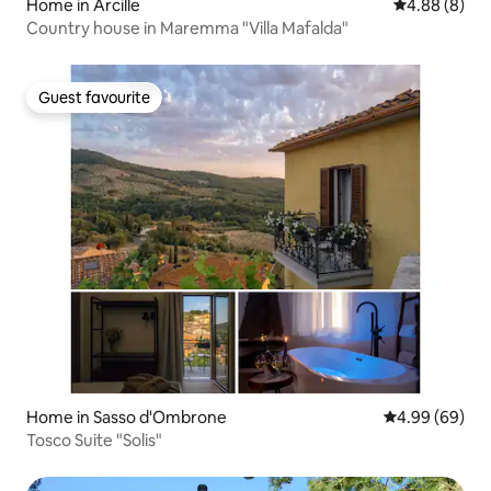
Home in Arcille
4.88 out of 5
4.88 (8)
Country house in Maremma "Villa Mafalda"
Guest favourite
Guest favourite
Home in Sasso d'Ombrone
4.99 out of 5 
4.99 (69)
Tosco Suite "Solis"