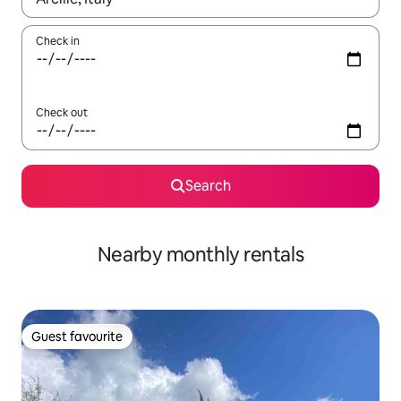
Check in
Check out
Search
Nearby monthly rentals
Guest favourite
Guest favourite