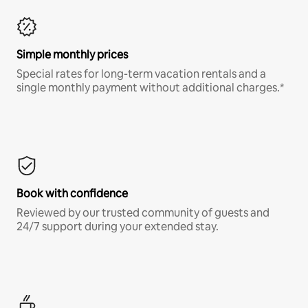
Simple monthly prices
Special rates for long-term vacation rentals and a
single monthly payment without additional charges.*
Book with confidence
Reviewed by our trusted community of guests and
24/7 support during your extended stay.