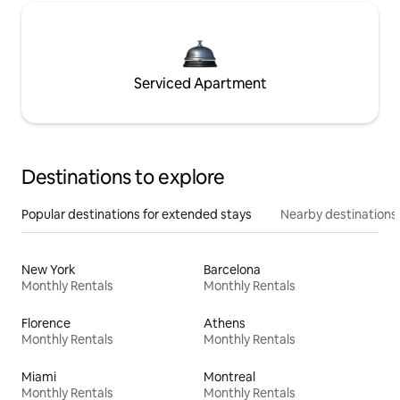
Serviced Apartment
Destinations to explore
Popular destinations for extended stays
Nearby destinations
New York
Barcelona
Monthly Rentals
Monthly Rentals
Florence
Athens
Monthly Rentals
Monthly Rentals
Miami
Montreal
Monthly Rentals
Monthly Rentals