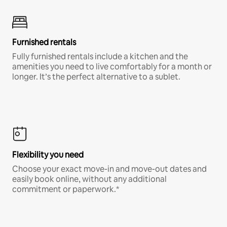
Furnished rentals
Fully furnished rentals include a kitchen and the
amenities you need to live comfortably for a month or
longer. It’s the perfect alternative to a sublet.
Flexibility you need
Choose your exact move-in and move-out dates and
easily book online, without any additional
commitment or paperwork.*