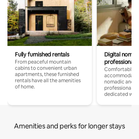
Fully furnished rentals
Digital nomads
professionals
From peaceful mountain
cabins to convenient urban
Comfortable
apartments, these furnished
accommodatio
rentals have all the amenities
nomadic and r
of home.
professionals w
dedicated work
Amenities and perks for longer stays