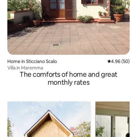
Home in Sticciano Scalo
4.96 out of 5 
4.96 (50)
Villa in Maremma
The comforts of home and great
monthly rates