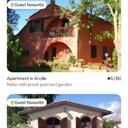
Guest favourite
Top guest favourite
Apartment in Arcille
5 out of 5
5 (35)
Relax with privat pool and garden
Guest favourite
Top guest favourite