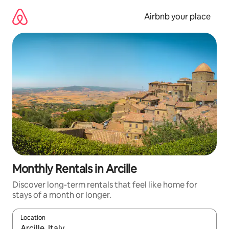
Skip
to
Airbnb your place
content
Monthly Rentals in Arcille
Discover long-term rentals that feel like home for
stays of a month or longer.
Location
When results are available, navigate with up and down arrow ke