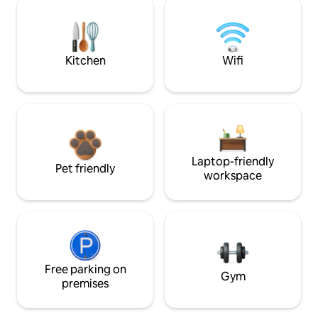
Kitchen
Wifi
Laptop-friendly
Pet friendly
workspace
Free parking on
Gym
premises