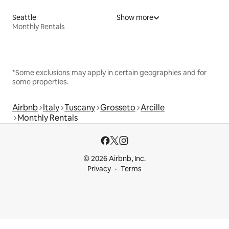
Seattle
Show more
Monthly Rentals
*Some exclusions may apply in certain geographies and for
some properties.
Airbnb
Italy
Tuscany
Grosseto
Arcille
Monthly Rentals
© 2026 Airbnb, Inc.
Privacy
Terms