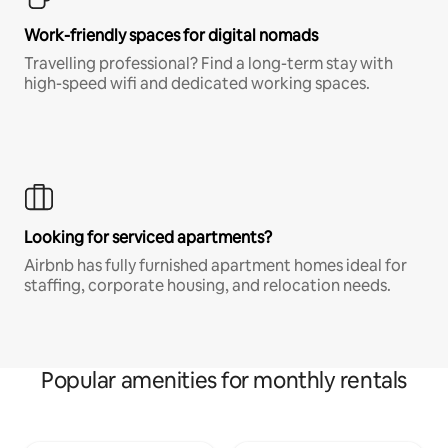
Work-friendly spaces for digital nomads
Travelling professional? Find a long-term stay with
high-speed wifi and dedicated working spaces.
Looking for serviced apartments?
Airbnb has fully furnished apartment homes ideal for
staffing, corporate housing, and relocation needs.
Popular amenities for monthly rentals