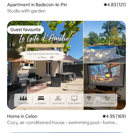
Apartment in Badecon-le-Pin
4.83 out of 5 
4.83 (121)
Studio with garden
Guest favourite
Guest favourite
Home in Celon
4.95 out of 5 a
4.95 (169)
Cozy, air-conditioned house • swimming pool • home
theatre • fibre