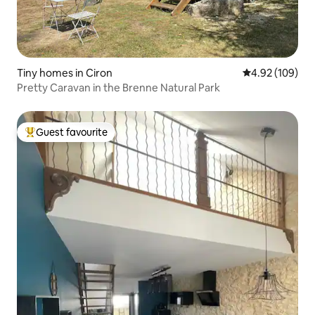
Tiny homes in Ciron
4.92 out of 5 a
4.92 (109)
Pretty Caravan in the Brenne Natural Park
Guest favourite
Top guest favourite