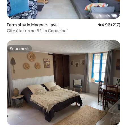
Farm stay in Magnac-Laval
4.96 out of 5 a
4.96 (217)
Gite à la ferme 6 " La Capucine"
Superhost
Superhost