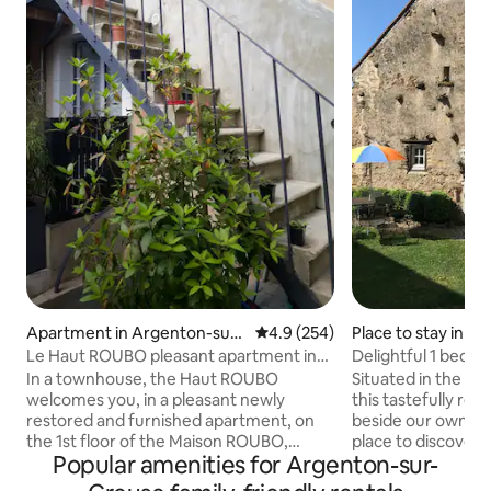
Apartment in Argenton-sur-
4.9 out of 5 average rating, 25
4.9 (254)
Place to stay in B
Creuse
Pin
Le Haut ROUBO pleasant apartment in
Delightful 1 bedro
the city center
premises.
In a townhouse, the Haut ROUBO
Situated in the he
welcomes you, in a pleasant newly
this tastefully re
restored and furnished apartment, on
beside our own pro
the 1st floor of the Maison ROUBO,
place to discover 
Popular amenities for Argenton-sur-
reversible air conditioning, private
surrounding countryside.
individual access. You will also have a
relaxing, visiting t