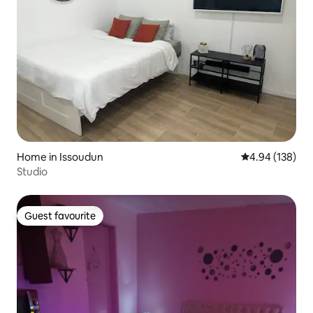
Home in Issoudun
4.94 out of 5 a
4.94 (138)
Studio
Guest favourite
Guest favourite