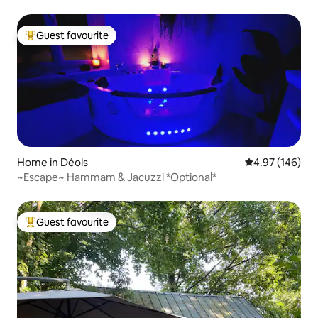
Guest favourite
Top guest favourite
Home in Déols
4.97 out of 5 a
4.97 (146)
~Escape~ Hammam & Jacuzzi *Optional*
Guest favourite
Top guest favourite