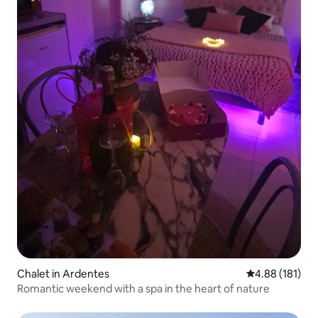
Chalet in Ardentes
4.88 out of 5 a
4.88 (181)
Romantic weekend with a spa in the heart of nature