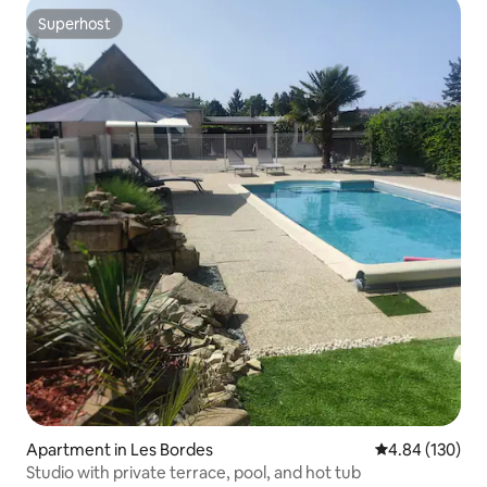
Superhost
Superhost
Apartment in Les Bordes
4.84 out of 5 a
4.84 (130)
Studio with private terrace, pool, and hot tub