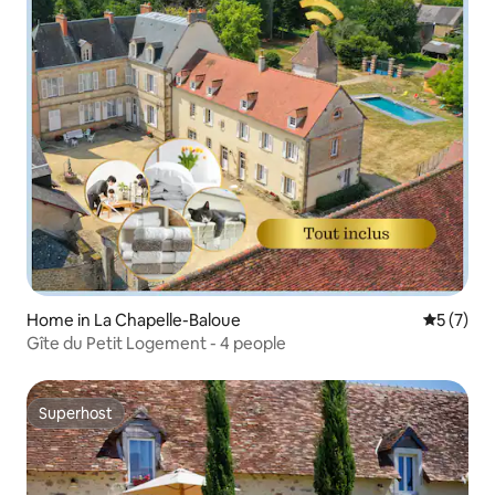
Home in La Chapelle-Baloue
5 out of 
5 (7)
Gîte du Petit Logement - 4 people
Superhost
Superhost