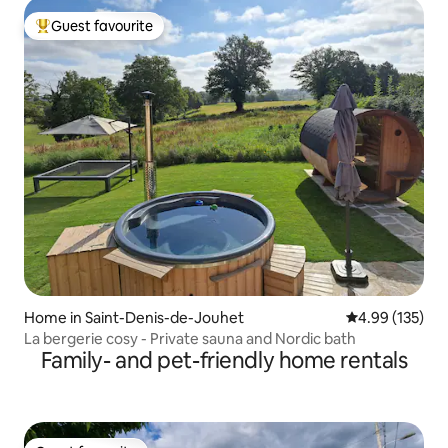
Guest favourite
Top guest favourite
Home in Saint-Denis-de-Jouhet
4.99 out of 5 a
4.99 (135)
La bergerie cosy - Private sauna and Nordic bath
Family- and pet-friendly home rentals