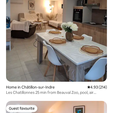
Home in Châtillon-sur-Indre
4.93 out of 5 a
4.93 (214)
Les Chatillonnes 25 min from Beauval Zoo, pool, air
conditioning
Guest favourite
Guest favourite