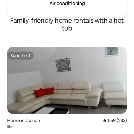
Air conditioning
Family-friendly home rentals with a hot
tub
Superhost
Superhost
Home in Cuzion
4.69 out of 5 a
4.69 (233)
lilas