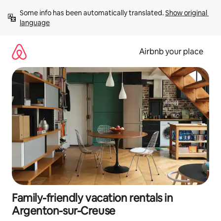
Skip
Some info has been automatically translated. 
Show original 
to
language
content
Airbnb your place
Family-friendly vacation rentals in
Argenton-sur-Creuse