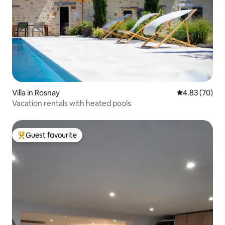
Villa in Rosnay
4.83 out of 5 
4.83 (70)
Vacation rentals with heated pools
Guest favourite
Top guest favourite