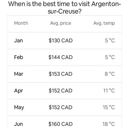
When is the best time to visit Argenton-
sur-Creuse?
Month
Avg. price
Avg. temp
Jan
$130 CAD
5 °C
Feb
$144 CAD
5 °C
Mar
$153 CAD
8 °C
Apr
$152 CAD
11 °C
May
$152 CAD
15 °C
Jun
$160 CAD
18 °C