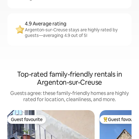
4.9 Average rating
Argenton-sur-Creuse stays are highly rated by
guests—averaging 4.9 out of 5!
Top-rated family-friendly rentals in
Argenton-sur-Creuse
Guests agree: these family-friendly homes are highly
rated for location, cleanliness, and more.
Guest favourite
Guest favourit
Guest favourite
Top guest favouri