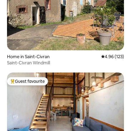
Home in Saint-Civran
4.96 out of 5 a
4.96 (123)
Saint-Civran Windmill
Guest favourite
Top guest favourite