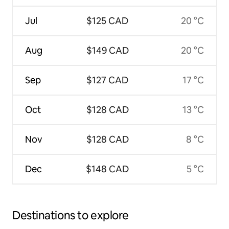
Jul
$125 CAD
20 °C
Aug
$149 CAD
20 °C
Sep
$127 CAD
17 °C
Oct
$128 CAD
13 °C
Nov
$128 CAD
8 °C
Dec
$148 CAD
5 °C
Destinations to explore