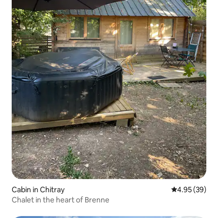
Cabin in Chitray
4.95 out of 5 
4.95 (39)
Chalet in the heart of Brenne