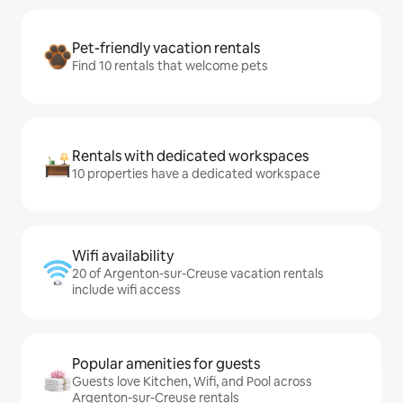
Pet-friendly vacation rentals
Find 10 rentals that welcome pets
Rentals with dedicated workspaces
10 properties have a dedicated workspace
Wifi availability
20 of Argenton-sur-Creuse vacation rentals
include wifi access
Popular amenities for guests
Guests love Kitchen, Wifi, and Pool across
Argenton-sur-Creuse rentals