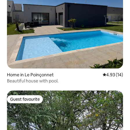
Home in Le Poinçonnet
4.93 out of 5
4.93 (14)
Beautiful house with pool.
Guest favourite
Guest favourite