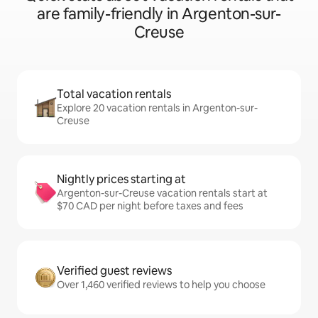
are family-friendly in Argenton-sur-
Creuse
Total vacation rentals
Explore 20 vacation rentals in Argenton-sur-
Creuse
Nightly prices starting at
Argenton-sur-Creuse vacation rentals start at
$70 CAD per night before taxes and fees
Verified guest reviews
Over 1,460 verified reviews to help you choose