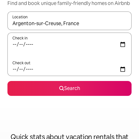
Find and book unique family-friendly homes on Airbnb
Location
When results are available, navigate with up and down arrow ke
Check in
Check out
Search
Quick stats about vacation rentals that