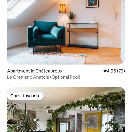
Apartment in Châteauroux
4.96 out of 5 
4.96 (79)
Le Grenier d'Anatole (Optional Pool)
Guest favourite
Guest favourite