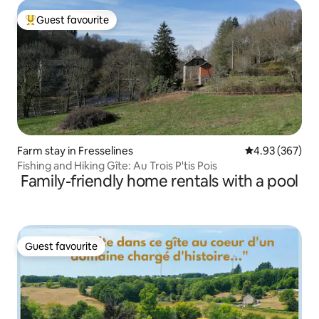
Guest favourite
Top guest favourite
Farm stay in Fresselines
4.93 out of 5 a
4.93 (367)
Fishing and Hiking Gîte: Au Trois P'tis Pois
Family-friendly home rentals with a pool
Guest favourite
Guest favourite