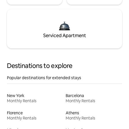
Serviced Apartment
Destinations to explore
Popular destinations for extended stays
New York
Barcelona
Monthly Rentals
Monthly Rentals
Florence
Athens
Monthly Rentals
Monthly Rentals