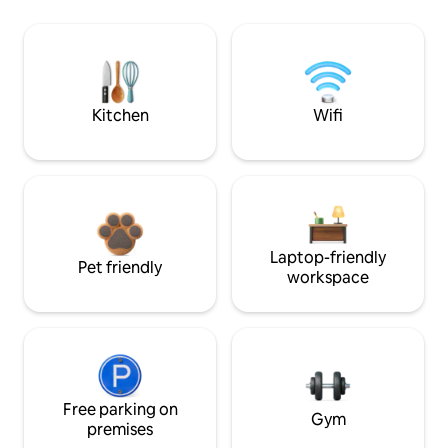
Kitchen
Wifi
Laptop-friendly
Pet friendly
workspace
Free parking on
Gym
premises