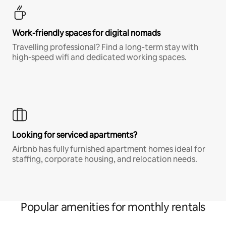
Work-friendly spaces for digital nomads
Travelling professional? Find a long-term stay with
high-speed wifi and dedicated working spaces.
Looking for serviced apartments?
Airbnb has fully furnished apartment homes ideal for
staffing, corporate housing, and relocation needs.
Popular amenities for monthly rentals