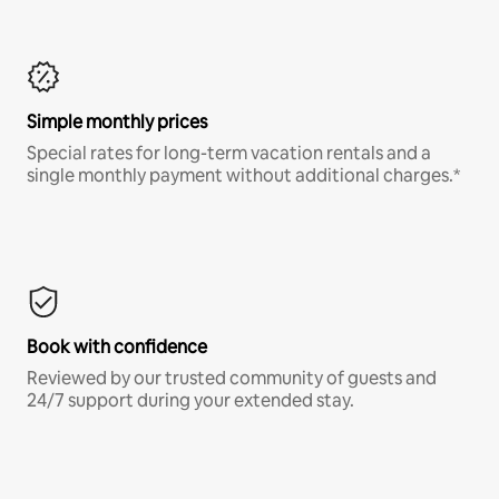
Simple monthly prices
Special rates for long-term vacation rentals and a
single monthly payment without additional charges.*
Book with confidence
Reviewed by our trusted community of guests and
24/7 support during your extended stay.