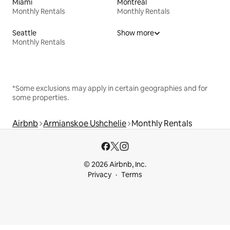
Miami
Montreal
Monthly Rentals
Monthly Rentals
Seattle
Show more
Monthly Rentals
*Some exclusions may apply in certain geographies and for
some properties.
Airbnb
Armianskoe Ushchelie
Monthly Rentals
© 2026 Airbnb, Inc.
Privacy
Terms