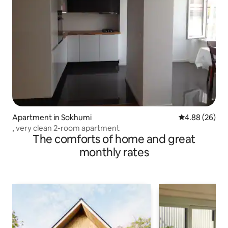
Apartment in Sokhumi
4.88 out of 5 
4.88 (26)
, very clean 2-room apartment
The comforts of home and great
monthly rates