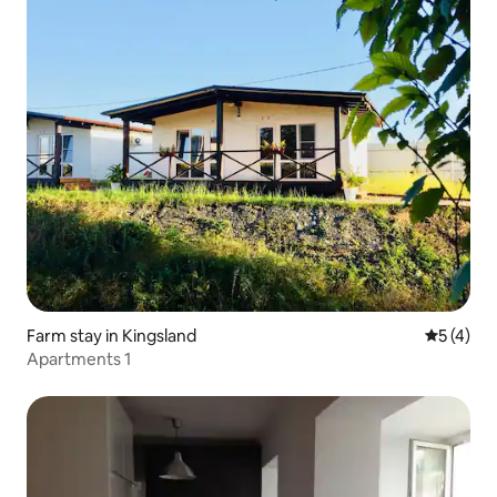
Farm stay in Kingsland
5 out of 
5 (4)
Apartments 1