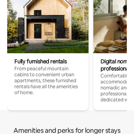
Fully furnished rentals
Digital nomads
professionals
From peaceful mountain
cabins to convenient urban
Comfortable
apartments, these furnished
accommodatio
rentals have all the amenities
nomadic and r
of home.
professionals w
dedicated work
Amenities and perks for longer stays