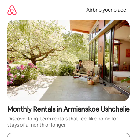
Skip
to
Airbnb your place
content
Monthly Rentals in Armianskoe Ushchelie
Discover long-term rentals that feel like home for
stays of a month or longer.