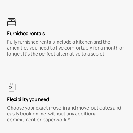
Furnished rentals
Fully furnished rentals include a kitchen and the
amenities you need to live comfortably for a month or
longer. It’s the perfect alternative to a sublet.
Flexibility you need
Choose your exact move-in and move-out dates and
easily book online, without any additional
commitment or paperwork.*