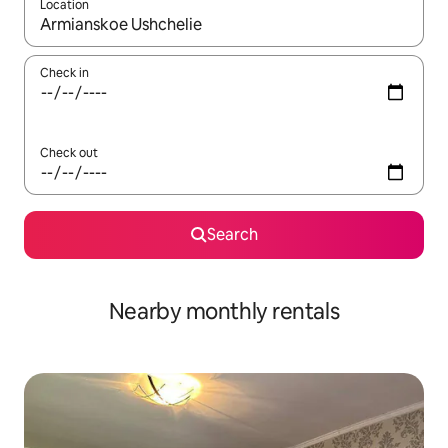
Location
When results are available, navigate with up and down arrow ke
Check in
Check out
Search
Nearby monthly rentals