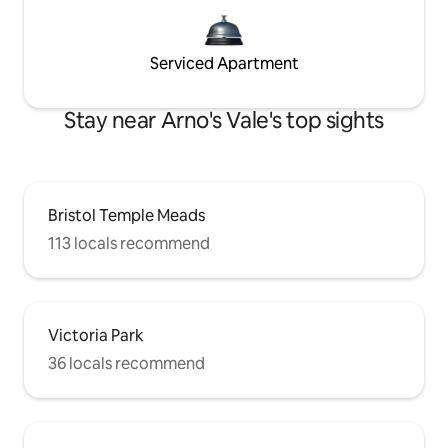
Serviced Apartment
Stay near Arno's Vale's top sights
Bristol Temple Meads
113 locals recommend
Victoria Park
36 locals recommend