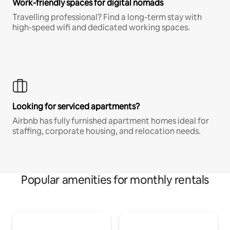
Work-friendly spaces for digital nomads
Travelling professional? Find a long-term stay with
high-speed wifi and dedicated working spaces.
Looking for serviced apartments?
Airbnb has fully furnished apartment homes ideal for
staffing, corporate housing, and relocation needs.
Popular amenities for monthly rentals