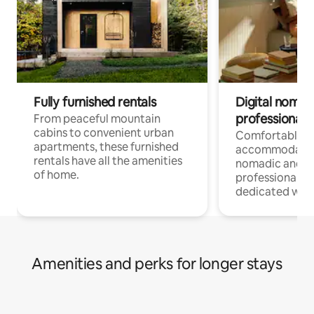
Fully furnished rentals
Digital nomads
professionals
From peaceful mountain
cabins to convenient urban
Comfortable
apartments, these furnished
accommodatio
rentals have all the amenities
nomadic and r
of home.
professionals w
dedicated work
Amenities and perks for longer stays