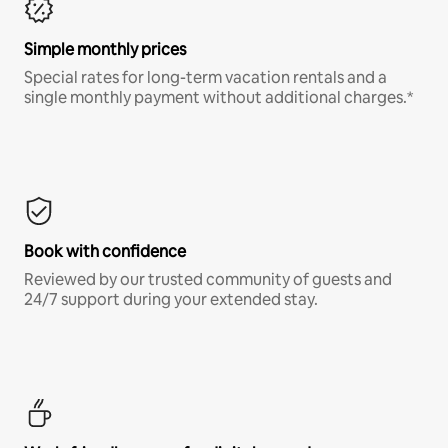
Simple monthly prices
Special rates for long-term vacation rentals and a
single monthly payment without additional charges.*
Book with confidence
Reviewed by our trusted community of guests and
24/7 support during your extended stay.