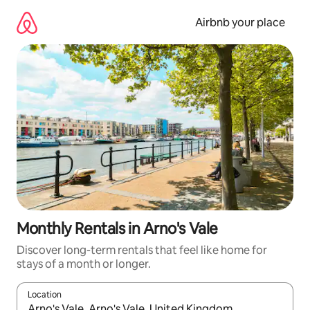
Skip
to
Airbnb your place
content
Monthly Rentals in Arno's Vale
Discover long-term rentals that feel like home for
stays of a month or longer.
Location
When results are available, navigate with up and down arrow ke