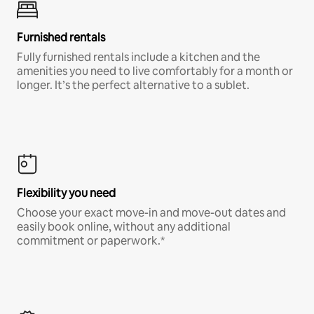
Furnished rentals
Fully furnished rentals include a kitchen and the
amenities you need to live comfortably for a month or
longer. It’s the perfect alternative to a sublet.
Flexibility you need
Choose your exact move-in and move-out dates and
easily book online, without any additional
commitment or paperwork.*