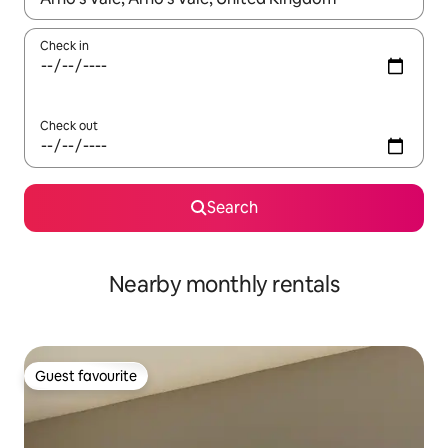
Check in
Check out
Search
Nearby monthly rentals
Guest favourite
Guest favourite