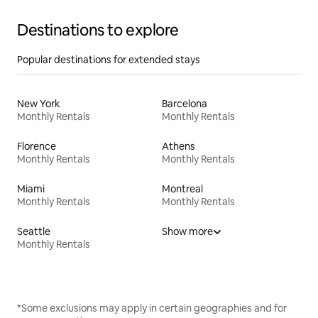
Destinations to explore
Popular destinations for extended stays
New York
Barcelona
Monthly Rentals
Monthly Rentals
Florence
Athens
Monthly Rentals
Monthly Rentals
Miami
Montreal
Monthly Rentals
Monthly Rentals
Seattle
Show more
Monthly Rentals
*Some exclusions may apply in certain geographies and for