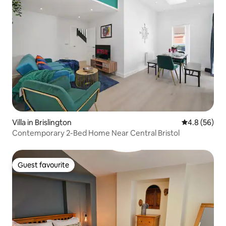
Villa in Brislington
4.8 out of 5 
4.8 (56)
Contemporary 2-Bed Home Near Central Bristol
Guest favourite
Guest favourite