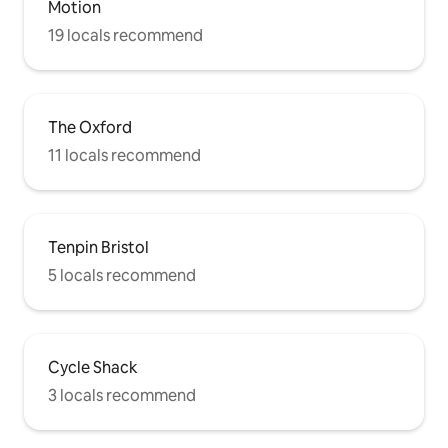
Motion
19 locals recommend
The Oxford
11 locals recommend
Tenpin Bristol
5 locals recommend
Cycle Shack
3 locals recommend