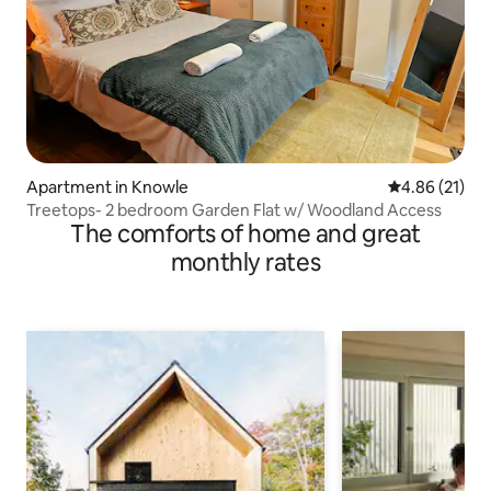
Apartment in Knowle
4.86 out of 5
4.86 (21)
Treetops- 2 bedroom Garden Flat w/ Woodland Access
The comforts of home and great
monthly rates