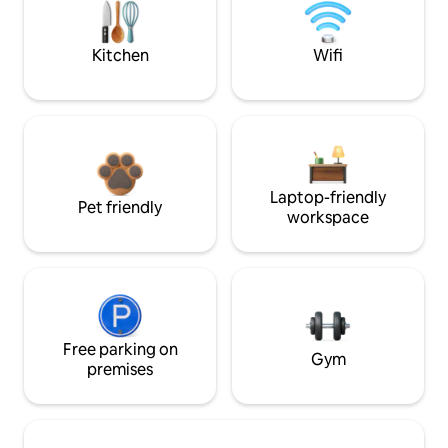
Kitchen
Wifi
Laptop-friendly
Pet friendly
workspace
Free parking on
Gym
premises