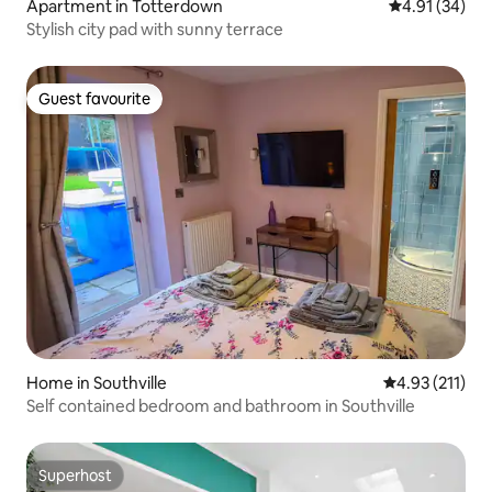
Apartment in Totterdown
4.91 out of 5
4.91 (34)
Stylish city pad with sunny terrace
Guest favourite
Guest favourite
Home in Southville
4.93 out of 5 
4.93 (211)
Self contained bedroom and bathroom in Southville
Superhost
Superhost