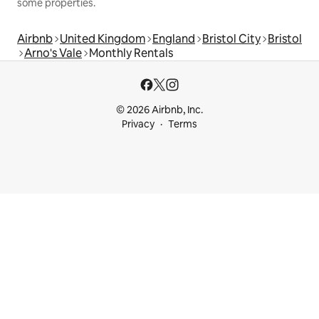
some properties.
Airbnb
United Kingdom
England
Bristol City
Bristol
Arno's Vale
Monthly Rentals
© 2026 Airbnb, Inc.
Privacy
Terms