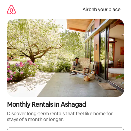
Skip
to
Airbnb your place
content
Monthly Rentals in Ashagad
Discover long-term rentals that feel like home for
stays of a month or longer.