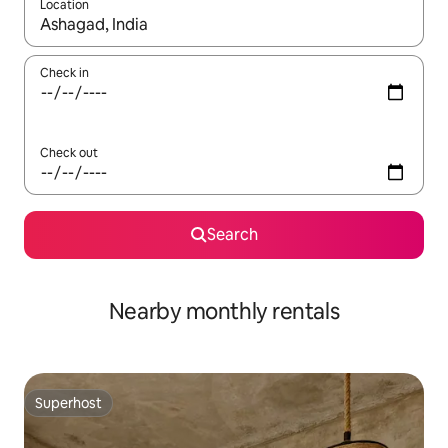
Location
When results are available, navigate with up and down arrow ke
Check in
Check out
Search
Nearby monthly rentals
Superhost
Superhost