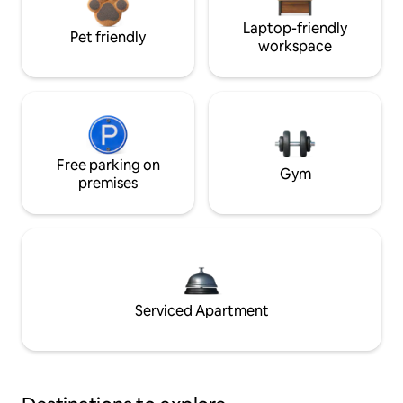
Laptop-friendly
Pet friendly
workspace
Free parking on
Gym
premises
Serviced Apartment