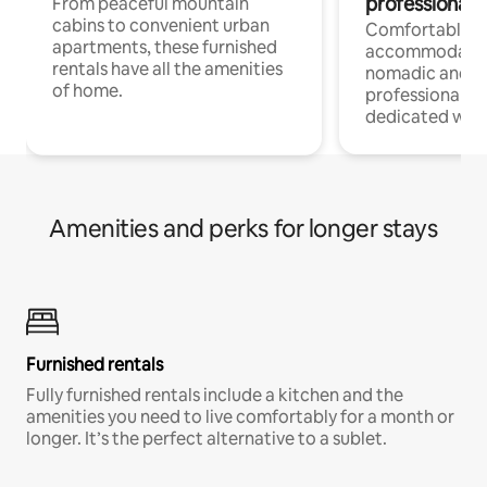
professionals
From peaceful mountain
cabins to convenient urban
Comfortable
apartments, these furnished
accommodatio
rentals have all the amenities
nomadic and r
of home.
professionals w
dedicated work
Amenities and perks for longer stays
Furnished rentals
Fully furnished rentals include a kitchen and the
amenities you need to live comfortably for a month or
longer. It’s the perfect alternative to a sublet.