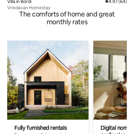
Villa in Bordi
4.97 out of 5 
4.97 (64)
Vrindavan Homestay
The comforts of home and great
monthly rates
Fully furnished rentals
Digital nomads