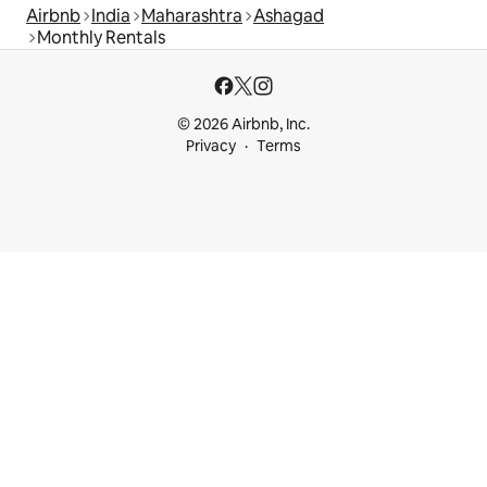
Airbnb
India
Maharashtra
Ashagad
Monthly Rentals
© 2026 Airbnb, Inc.
Privacy
Terms