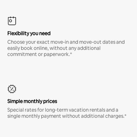
Flexibility you need
Choose your exact move-in and move-out dates and
easily book online, without any additional
commitment or paperwork.*
Simple monthly prices
Special rates for long-term vacation rentals and a
single monthly payment without additional charges.*