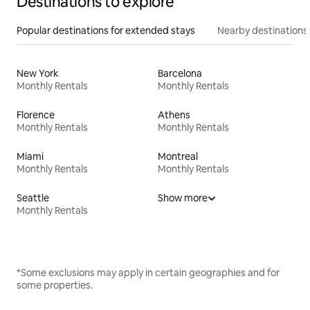
Destinations to explore
Popular destinations for extended stays
Nearby destinations
New York
Barcelona
Monthly Rentals
Monthly Rentals
Florence
Athens
Monthly Rentals
Monthly Rentals
Miami
Montreal
Monthly Rentals
Monthly Rentals
Seattle
Show more
Monthly Rentals
*Some exclusions may apply in certain geographies and for
some properties.