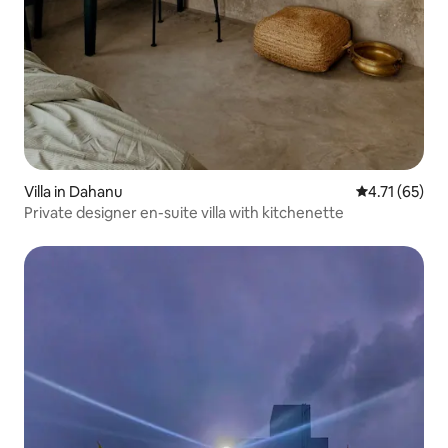
Villa in Dahanu
4.71 out of 5
4.71 (65)
Private designer en-suite villa with kitchenette