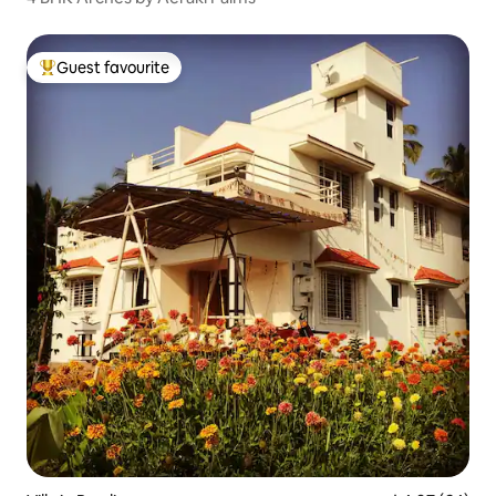
Guest favourite
Top guest favourite