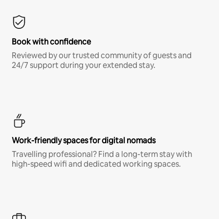
Book with confidence
Reviewed by our trusted community of guests and
24/7 support during your extended stay.
Work-friendly spaces for digital nomads
Travelling professional? Find a long-term stay with
high-speed wifi and dedicated working spaces.