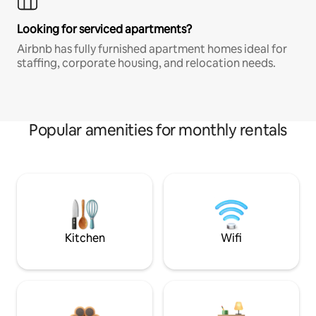
Looking for serviced apartments?
Airbnb has fully furnished apartment homes ideal for
staffing, corporate housing, and relocation needs.
Popular amenities for monthly rentals
Kitchen
Wifi