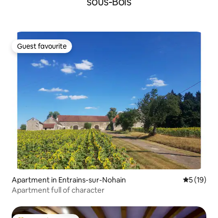
sous-Bois
Guest favourite
Guest favourite
Apartment in Entrains-sur-Nohain
5 out of 5
5 (19)
Apartment full of character