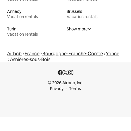
Annecy
Brussels
Vacation rentals
Vacation rentals
Turin
Show more
Vacation rentals
Airbnb
France
Bourgogne-Franche-Comté
Yonne
Asnières-sous-Bois
© 2026 Airbnb, Inc.
Privacy
Terms