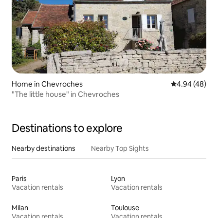
Home in Chevroches
4.94 out of 5 
4.94 (48)
"The little house" in Chevroches
Destinations to explore
Nearby destinations
Nearby Top Sights
Paris
Lyon
Vacation rentals
Vacation rentals
Milan
Toulouse
Vacation rentals
Vacation rentals