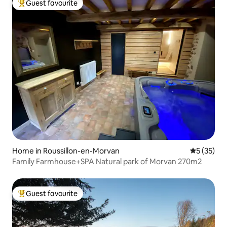
Guest favourite
Top guest favourite
Home in Roussillon-en-Morvan
5 out of 5
5 (35)
Family Farmhouse+SPA Natural park of Morvan 270m2
Guest favourite
Top guest favourite