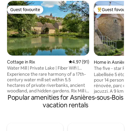
Guest favourite
Guest favourit
Guest favourite
Top guest favouri
Cottage in Rix
4.97 out of 5 average rating, 9
4.97 (91)
Home in Asnières-
Water Mill | Private Lake | Fiber Wifi |
The five - star Pri
Burgundy
Experience the rare harmony of a 17th-
Labellisée 5 étoil
century water mill set within 5.5
pour 14 personne
hectares of private riverbanks, ancient
rénovée, parc clos de 2000 m² avec
woodland, and hidden gardens. Rix Mill is
jacuzzi. A 9 km de Vézelay, aux portes du
Popular amenities for Asnières-sous-Bois
a sanctuary designed for those seeking
Parc Naturel Régi
peace, where the gentle sound of the
Composée de 5 ch
vacation rentals
water replaces the noise of the world.
et spacieuses, d'u
Perfectly positioned in the heart of
d'une salle à mang
Burgundy, this historic retreat offers a
avec cheminée à l'
seamless blend of heritage charm and
4 SDB et d'une sall
modern luxury, featuring underfloor
séjour en famille 