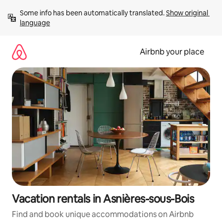
Skip
Some info has been automatically translated. 
Show original 
to
language
content
Airbnb your place
Vacation rentals in Asnières-sous-Bois
Find and book unique accommodations on Airbnb