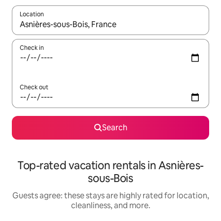
Location
When results are available, navigate with up and down arrow ke
Check in
Check out
Search
Top-rated vacation rentals in Asnières-
sous-Bois
Guests agree: these stays are highly rated for location,
cleanliness, and more.