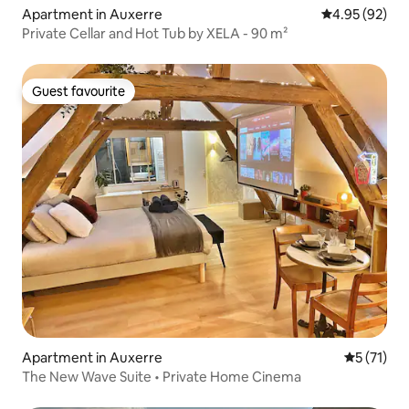
Apartment in Auxerre
4.95 out of 5 
4.95 (92)
Private Cellar and Hot Tub by XELA - 90 m²
Guest favourite
Guest favourite
Apartment in Auxerre
5 out of 5
5 (71)
The New Wave Suite • Private Home Cinema