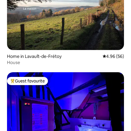
Home in Lavault-de-Frétoy
4.96 out of 5 
4.96 (56)
House
Guest favourite
Top guest favourite