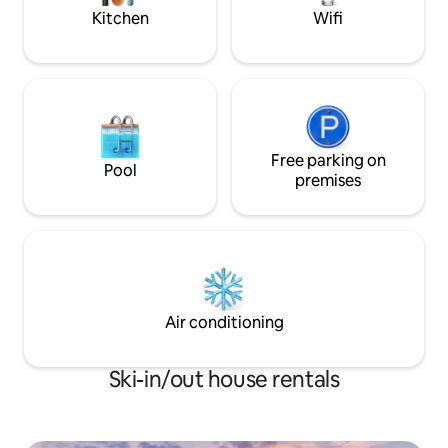
first inquiring
Kitchen
Wifi
Free parking on
Pool
premises
Air conditioning
Ski-in/out house rentals