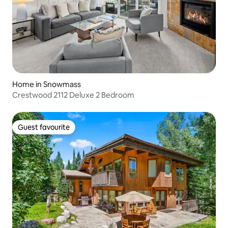
Home in Snowmass
Crestwood 2112 Deluxe 2 Bedroom
Guest favourite
Guest favourite