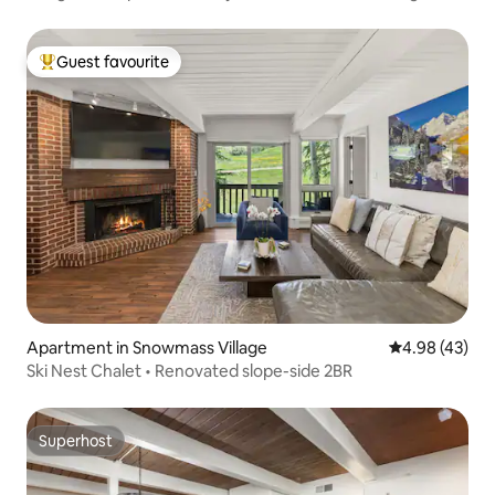
Guest favourite
Top guest favourite
Apartment in Snowmass Village
4.98 out of 5 
4.98 (43)
Ski Nest Chalet • Renovated slope-side 2BR
Superhost
Superhost