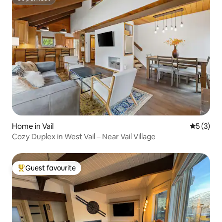
Superhost
Home in Vail
5 out of 
5 (3)
Cozy Duplex in West Vail – Near Vail Village
Guest favourite
Top guest favourite