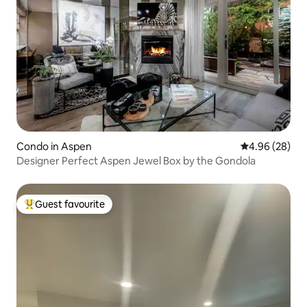
Condo in Aspen
4.96 out of 5 
4.96 (28)
Designer Perfect Aspen Jewel Box by the Gondola
Guest favourite
Top guest favourite