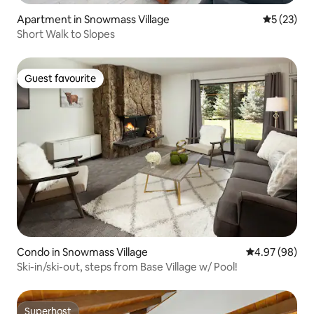
Apartment in Snowmass Village
5 out of 5
5 (23)
Short Walk to Slopes
Guest favourite
Guest favourite
Condo in Snowmass Village
4.97 out of 5 
4.97 (98)
Ski-in/ski-out, steps from Base Village w/ Pool!
Superhost