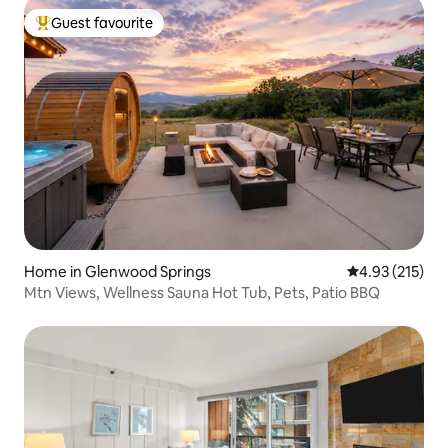
Guest favourite
Top guest favourite
Home in Glenwood Springs
4.93 out of 5 a
4.93 (215)
Mtn Views, Wellness Sauna Hot Tub, Pets, Patio BBQ