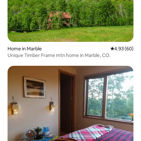
Home in Marble
4.93 out of 5 
4.93 (60)
Unique Timber Frame mtn home in Marble, CO.