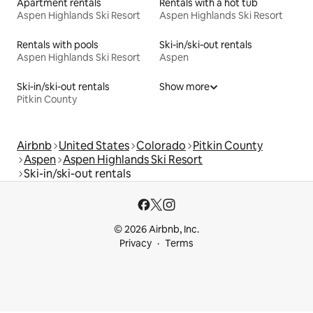
Apartment rentals
Rentals with a hot tub
Aspen Highlands Ski Resort
Aspen Highlands Ski Resort
Rentals with pools
Ski-in/ski-out rentals
Aspen Highlands Ski Resort
Aspen
Ski-in/ski-out rentals
Show more
Pitkin County
Airbnb
United States
Colorado
Pitkin County
Aspen
Aspen Highlands Ski Resort
Ski-in/ski-out rentals
© 2026 Airbnb, Inc.
Privacy
Terms