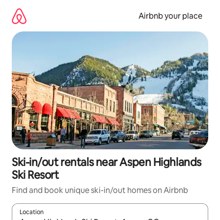
Skip
to
Airbnb your place
content
Ski-in/out rentals near Aspen Highlands
Ski Resort
Find and book unique ski-in/out homes on Airbnb
Location