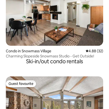
Condo in Snowmass Village
4.88 out of 5 
4.88 (32)
Charming Slopeside Snowmass Studio - Get Outside!
Ski-in/out condo rentals
Guest favourite
Guest favourite