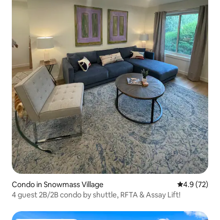
Condo in Snowmass Village
4.9 out of 5
4.9 (72)
4 guest 2B/2B condo by shuttle, RFTA & Assay Lift!