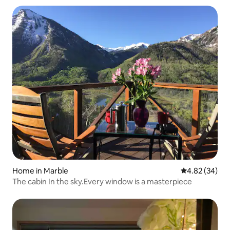
Home in Marble
4.82 out of 5 
4.82 (34)
The cabin In the sky.Every window is a masterpiece