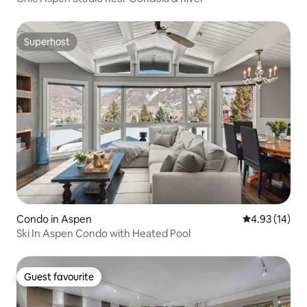
Superhost
Superhost
Condo in Aspen
4.93 out of 5
4.93 (14)
Ski In Aspen Condo with Heated Pool
Guest favourite
Guest favourite