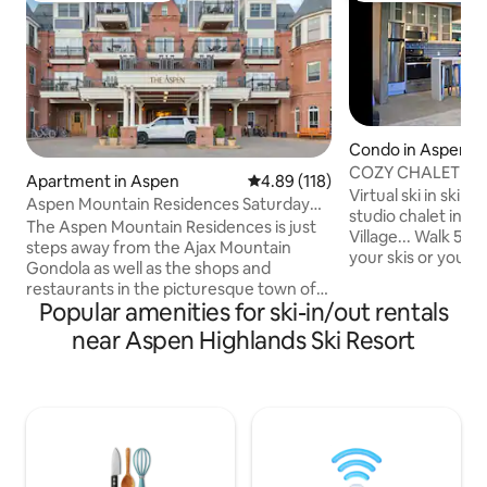
Condo in Aspen
COZY CHALET CHI
Apartment in Aspen
4.89 out of 5 average rating, 11
4.89 (118)
Virtual ski in ski o
Aspen Mountain Residences Saturday
studio chalet in t
Studio
The Aspen Mountain Residences is just
Village... Walk 50 
steps away from the Ajax Mountain
your skis or your 
Gondola as well as the shops and
refurbished mini ch
restaurants in the picturesque town of
toys... gorgeous fi
Popular amenities for ski-in/out rentals
Aspen. Rental includes transportation
outdoor jacuzzi an
to/from Aspen Airport, Local Shuttle
near Aspen Highlands Ski Resort
you after your gre
Service, Housekeeping, wifi, Bike/Ski
worlds best slopes
Valet, use of common area Pool, Hot
some great apres s
Tubs and Fitness Center, as made
30min bus to Aspe
available by the resort. This unit is owned
Buttermilk! This is 
in Saturday-to-Saturday intervals so
Winter or Summer
please do not request to book anything
that crosses ownership weeks without