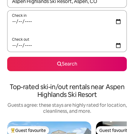
When results are available, navigate with up and down arrow ke
Check in
Check out
Search
Top-rated ski-in/out rentals near Aspen
Highlands Ski Resort
Guests agree: these stays are highly rated for location,
cleanliness, and more.
Guest favourite
Guest favourite
Top guest favourite
Guest favourite