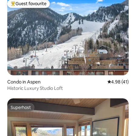
Guest favourite
Top guest favourite
Condo in Aspen
4.98 out of 5
4.98 (41)
Historic Luxury Studio Loft
Superhost
Superhost