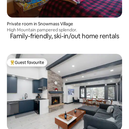
Private room in Snowmass Village
High Mountain pampered splendor.
Family-friendly, ski-in/out home rentals
Guest favourite
Top guest favourite