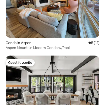
Condo in Aspen
5 out of 5
5 (12)
Aspen Mountain Modern Condo w/Pool
Guest favourite
Guest favourite