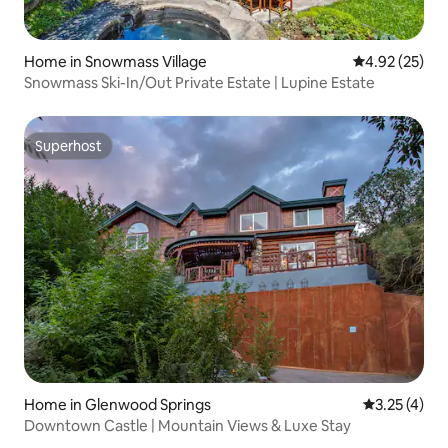
Home in Snowmass Village
4.92 out of 5 
4.92 (25)
Snowmass Ski-In/Out Private Estate | Lupine Estate
Superhost
Superhost
Home in Glenwood Springs
3.25 out of 
3.25 (4)
Downtown Castle | Mountain Views & Luxe Stay