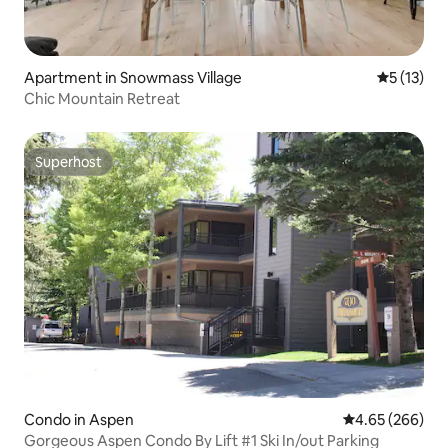
Apartment in Snowmass Village
5 out of 5
5 (13)
Chic Mountain Retreat
Superhost
Superhost
Condo in Aspen
4.65 out of 5 a
4.65 (266)
Gorgeous Aspen Condo By Lift #1 Ski In/out Parking