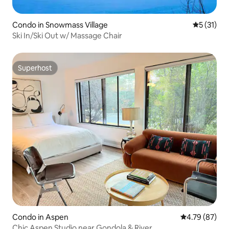
Condo in Snowmass Village
5 out of 5
5 (31)
Ski In/Ski Out w/ Massage Chair
Superhost
Superhost
Condo in Aspen
4.79 out of 5 
4.79 (87)
Chic Aspen Studio near Gondola & River