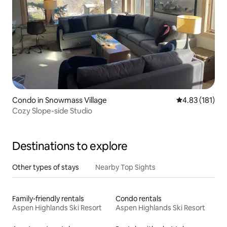
Condo in Snowmass Village
4.83 out of 5 
4.83 (181)
Cozy Slope-side Studio
Destinations to explore
Other types of stays
Nearby Top Sights
Family-friendly rentals
Condo rentals
Aspen Highlands Ski Resort
Aspen Highlands Ski Resort