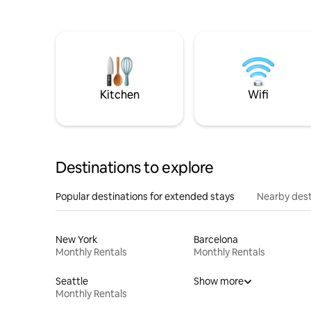
Kitchen
Wifi
Destinations to explore
Popular destinations for extended stays
Nearby dest
New York
Barcelona
Monthly Rentals
Monthly Rentals
Seattle
Show more
Monthly Rentals