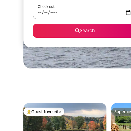
Check out
Search
Guest favourite
Superho
Top guest favourite
Superho