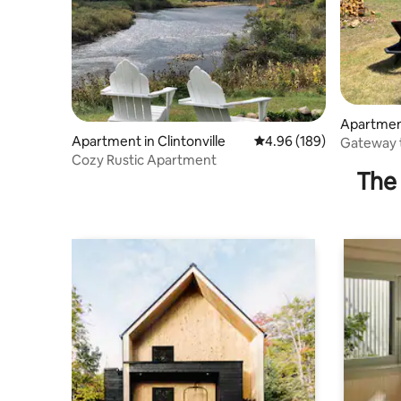
Apartment
Apartment in Clintonville
4.96 out of 5 average ra
4.96 (189)
Gateway t
Cozy Rustic Apartment
“The East
The 