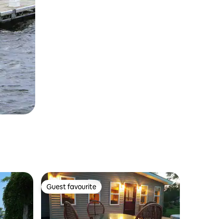
Guest favourite
Guest favourite