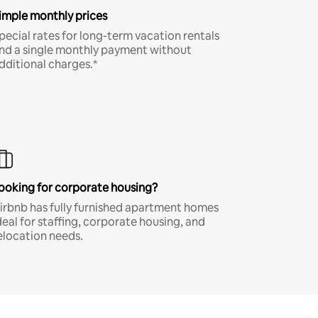
imple monthly prices
pecial rates for long-term vacation rentals
nd a single monthly payment without
dditional charges.*
ooking for corporate housing?
irbnb has fully furnished apartment homes
deal for staffing, corporate housing, and
elocation needs.