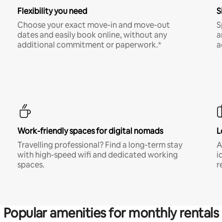
Flexibility you need
S
Choose your exact move-in and move-out
S
dates and easily book online, without any
a
additional commitment or paperwork.*
a
Work-friendly spaces for digital nomads
L
Travelling professional? Find a long-term stay
A
with high-speed wifi and dedicated working
i
spaces.
r
Popular amenities for monthly rentals