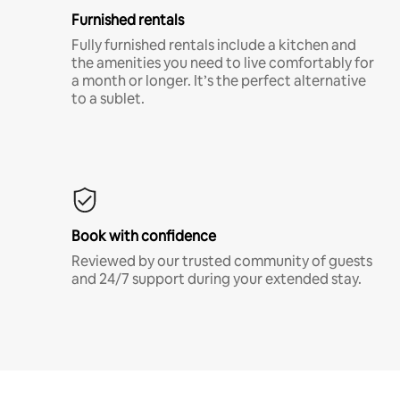
Furnished rentals
Fully furnished rentals include a kitchen and
the amenities you need to live comfortably for
a month or longer. It’s the perfect alternative
to a sublet.
Book with confidence
Reviewed by our trusted community of guests
and 24/7 support during your extended stay.