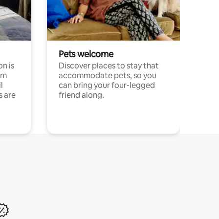
Pets welcome
n is
Discover places to stay that
om
accommodate pets, so you
l
can bring your four-legged
s are
friend along.