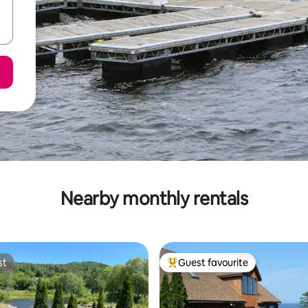
Nearby monthly rentals
st
Guest favourite
st
Top guest favourite