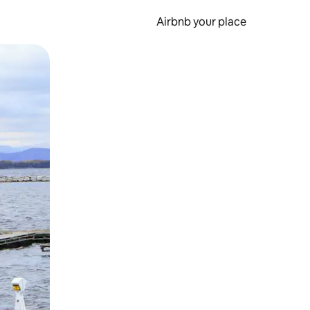
Airbnb your place