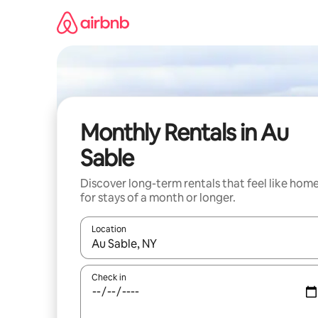
Skip
to
content
Monthly Rentals in Au
Sable
Discover long-term rentals that feel like hom
for stays of a month or longer.
Location
When results are available, navigate with up and
Check in