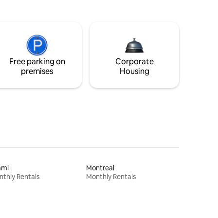
Free parking on
Corporate
premises
Housing
ami
Montreal
thly Rentals
Monthly Rentals