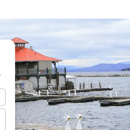
e
 down arrow keys or explore by touch or swipe gestures.