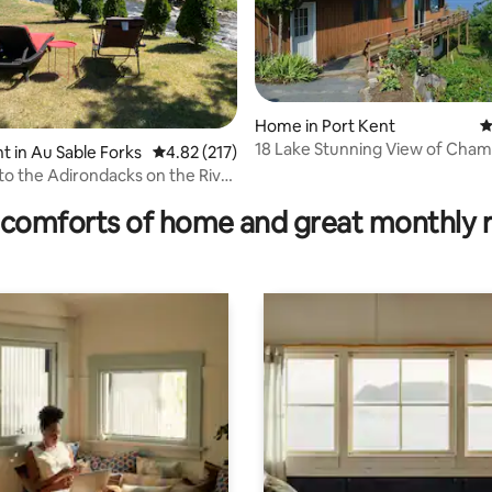
Home in Port Kent
4
18 Lake Stunning View of Champ
 in Au Sable Forks
4.82 out of 5 average rating, 217 reviews
4.82 (217)
Adirondacks
ting, 189 reviews
o the Adirondacks on the River
”
comforts of home and great monthly 