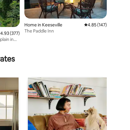
Home in Keeseville
4.85 out of 5 average r
4.85 (147)
The Paddle Inn
.93 out of 5 average rating, 377 reviews
4.93 (377)
lain in
rates