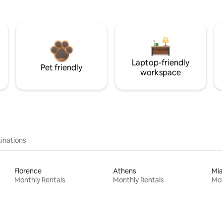
Laptop-friendly
Pet friendly
workspace
inations
Florence
Athens
Mi
Monthly Rentals
Monthly Rentals
Mon