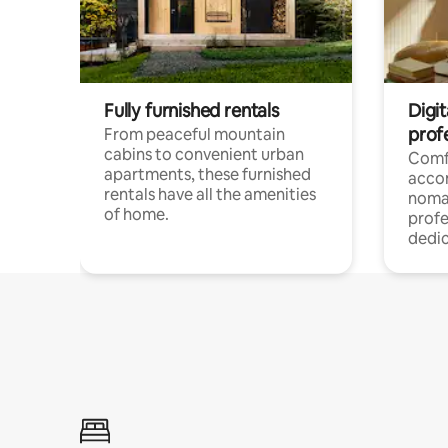
Fully furnished rentals
Digit
prof
From peaceful mountain
cabins to convenient urban
Comf
apartments, these furnished
acco
rentals have all the amenities
noma
of home.
profe
dedic