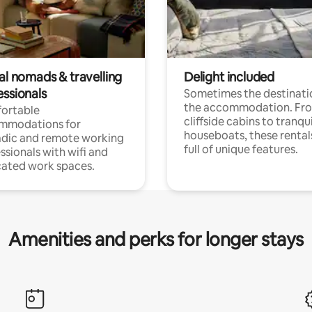
al nomads & travelling
Delight included
essionals
Sometimes the destinatio
the accommodation. Fr
ortable
cliffside cabins to tranqui
mmodations for
houseboats, these rental
dic and remote working
full of unique features.
ssionals with wifi and
ated work spaces.
Amenities and perks for longer stays